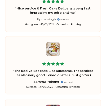
"
Nice service & Fresh Cake Delivery is very fast
impressing my wife and me
"
Upma singh
Verified
Gurugram
27/06/2026
Occassion:
Birthday
"
The Red Velvet cake was awesome. The services
was also very good. Loved overalls. Just go for it
without hesitation
"
Sammy Poireng
Verified
Gurgaon
21/05/2026
Occassion:
Birthday