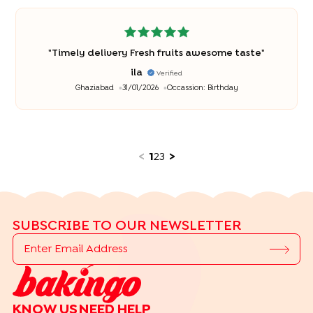
"
Timely delivery Fresh fruits awesome taste
"
ila
Verified
Ghaziabad
31/01/2026
Occassion:
Birthday
<
1
2
3
>
SUBSCRIBE TO OUR NEWSLETTER
KNOW US
NEED HELP