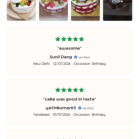
more
"
awesome
"
Sunil Dang
Verified
New Delhi
12/07/2026
Occassion:
Birthday
"
cake was good in taste
"
yatinkumar65
Verified
Faridabad
10/07/2026
Occassion:
Birthday