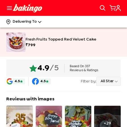
Delivering To
Fresh Fruits Topped Red Velvet Cake
₹
799
Based On
337
4.9
/5
Reviews & Ratings
Filter by:
All Star
4.5
4.5
Reviews with images
+
29