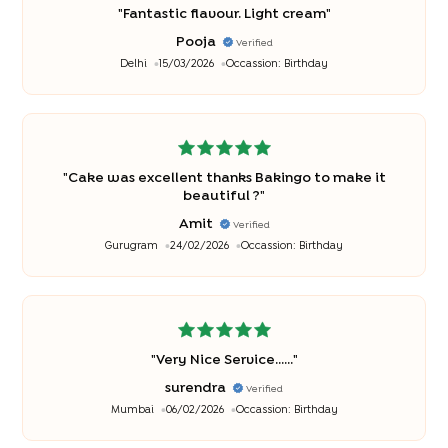
"
Fantastic flavour. Light cream
"
Pooja
Verified
Delhi
15/03/2026
Occassion:
Birthday
"
Cake was excellent thanks Bakingo to make it
beautiful ?
"
Amit
Verified
Gurugram
24/02/2026
Occassion:
Birthday
"
Very Nice Service......
"
surendra
Verified
Mumbai
06/02/2026
Occassion:
Birthday