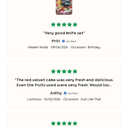
"
Very good knife set
"
Priti
Verified
Greater Noida
09/04/2026
Occassion:
Birthday
"
The red velvet cake was very fresh and delicious.
Even the fruits used were very fresh. Would love
to order it again. Bakingo has always made me
Adity
Verified
happy.
"
Lucknow
15/03/2026
Occassion:
Just Like That