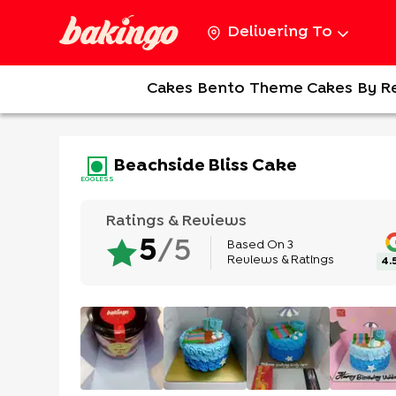
Delivering To
Cakes
Bento
Theme Cakes
By R
Beachside Bliss Cake
EGGLESS
Ratings & Reviews
Based On
3
5
/5
Reviews & Ratings
4.