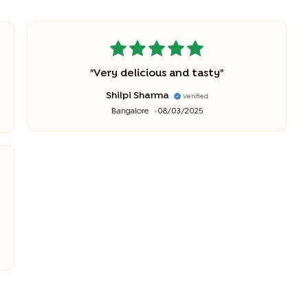
"
Very delicious and tasty
"
Shilpi Sharma
Verified
Bangalore
08/03/2025