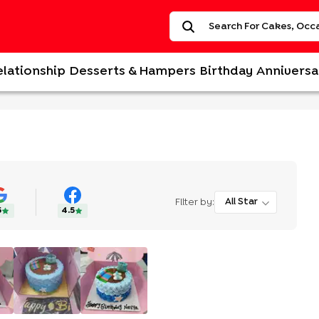
elationship
Desserts & Hampers
Birthday
Anniversa
Filter by:
All Star
5
4.5