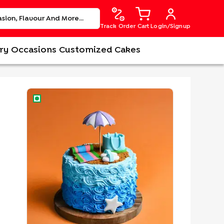
Track Order
Cart
Login/Signup
ry
Occasions
Customized Cakes