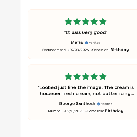
"
It was very good
"
Maria
Verified
Birthday
Secunderabad
07/03/2026
Occassion:
"
Looked just like the image. The cream is
however fresh cream, not butter icing.
So tastewise3, it’s 3/5. But a decent price
George Santhosh
Verified
though. But appearance-wise, a definite
Birthday
Mumbai
09/11/2025
Occassion:
5/5.
"