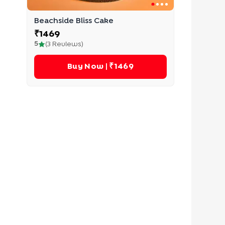
Beachside Bliss Cake
₹
1469
5
(
3
Reviews)
Buy Now
| ₹1469