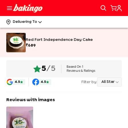
Delivering To
Red Fort Independence Day Cake
₹
689
Based On
1
5
/5
Reviews & Ratings
Filter by:
All Star
4.5
4.5
Reviews with images