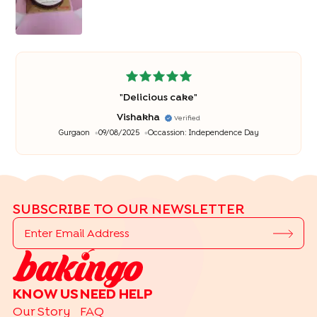
"
Delicious cake
"
Vishakha
Verified
Gurgaon
09/08/2025
Occassion:
Independence Day
SUBSCRIBE TO OUR NEWSLETTER
KNOW US
NEED HELP
Our Story
FAQ