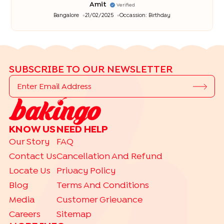
Amit
Verified
Bangalore
21/02/2025
Occassion:
Birthday
SUBSCRIBE TO OUR NEWSLETTER
KNOW US
NEED HELP
Our Story
FAQ
Contact Us
Cancellation And Refund
Locate Us
Privacy Policy
Blog
Terms And Conditions
Media
Customer Grievance
Careers
Sitemap