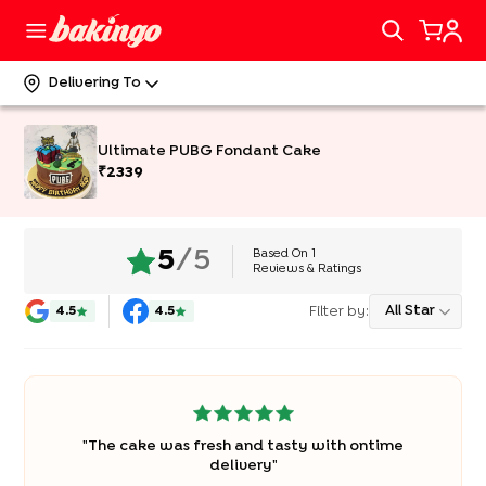
Delivering To
Ultimate PUBG Fondant Cake
₹
2339
Based On
1
5
/5
Reviews & Ratings
Filter by:
All Star
4.5
4.5
"
The cake was fresh and tasty with ontime
delivery
"