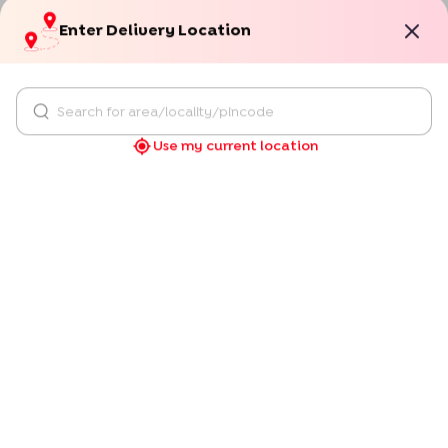
Use my current location
"
The cake is top notch. Loved by everyone. Thank
you Bakingo!
"
Sukrita Ahuja
Verified
Delhi
09/09/2025
Occassion:
Birthday
"
You get what you see ! Excellent taste too !
"
Susheel
Verified
Pune
18/12/2024
Occassion:
Anniversary