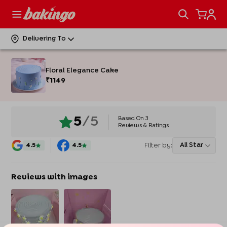
Delivering To
Floral Elegance Cake
₹
1149
Based On
3
5
/5
Reviews & Ratings
Filter by:
All Star
4.5
4.5
Reviews with images
Enter Delivery Location