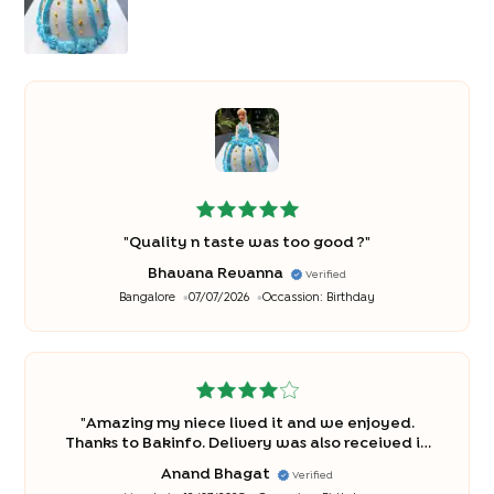
"
Quality n taste was too good ?
"
Bhavana Revanna
Verified
Bangalore
07/07/2026
Occassion:
Birthday
"
Amazing my niece lived it and we enjoyed.
Thanks to Bakinfo. Delivery was also received in
time. Cheers!
"
Anand Bhagat
Verified