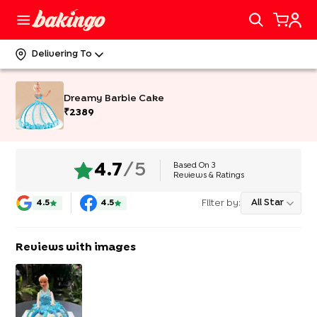
Delivering To
Dreamy Barbie Cake
₹
2389
Based On
3
4.7
/5
Reviews & Ratings
Filter by:
All Star
4.5
4.5
Reviews with images