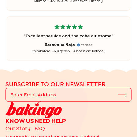
Mumbai
12/07/2025
Occassion:
Birthday
"
Excellent service and the cake awesome
"
Saravana Raja
Verified
Coimbatore
12/09/2022
Occassion:
Birthday
SUBSCRIBE TO OUR NEWSLETTER
KNOW US
NEED HELP
Our Story
FAQ