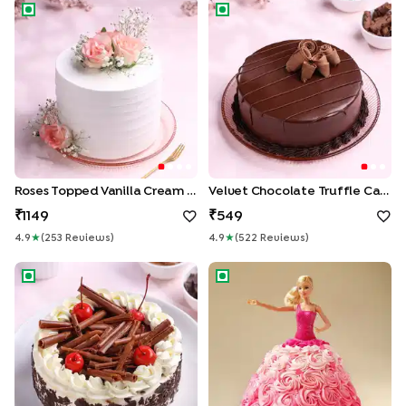
Roses Topped Vanilla Cream Cake
Velvet Chocolate Truffle Cak
Roses Topped Vanilla Cream Cake
Velvet Chocolate Truffle Cake
1149
549
4.9
★
(
253
Review
S
)
4.9
★
(
522
Review
S
)
German Black Forest Cake
Pink Princess Barbie Cake