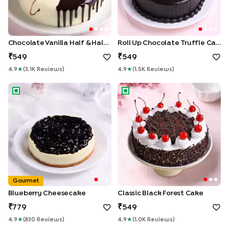
Chocolate Vanilla Half & Half Cake
Roll Up Chocolate Truffle Cake
549
549
4.9
★
(
3.1K
Review
S
)
4.9
★
(
1.5K
Review
S
)
Blueberry Cheesecake
Classic Black Forest Cake
Gourmet
Blueberry Cheesecake
Classic Black Forest Cake
779
549
4.9
★
(
830
Review
S
)
4.9
★
(
1.0K
Review
S
)