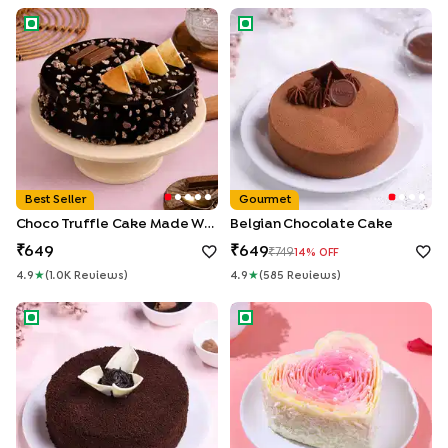
Choco Truffle Cake made With KitKat
Belgian Chocolate Cake
Best Seller
Gourmet
Choco Truffle Cake Made With KitKat
Belgian Chocolate Cake
649
649
749
14
% OFF
4.9
★
(
1.0K
Review
S
)
4.9
★
(
585
Review
S
)
Chocolate Ganache Truffle Cake
Rosy Petals Heart Cake