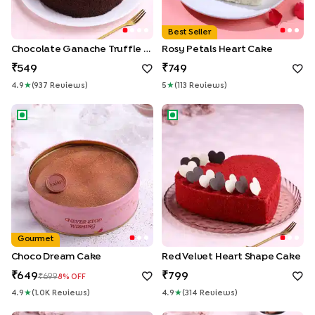
Best Seller
Chocolate Ganache Truffle Cake
Rosy Petals Heart Cake
549
749
4.9
★
(
937
Review
S
)
5
★
(
113
Review
S
)
Choco Dream Cake
Red Velvet Heart Shape Cake
Gourmet
Choco Dream Cake
Red Velvet Heart Shape Cake
649
799
699
8
% OFF
4.9
★
(
1.0K
Review
S
)
4.9
★
(
314
Review
S
)