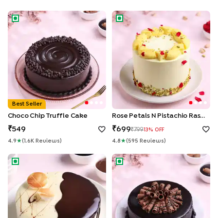
Choco Chip Truffle Cake
Rose Petals N Pistachio Rasma
Best Seller
Choco Chip Truffle Cake
Rose Petals N Pistachio Rasmalai Cake
549
699
799
13
% OFF
4.9
★
(
1.6K
Review
S
)
4.8
★
(
595
Review
S
)
Chocolate Vanilla Half & Half Cake
Roll Up Chocolate Truffle Cak