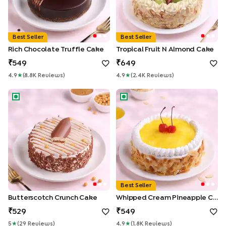
Best Seller
Best Seller
Rich Chocolate Truffle Cake
Tropical Fruit N Almond Cake
549
649
4.9
★
(
8.8K
Review
S
)
4.9
★
(
2.4K
Review
S
)
Butterscotch Crunch Cake
Whipped Cream Pineapple C
Best Seller
Butterscotch Crunch Cake
Whipped Cream Pineapple Cake
529
549
5
★
(
29
Review
S
)
4.9
★
(
1.8K
Review
S
)