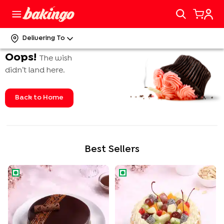
Delivering To
Oops!
The wish
didn’t land here.
Back to Home
Best Sellers
Rich Chocolate Truffle Cake
Tropical Fruit n Almond Cake