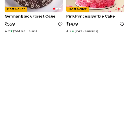
Best Seller
Best Seller
German Black Forest Cake
Pink Princess Barbie Cake
559
1479
4.9
★
(
284
Review
S
)
4.9
★
(
243
Review
S
)