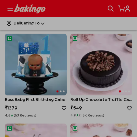
Classic Black Forest Cake
Barrelled Forty Birthday Cake
549
1559
Delivering To
4.9
★
(
1.0K
Review
S
)
5
★
(
2
Review
S
)
Boss Baby First Birthday Cake
Roll Up Chocolate Truffle Cak
Boss Baby First Birthday Cake
Roll Up Chocolate Truffle Cake
1379
549
4.8
★
(
53
Review
S
)
4.9
★
(
1.5K
Review
S
)
Whipped Cream Pineapple Cake
Ferrero Infused Celebration 