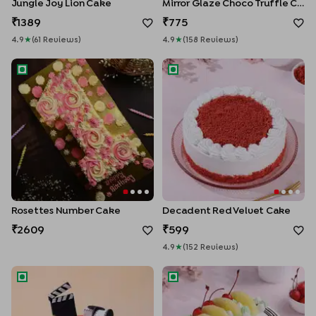
Jungle Joy Lion Cake
Mirror Glaze Choco Truffle Cake
1389
775
4.9
★
(
61
Review
S
)
4.9
★
(
158
Review
S
)
Rosettes Number Cake
Decadent Red Velvet Cake
Rosettes Number Cake
Decadent Red Velvet Cake
2609
599
4.9
★
(
152
Review
S
)
Filmy Fiftieth Birthday Cake
Tropical Pineapple Cake