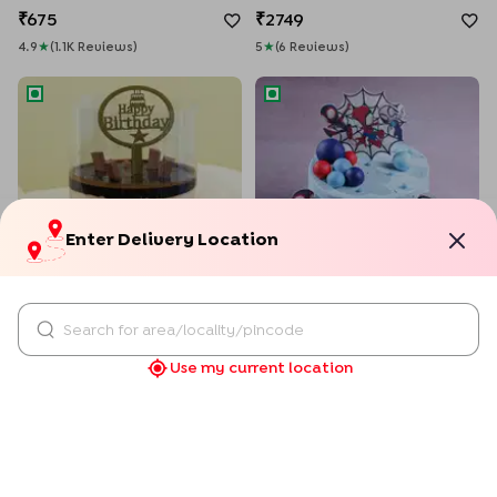
675
2749
4.9
★
(
1.1K
Review
S
)
5
★
(
6
Review
S
)
KitKat Pull Me Up Birthday Cake
Spiderman Amazing Squad C
Enter Delivery Location
KitKat Pull Me Up Birthday Cake
Spiderman Amazing Squad Cake
1509
1569
Use my current location
4.9
★
(
50
Review
S
)
4.5
★
(
2
Review
S
)
Fondant Theme Beer Mug Cake
Magical Unicorn Rainbow Ca