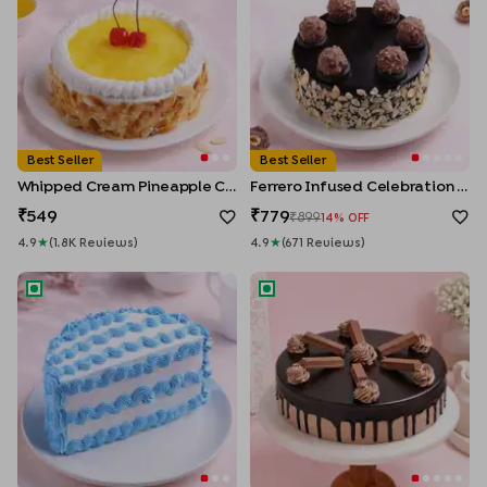
Best Seller
Best Seller
Whipped Cream Pineapple Cake
Ferrero Infused Celebration Cake
549
779
899
14
% OFF
4.9
★
(
1.8K
Review
S
)
4.9
★
(
671
Review
S
)
Halfway to Happiness Cake
KitKat Crunch Chocolate Cak