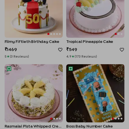
Filmy Fiftieth Birthday Cake
Tropical Pineapple Cake
1469
549
5
★
(
3
Review
S
)
4.9
★
(
173
Review
S
)
Rasmalai Pista Whipped Cream Cake
Boss Baby Number Cake
Rasmalai Pista Whipped Cream Cake
Boss Baby Number Cake