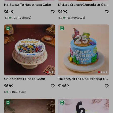
Halfway To Happiness Cake
KitKat Crunch Chocolate Cake
549
599
4.9
★
(
103
Review
S
)
4.9
★
(
163
Review
S
)
Chic Cricket Photo Cake
Twentyfifth Pun Birthday Cak
Chic Cricket Photo Cake
Twentyfifth Pun Birthday Cake
689
1469
5
★
(
2
Review
S
)
Selfie Star Birthday Cake
Halfway Milestone Vanilla Cak