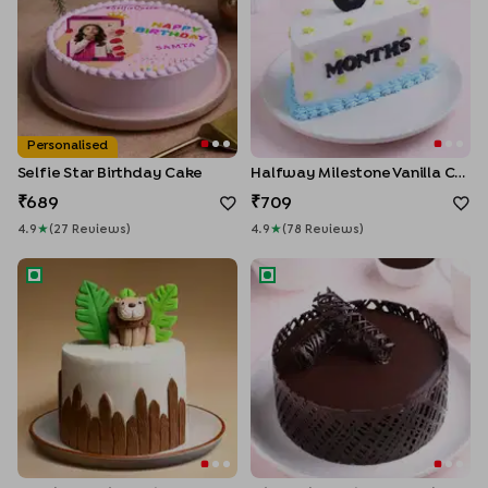
Personalised
Selfie Star Birthday Cake
Halfway Milestone Vanilla Cake
689
709
4.9
★
(
27
Review
S
)
4.9
★
(
78
Review
S
)
Jungle Joy Lion Cake
Mirror Glaze Choco Truffle C