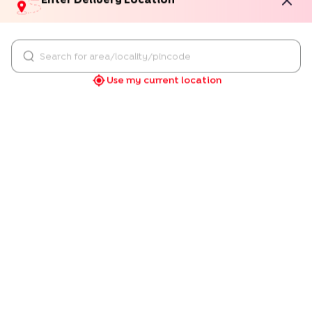
Choco Vanilla Delight Cake
Happy Anniversary Pineapple
Choco Vanilla Delight Cake
Happy Anniversary Pineapple Cake
549
549
4.8
★
(
202
Review
S
)
4.9
★
(
82
Review
S
)
Love Hearts Anniversary Pineapple Cake
Pink & Orange Red Velvet Ca