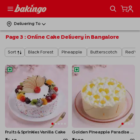
Delivering To
Page
3
:
Online Cake Delivery in Bangalore
Black Forest
Pineapple
Butterscotch
Red Ve
Sort
Fruits & Sprinkles Vanilla Cake
Golden Pineapple Paradise C
Fruits & Sprinkles Vanilla Cake
Golden Pineapple Paradise Cake