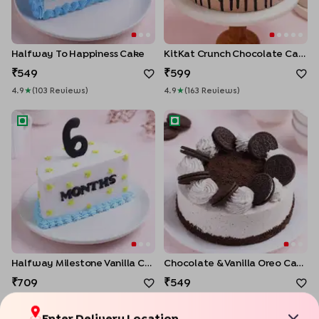
Halfway To Happiness Cake
KitKat Crunch Chocolate Cake
549
599
4.9
★
(
103
Review
S
)
4.9
★
(
163
Review
S
)
Halfway Milestone Vanilla Cake
Chocolate & Vanilla Oreo Cak
Halfway Milestone Vanilla Cake
Chocolate & Vanilla Oreo Cake
709
549
4.9
★
(
78
Review
S
)
4.9
★
(
60
Review
S
)