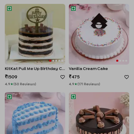
KitKat Pull Me Up Birthday Cake
Vanilla Cream Cake
Enter Delivery Location
KitKat Pull Me Up Birthday Cake
Vanilla Cream Cake
1509
475
4.9
★
(
50
Review
S
)
4.9
★
(
171
Review
S
)
Halfway to Happiness Cake
KitKat Crunch Chocolate Cak
Use my current location