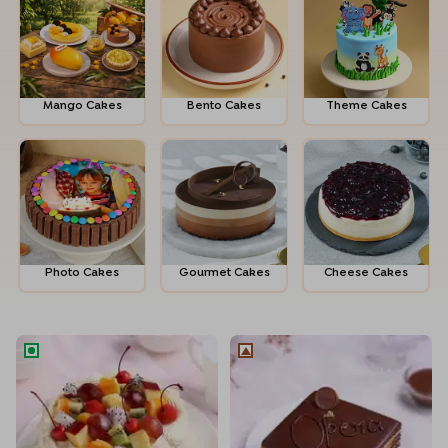
Mango Cakes
Bento Cakes
Theme Cakes
Photo Cakes
Gour­met Cakes
Cheese Cakes
Fruit Melody Cake
French La Opera Coffee Cho