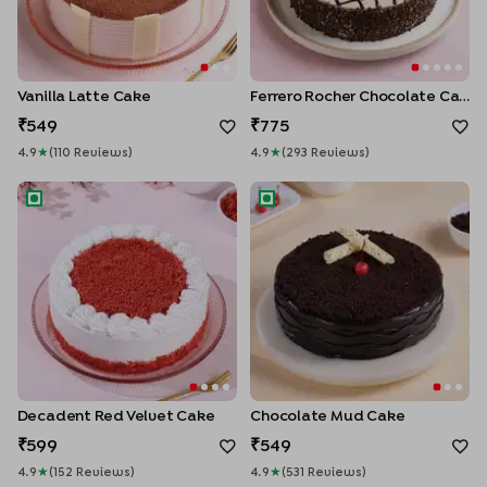
Vanilla Latte Cake
Ferrero Rocher Chocolate Cake
549
775
4.9
★
(
110
Review
S
)
4.9
★
(
293
Review
S
)
Decadent Red Velvet Cake
Chocolate Mud Cake
Decadent Red Velvet Cake
Chocolate Mud Cake
599
549
4.9
★
(
152
Review
S
)
4.9
★
(
531
Review
S
)