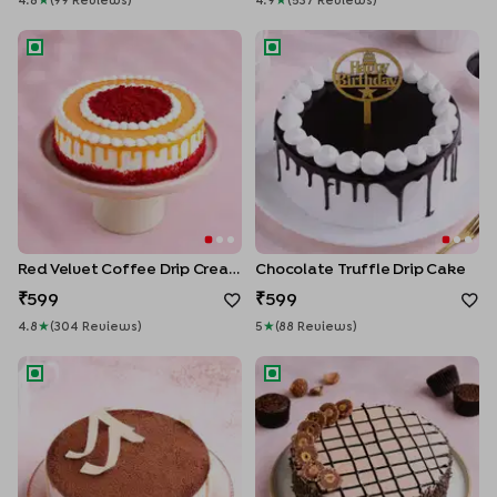
4.8
★
(
99
Review
S
)
4.9
★
(
537
Review
S
)
Red Velvet Coffee Drip Cream Cake
Chocolate Truffle Drip Cake
Red Velvet Coffee Drip Cream Cake
Chocolate Truffle Drip Cake
599
599
4.8
★
(
304
Review
S
)
5
★
(
88
Review
S
)
Vanilla Latte Cake
Ferrero Rocher Chocolate C