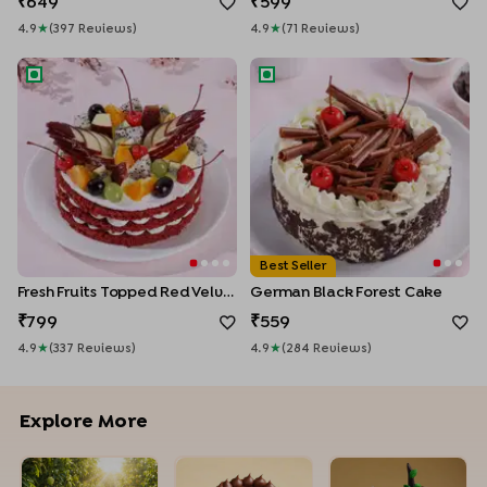
649
599
4.9
★
(
397
Review
S
)
4.9
★
(
71
Review
S
)
Fresh Fruits Topped Red Velvet Cake
German Black Forest Cake
Best Seller
Fresh Fruits Topped Red Velvet Cake
German Black Forest Cake
799
559
4.9
★
(
337
Review
S
)
4.9
★
(
284
Review
S
)
Explore More