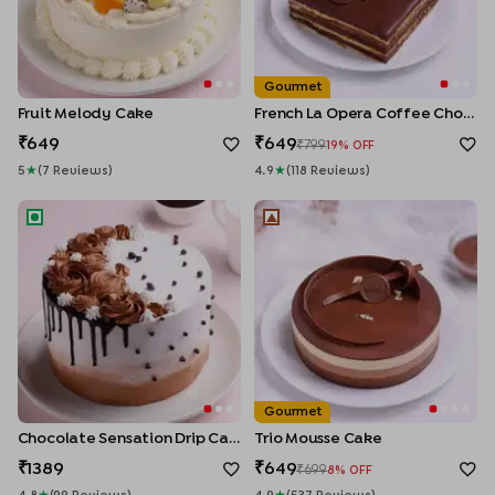
Gourmet
Fruit Melody Cake
French La Opera Coffee Choco Cake
649
649
799
19
% OFF
5
★
(
7
Review
S
)
4.9
★
(
118
Review
S
)
Chocolate Sensation Drip Cake
Trio Mousse Cake
Gourmet
Chocolate Sensation Drip Cake
Trio Mousse Cake
1389
649
699
8
% OFF