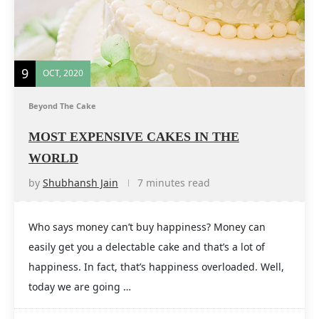
9
OCT, 2020
Beyond The Cake
MOST EXPENSIVE CAKES IN THE
WORLD
by
Shubhansh Jain
7 minutes read
Who says money can’t buy happiness? Money can
easily get you a delectable cake and that’s a lot of
happiness. In fact, that’s happiness overloaded. Well,
today we are going …