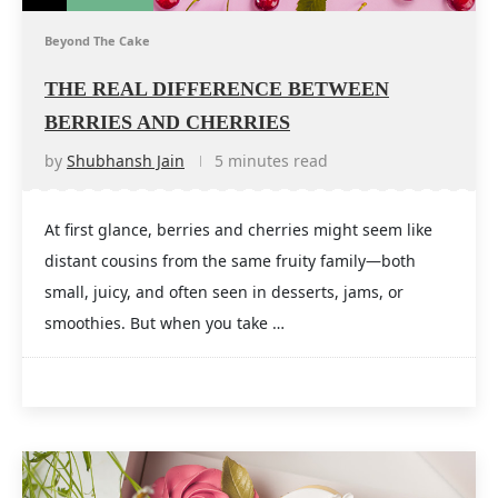
Beyond The Cake
THE REAL DIFFERENCE BETWEEN
BERRIES AND CHERRIES
by
Shubhansh Jain
5 minutes read
At first glance, berries and cherries might seem like
distant cousins from the same fruity family—both
small, juicy, and often seen in desserts, jams, or
smoothies. But when you take …