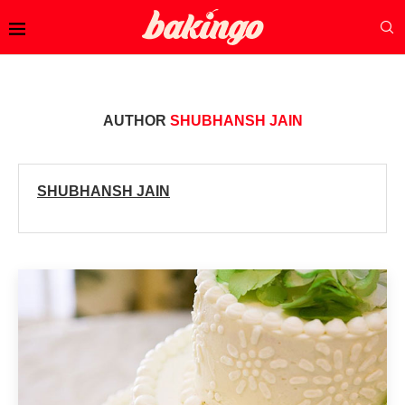
AUTHOR
SHUBHANSH JAIN
SHUBHANSH JAIN