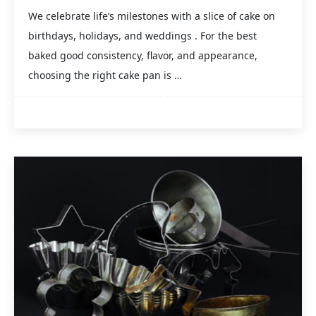
We celebrate life’s milestones with a slice of cake on
birthdays, holidays, and weddings . For the best
baked good consistency, flavor, and appearance,
choosing the right cake pan is …