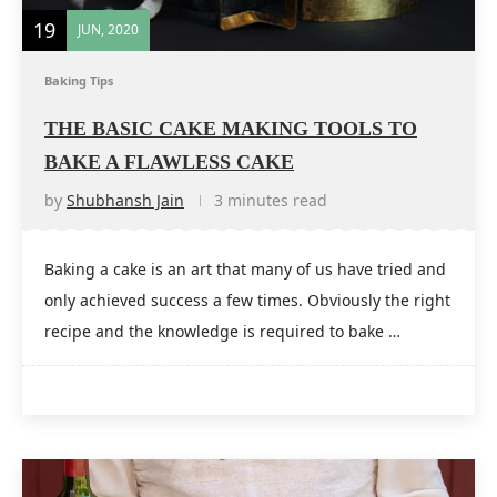
19
JUN, 2020
Baking Tips
THE BASIC CAKE MAKING TOOLS TO
BAKE A FLAWLESS CAKE
by
Shubhansh Jain
3 minutes read
Baking a cake is an art that many of us have tried and
only achieved success a few times. Obviously the right
recipe and the knowledge is required to bake …