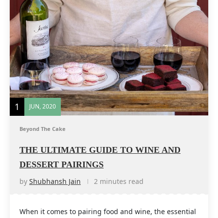
1
JUN, 2020
Beyond The Cake
THE ULTIMATE GUIDE TO WINE AND
DESSERT PAIRINGS
by
Shubhansh Jain
2 minutes read
When it comes to pairing food and wine, the essential