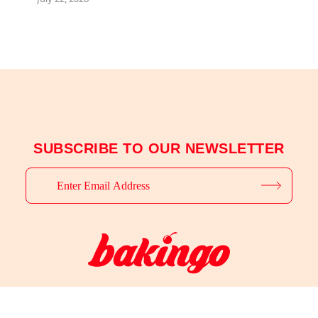
SUBSCRIBE TO OUR NEWSLETTER
© 2025