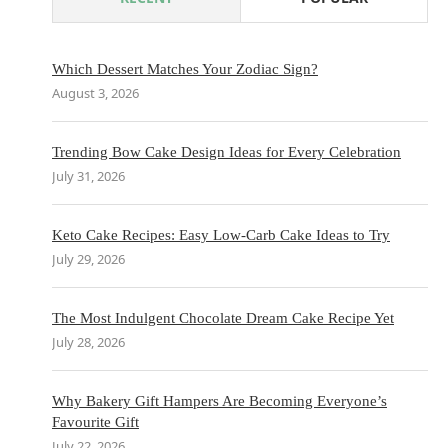
Which Dessert Matches Your Zodiac Sign?
August 3, 2026
Trending Bow Cake Design Ideas for Every Celebration
July 31, 2026
Keto Cake Recipes: Easy Low-Carb Cake Ideas to Try
July 29, 2026
The Most Indulgent Chocolate Dream Cake Recipe Yet
July 28, 2026
Why Bakery Gift Hampers Are Becoming Everyone’s
Favourite Gift
July 22, 2026