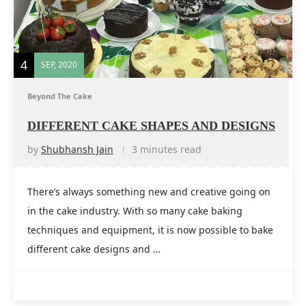
4
SEP, 2020
Beyond The Cake
DIFFERENT CAKE SHAPES AND DESIGNS
by
Shubhansh Jain
3 minutes read
There’s always something new and creative going on
in the cake industry. With so many cake baking
techniques and equipment, it is now possible to bake
different cake designs and …