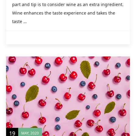
part and tip is to consider wine as an extra ingredient.
Wine enhances the taste experience and takes the
taste …
19
MAY, 2020