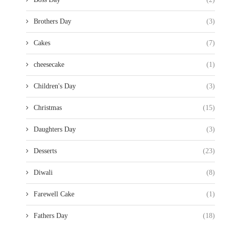
Brothers Day
(3)
Cakes
(7)
cheesecake
(1)
Children's Day
(3)
Christmas
(15)
Daughters Day
(3)
Desserts
(23)
Diwali
(8)
Farewell Cake
(1)
Fathers Day
(18)