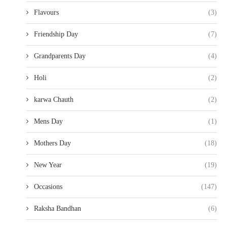
Flavours
(3)
Friendship Day
(7)
Grandparents Day
(4)
Holi
(2)
karwa Chauth
(2)
Mens Day
(1)
Mothers Day
(18)
New Year
(19)
Occasions
(147)
Raksha Bandhan
(6)