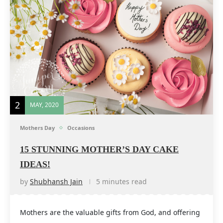
2
MAY, 2020
Mothers Day
Occasions
15 STUNNING MOTHER’S DAY CAKE
IDEAS!
by
Shubhansh Jain
5 minutes read
Mothers are the valuable gifts from God, and offering