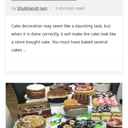
by
Shubhansh Jain
3 minutes read
Cake decoration may seem like a daunting task, but
when it is done correctly, it will make the cake look like
a store-bought cake. You must have baked several
cakes …