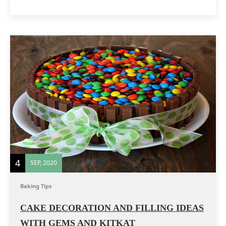
4
SEP, 2020
Baking Tips
CAKE DECORATION AND FILLING IDEAS
WITH GEMS AND KITKAT