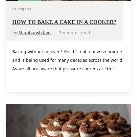
Baking Tips
HOW TO BAKE A CAKE IN A COOKER?
by
Shubhansh Jain
3 minutes read
Baking without an oven? Yes! It’s not a new technique
and is being used for many decades across the world!
As we all are aware that pressure cookers are the …