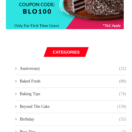
CATEGORIES
Anniversary
(22)
Baked Fresh
(88)
Baking Tips
(74)
Beyond The Cake
(159)
Birthday
(52)
Boss Day
(2)