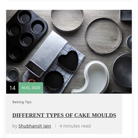
14
AUG, 2020
Baking Tips
DIFFERENT TYPES OF CAKE MOULDS
by
Shubhansh Jain
4 minutes read