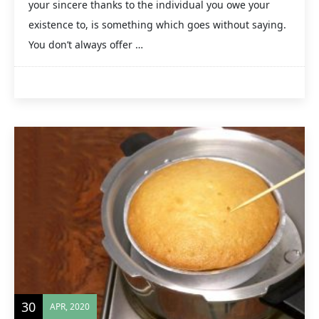
your sincere thanks to the individual you owe your
existence to, is something which goes without saying.
You don’t always offer …
30
APR, 2020