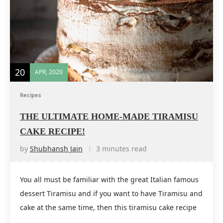
20
APR, 2020
Recipes
THE ULTIMATE HOME-MADE TIRAMISU
CAKE RECIPE!
by
Shubhansh Jain
3 minutes read
You all must be familiar with the great Italian famous
dessert Tiramisu and if you want to have Tiramisu and
cake at the same time, then this tiramisu cake recipe
…