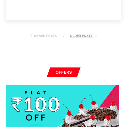
NEWER POSTS
OLDER POSTS
OFFERS