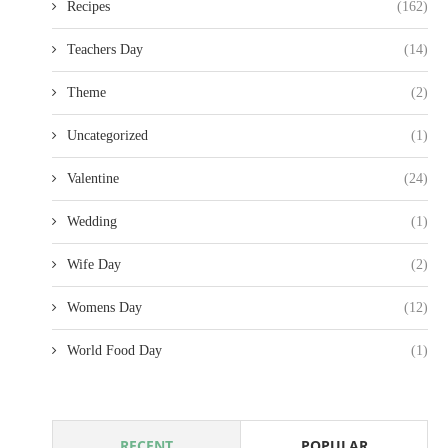
Recipes
(162)
Teachers Day
(14)
Theme
(2)
Uncategorized
(1)
Valentine
(24)
Wedding
(1)
Wife Day
(2)
Womens Day
(12)
World Food Day
(1)
RECENT
POPULAR