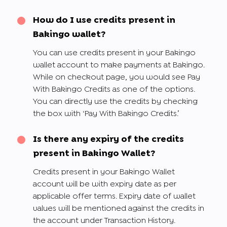
How do I use credits present in
Bakingo wallet?
You can use credits present in your Bakingo
wallet account to make payments at Bakingo.
While on checkout page, you would see Pay
With Bakingo Credits as one of the options.
You can directly use the credits by checking
the box with ‘Pay With Bakingo Credits.’
Is there any expiry of the credits
present in Bakingo Wallet?
Credits present in your Bakingo Wallet
account will be with expiry date as per
applicable offer terms. Expiry date of wallet
values will be mentioned against the credits in
the account under Transaction History.