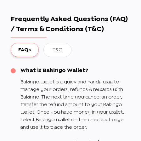
Frequently Asked Questions (FAQ)
/ Terms & Conditions (T&C)
FAQs
T&C
What is Bakingo Wallet?
Bakingo wallet is a quick and handy way to
manage your orders, refunds & rewards with
Bakingo. The next time you cancel an order,
transfer the refund amount to your Bakingo
wallet. Once you have money in your wallet,
select Bakingo wallet on the checkout page
and use it to place the order.