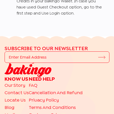
Credits in your Bakingo Wallet. In case you
have used Guest Checkout option, go to the
first step and Use Login option.
SUBSCRIBE TO OUR NEWSLETTER
KNOW US
NEED HELP
Our Story
FAQ
Contact Us
Cancellation And Refund
Locate Us
Privacy Policy
Blog
Terms And Conditions