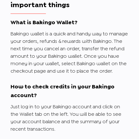
important things
What is Bakingo Wallet?
Bakingo wallet is a quick and handy way to manage
your orders, refunds & rewards with Bakingo. The
next time you cancel an order, transfer the refund
amount to your Bakingo wallet. Once you have
money in your wallet, select Bakingo wallet on the
checkout page and use it to place the order.
How to check credits in your Bakingo
account?
Just log in to your Bakingo account and click on
the Wallet tab on the left. You will be able to see
your account balance and the summary of your
recent transactions.