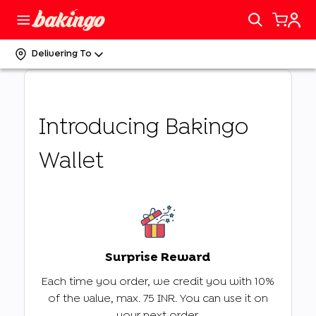
Delivering To
Introducing Bakingo
Wallet
Surprise Reward
Each time you order, we credit you with 10%
of the value, max. 75 INR. You can use it on
your next order.