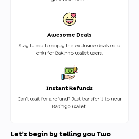
Awesome Deals
Stay tuned to enjoy the exclusive deals valid
only for Bakingo wallet users.
Instant Refunds
Can’t wait for a refund? Just transfer it to your
Bakingo wallet.
Let’s begin by telling you Two