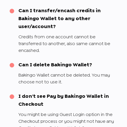
Can I transfer/encash credits in
Bakingo Wallet to any other
user/account?
Credits from one account cannot be
transferred to another, also same cannot be
encashed.
Can I delete Bakingo Wallet?
Bakingo Wallet cannot be deleted. You may
choose not to use it.
I don’t see Pay by Bakingo Wallet in
Checkout
You might be using Guest Login option in the
Checkout process or you might not have any