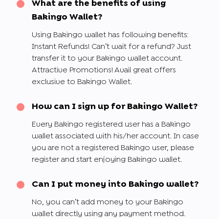
What are the benefits of using
Bakingo Wallet?
Using Bakingo wallet has following benefits:
Instant Refunds! Can’t wait for a refund? Just
transfer it to your Bakingo wallet account.
Attractive Promotions! Avail great offers
exclusive to Bakingo Wallet.
How can I sign up for Bakingo Wallet?
Every Bakingo registered user has a Bakingo
wallet associated with his/her account. In case
you are not a registered Bakingo user, please
register and start enjoying Bakingo wallet.
Can I put money into Bakingo wallet?
No, you can’t add money to your Bakingo
wallet directly using any payment method.