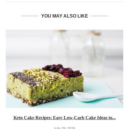
YOU MAY ALSO LIKE
Keto Cake Recipes: Easy Low-Carb Cake Ideas to...
July 29, 2026