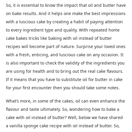
So, it is essential to know the impact that oil and butter have
on bake results. And it helps one make the best impressions
with a luscious cake by creating a habit of paying attention
to every ingredient type and quality. With repeated home
cake bakes tricks like baking with oil instead of butter
recipes will become part of nature. Surprise your loved ones
with a fresh, enticing, and luscious cake on any occasion. It
is also important to check the validity of the ingredients you
are using for health and to bring out the real cake flavours.
If it means that you have to substitute oil for butter in cake
for your first encounter then you should take some notes.
What’s more, in some of the cakes, oil can even enhance the
flavour and taste ultimately. So, wondering how to bake a
cake with oil instead of butter? Well, below we have shared
a vanilla sponge cake recipe with oil instead of butter. So,