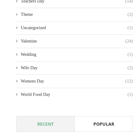
Teachers Day
(14)
Theme
(2)
Uncategorized
(1)
Valentine
(24)
Wedding
(1)
Wife Day
(2)
Womens Day
(12)
World Food Day
(1)
RECENT
POPULAR