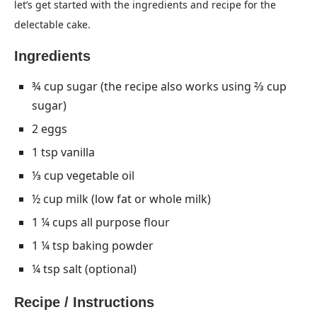
let’s get started with the ingredients and recipe for the
delectable cake.
Ingredients
¾ cup sugar (the recipe also works using ⅔ cup
sugar)
2 eggs
1 tsp vanilla
⅓ cup vegetable oil
½ cup milk (low fat or whole milk)
1 ¼ cups all purpose flour
1 ¼ tsp baking powder
¼ tsp salt (optional)
Recipe / Instructions