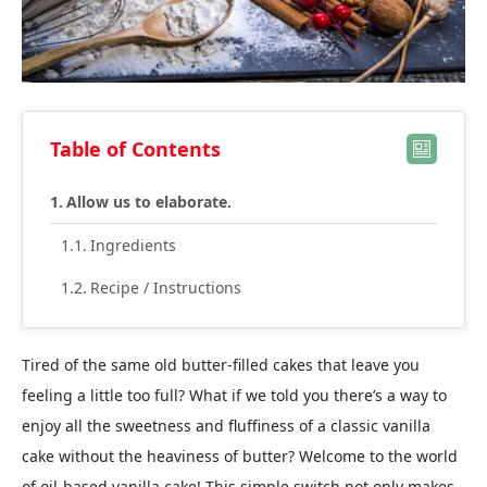
Table of Contents
Allow us to elaborate.
Ingredients
Recipe / Instructions
Tired of the same old butter-filled cakes that leave you
feeling a little too full? What if we told you there’s a way to
enjoy all the sweetness and fluffiness of a classic vanilla
cake without the heaviness of butter? Welcome to the world
of oil-based vanilla cake! This simple switch not only makes