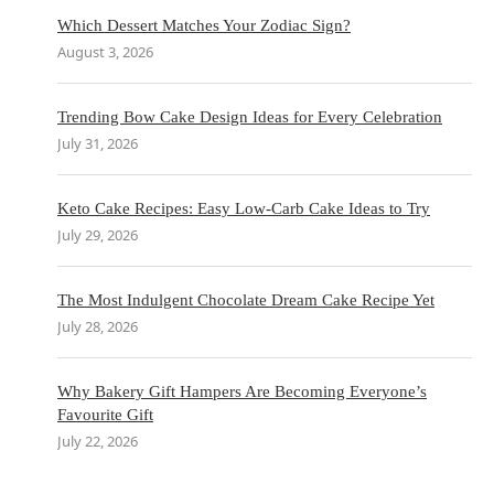
Which Dessert Matches Your Zodiac Sign?
August 3, 2026
Trending Bow Cake Design Ideas for Every Celebration
July 31, 2026
Keto Cake Recipes: Easy Low-Carb Cake Ideas to Try
July 29, 2026
The Most Indulgent Chocolate Dream Cake Recipe Yet
July 28, 2026
Why Bakery Gift Hampers Are Becoming Everyone’s
Favourite Gift
July 22, 2026