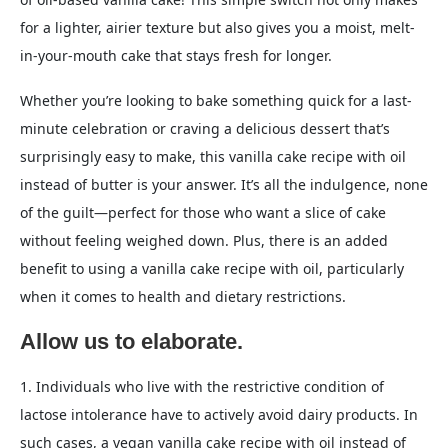
for a lighter, airier texture but also gives you a moist, melt-
in-your-mouth cake that stays fresh for longer.
Whether you’re looking to bake something quick for a last-
minute celebration or craving a delicious dessert that’s
surprisingly easy to make, this vanilla cake recipe with oil
instead of butter is your answer. It’s all the indulgence, none
of the guilt—perfect for those who want a slice of cake
without feeling weighed down. Plus, there is an added
benefit to using a vanilla cake recipe with oil, particularly
when it comes to health and dietary restrictions.
Allow us to elaborate.
1. Individuals who live with the restrictive condition of
lactose intolerance have to actively avoid dairy products. In
such cases, a vegan vanilla cake recipe with oil instead of