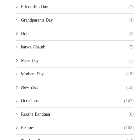
Friendship Day
(7)
Grandparents Day
(4)
Holi
(2)
karwa Chauth
(2)
Mens Day
(1)
Mothers Day
(18)
New Year
(19)
Occasions
(147)
Raksha Bandhan
(6)
Recipes
(162)