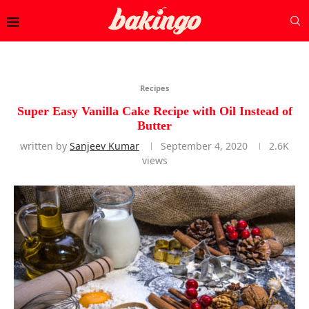
Recipes
Super Easy Vanilla Cake Recipe with Oil Instead of
Butter
written by
Sanjeev Kumar
September 4, 2020
2.6K
views