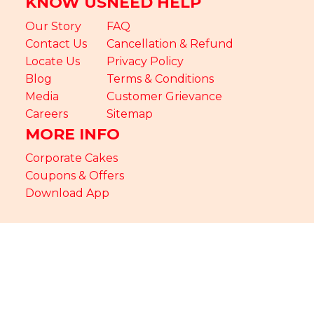
KNOW US
NEED HELP
Our Story
FAQ
Contact Us
Cancellation & Refund
Locate Us
Privacy Policy
Blog
Terms & Conditions
Media
Customer Grievance
Careers
Sitemap
MORE INFO
Corporate Cakes
Coupons & Offers
Download App