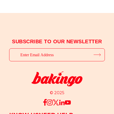
SUBSCRIBE TO OUR NEWSLETTER
© 2025