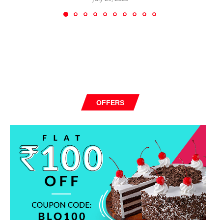
OFFERS