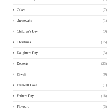
Cakes
(7)
cheesecake
(1)
Children's Day
(3)
Christmas
(15)
Daughters Day
(3)
Desserts
(23)
Diwali
(8)
Farewell Cake
(1)
Fathers Day
(18)
Flavours
(3)