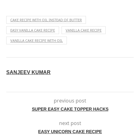
CAKE RECIPE WITH OIL INSTEAD OF BUTTER
EASY VANILLA CAKE RECIPE
VANILLA CAKE RECIPE
VANILLA CAKE RECIPE WITH OIL
SANJEEV KUMAR
previous post
SUPER EASY CAKE TOPPER HACKS
next post
EASY UNICORN CAKE RECIPE