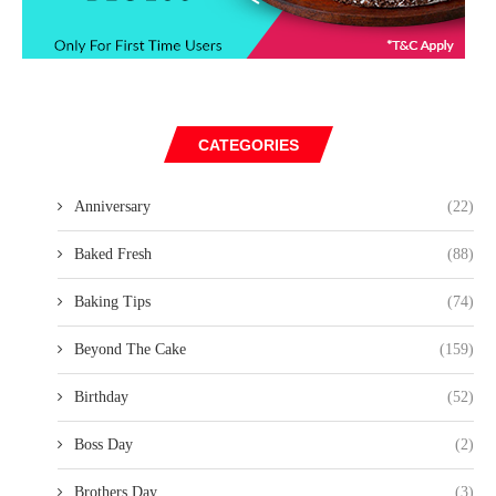
CATEGORIES
Anniversary
(22)
Baked Fresh
(88)
Baking Tips
(74)
Beyond The Cake
(159)
Birthday
(52)
Boss Day
(2)
Brothers Day
(3)