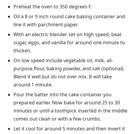
Preheat the oven to 350 degrees F.
Oil a 8 or 9 inch round cake baking container and
line it with parchment paper.
With an electric blender set on high speed, beat
sugar, eggs, and vanilla for around one minute to
thicken.
On low speed include vegetable oil, milk, all-
purpose flour, baking powder, and salt (optional).
Blend it well but do not over mix. It will take
around 1 minute.
Pour the batter into the cake container you
prepared earlier. Now bake for around 25 to 30
minutes or until a toothpick inserted in the middle
comes out clean or with a few crumbs.
Let it cool for around 5 minutes and then invert it