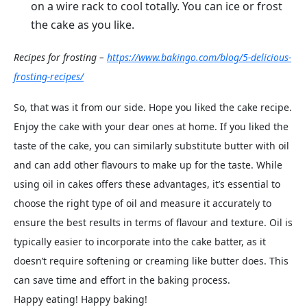
on a wire rack to cool totally. You can ice or frost
the cake as you like.
Recipes for frosting –
https://www.bakingo.com/blog/5-delicious-
frosting-recipes/
So, that was it from our side. Hope you liked the cake recipe.
Enjoy the cake with your dear ones at home. If you liked the
taste of the cake, you can similarly substitute butter with oil
and can add other flavours to make up for the taste. While
using oil in cakes offers these advantages, it’s essential to
choose the right type of oil and measure it accurately to
ensure the best results in terms of flavour and texture. Oil is
typically easier to incorporate into the cake batter, as it
doesn’t require softening or creaming like butter does. This
can save time and effort in the baking process.
Happy eating! Happy baking!