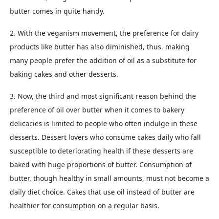
butter comes in quite handy.
2. With the veganism movement, the preference for dairy
products like butter has also diminished, thus, making
many people prefer the addition of oil as a substitute for
baking cakes and other desserts.
3. Now, the third and most significant reason behind the
preference of oil over butter when it comes to bakery
delicacies is limited to people who often indulge in these
desserts. Dessert lovers who consume cakes daily who fall
susceptible to deteriorating health if these desserts are
baked with huge proportions of butter. Consumption of
butter, though healthy in small amounts, must not become a
daily diet choice. Cakes that use oil instead of butter are
healthier for consumption on a regular basis.