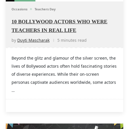
Occasions
Teachers Day
10 BOLLYWOOD ACTORS WHO WERE
TEACHERS IN REAL LIFE
by
Duyti Mascharak
5 minutes read
Beyond the glitz and glamour of the silver screen, the
lives of Bollywood actors often hold fascinating stories
of diverse experiences. While their on-screen
personas captivate audiences worldwide, some actors
…