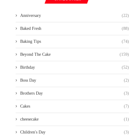
Anniversary
(22)
Baked Fresh
(88)
Baking Tips
(74)
Beyond The Cake
(159)
Birthday
(52)
Boss Day
(2)
Brothers Day
(3)
Cakes
(7)
cheesecake
(1)
Children's Day
(3)