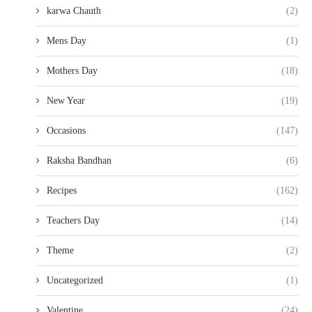
karwa Chauth
(2)
Mens Day
(1)
Mothers Day
(18)
New Year
(19)
Occasions
(147)
Raksha Bandhan
(6)
Recipes
(162)
Teachers Day
(14)
Theme
(2)
Uncategorized
(1)
Valentine
(24)