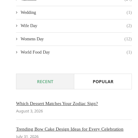
Wedding
(1)
Wife Day
(2)
Womens Day
(12)
World Food Day
(1)
RECENT
POPULAR
Which Dessert Matches Your Zodiac Sign?
August 3, 2026
Trending Bow Cake Design Ideas for Every Celebration
July 31, 2026