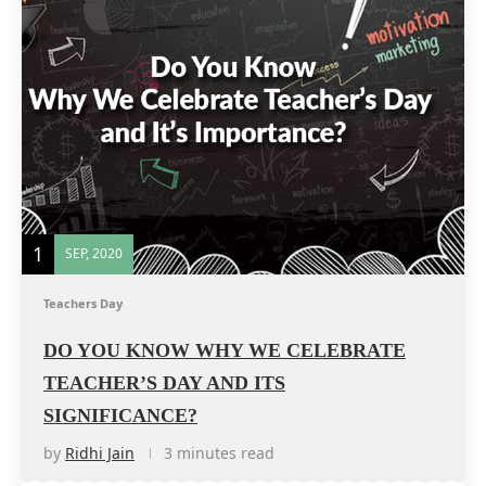
1
SEP, 2020
Teachers Day
DO YOU KNOW WHY WE CELEBRATE
TEACHER’S DAY AND ITS
SIGNIFICANCE?
by
Ridhi Jain
3 minutes read