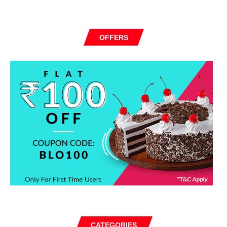
OFFERS
CATEGORIES