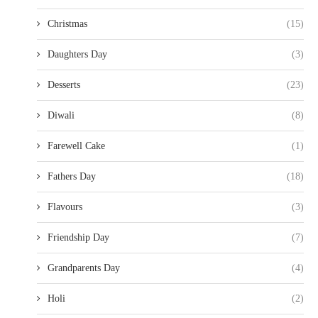
Christmas
(15)
Daughters Day
(3)
Desserts
(23)
Diwali
(8)
Farewell Cake
(1)
Fathers Day
(18)
Flavours
(3)
Friendship Day
(7)
Grandparents Day
(4)
Holi
(2)