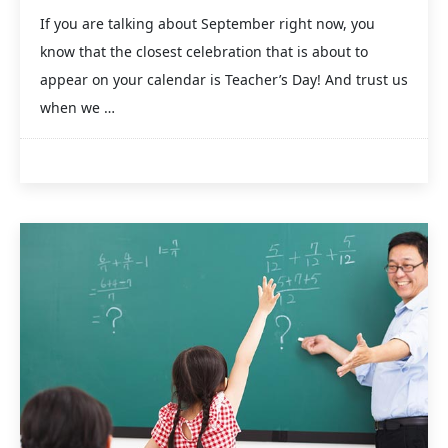
If you are talking about September right now, you
know that the closest celebration that is about to
appear on your calendar is Teacher’s Day! And trust us
when we …