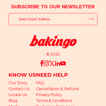
SUBSCRIBE TO OUR NEWSLETTER
© 2025
KNOW US
NEED HELP
Our Story
FAQ
Contact Us
Cancellation & Refund
Locate Us
Privacy Policy
Blog
Terms & Conditions