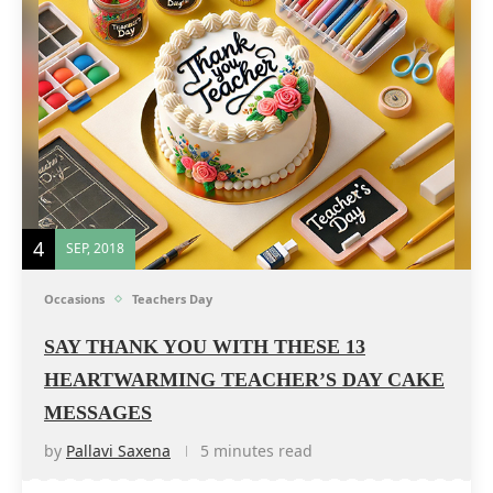
4
SEP, 2018
Occasions
Teachers Day
SAY THANK YOU WITH THESE 13
HEARTWARMING TEACHER’S DAY CAKE
MESSAGES
by
Pallavi Saxena
5 minutes read