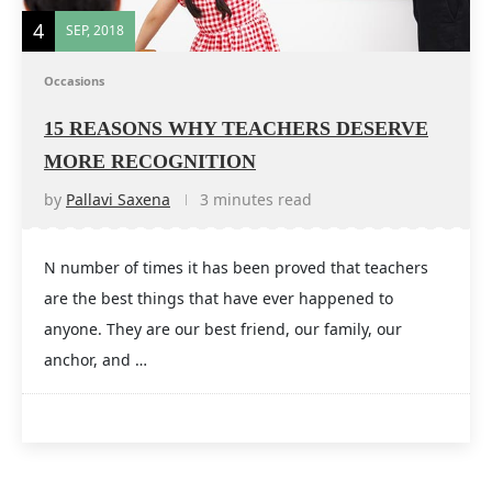
4
SEP, 2018
Occasions
15 REASONS WHY TEACHERS DESERVE
MORE RECOGNITION
by
Pallavi Saxena
3 minutes read
N number of times it has been proved that teachers
are the best things that have ever happened to
anyone. They are our best friend, our family, our
anchor, and …