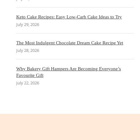
Keto Cake Recipes: Easy Low-Carb Cake Ideas to Try
July 29, 2026
The Most Indulgent Chocolate Dream Cake Recipe Yet
July 28, 2026
Why Bakery Gift Hampers Are Becoming Everyone’s
Favourite Gift
July 22, 2026