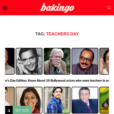
TAG:
TEACHERS DAY
4
SEP, 2020