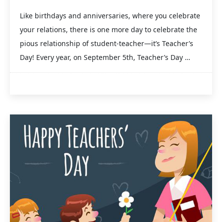
Like birthdays and anniversaries, where you celebrate
your relations, there is one more day to celebrate the
pious relationship of student-teacher—it’s Teacher’s
Day! Every year, on September 5th, Teacher’s Day …