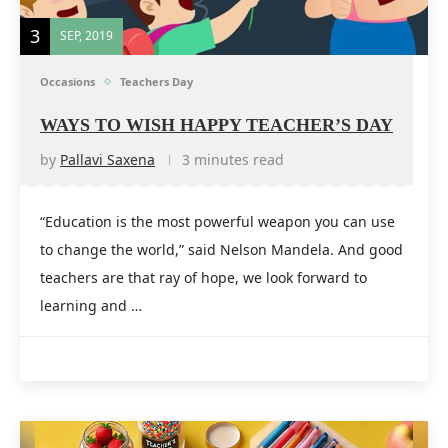
3
SEP, 2019
Occasions
Teachers Day
WAYS TO WISH HAPPY TEACHER’S DAY
by
Pallavi Saxena
3 minutes read
“Education is the most powerful weapon you can use
to change the world,” said Nelson Mandela. And good
teachers are that ray of hope, we look forward to
learning and …