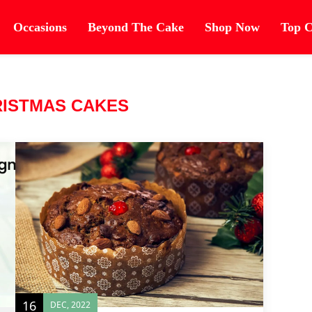
Occasions
Beyond The Cake
Shop Now
Top C
ISTMAS CAKES
16
DEC, 2022