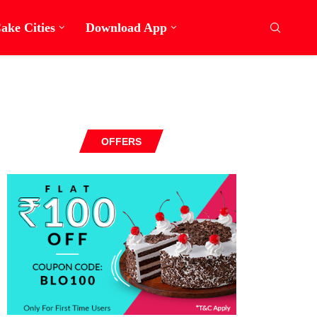
ake Cities
Download App
OFFERS