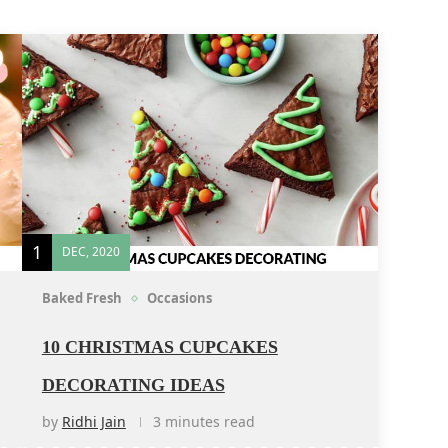
1
DEC, 2020
Baked Fresh
Occasions
10 CHRISTMAS CUPCAKES
DECORATING IDEAS
by
Ridhi Jain
3 minutes read