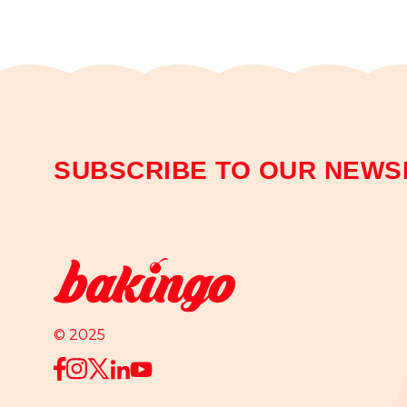
SUBSCRIBE TO OUR NEWS
© 2025