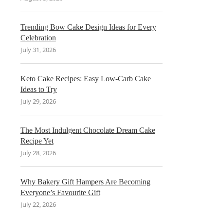
Trending Bow Cake Design Ideas for Every
Celebration
July 31, 2026
Keto Cake Recipes: Easy Low-Carb Cake
Ideas to Try
July 29, 2026
The Most Indulgent Chocolate Dream Cake
Recipe Yet
July 28, 2026
Why Bakery Gift Hampers Are Becoming
Everyone’s Favourite Gift
July 22, 2026