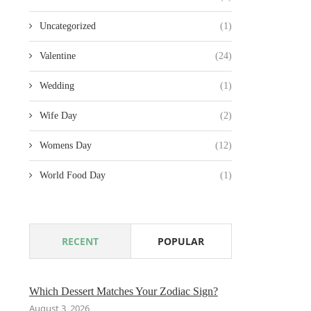
Uncategorized
(1)
Valentine
(24)
Wedding
(1)
Wife Day
(2)
Womens Day
(12)
World Food Day
(1)
RECENT
POPULAR
Which Dessert Matches Your Zodiac Sign?
August 3, 2026