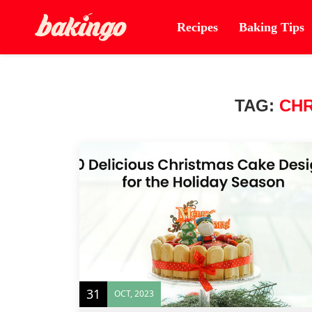
Recipes
Baking Tips
TAG:
CHR
31
OCT, 2023