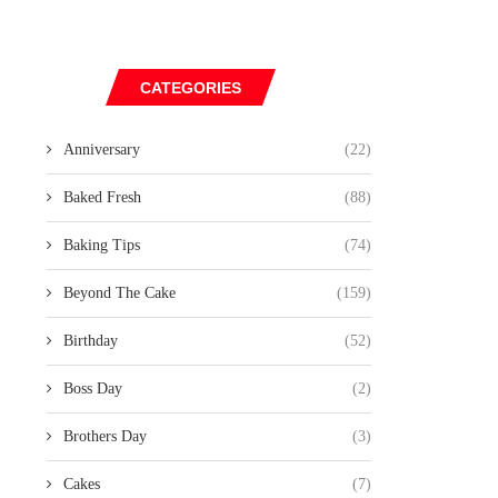
CATEGORIES
Anniversary
(22)
Baked Fresh
(88)
Baking Tips
(74)
Beyond The Cake
(159)
Birthday
(52)
Boss Day
(2)
Brothers Day
(3)
Cakes
(7)