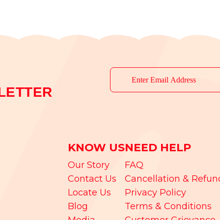
LETTER
KNOW US
NEED HELP
Our Story
FAQ
Contact Us
Cancellation & Refun
Locate Us
Privacy Policy
Blog
Terms & Conditions