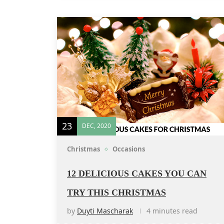
23
DEC, 2020
Christmas
Occasions
12 DELICIOUS CAKES YOU CAN
TRY THIS CHRISTMAS
by
Duyti Mascharak
4 minutes read