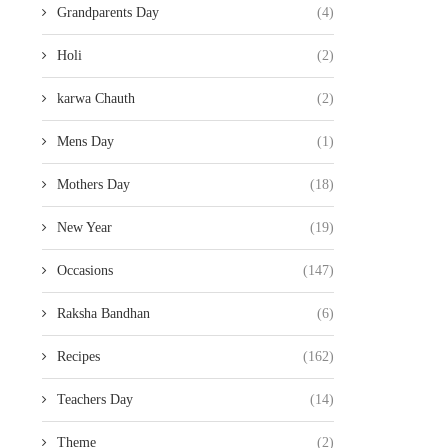
Grandparents Day
(4)
Holi
(2)
karwa Chauth
(2)
Mens Day
(1)
Mothers Day
(18)
New Year
(19)
Occasions
(147)
Raksha Bandhan
(6)
Recipes
(162)
Teachers Day
(14)
Theme
(2)