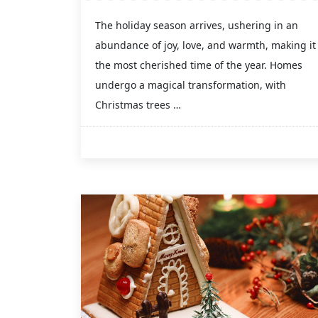
The holiday season arrives, ushering in an
abundance of joy, love, and warmth, making it
the most cherished time of the year. Homes
undergo a magical transformation, with
Christmas trees …