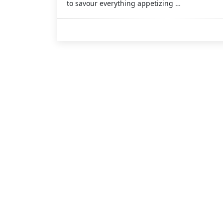
to savour everything appetizing …