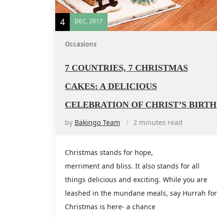
4
DEC, 2017
Occasions
7 COUNTRIES, 7 CHRISTMAS
CAKES: A DELICIOUS
CELEBRATION OF CHRIST’S BIRTH
by
Bakingo Team
2 minutes read
Christmas stands for hope,
merriment and bliss. It also stands for all
things delicious and exciting. While you are
leashed in the mundane meals, say Hurrah for
Christmas is here- a chance