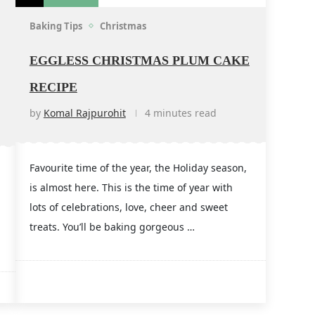
Baking Tips
Christmas
EGGLESS CHRISTMAS PLUM CAKE
RECIPE
by
Komal Rajpurohit
4 minutes read
Favourite time of the year, the Holiday season,
is almost here. This is the time of year with
lots of celebrations, love, cheer and sweet
treats. You’ll be baking gorgeous …