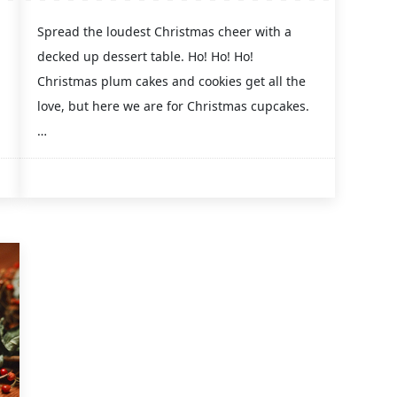
Spread the loudest Christmas cheer with a
decked up dessert table. Ho! Ho! Ho!
Christmas plum cakes and cookies get all the
love, but here we are for Christmas cupcakes.
…