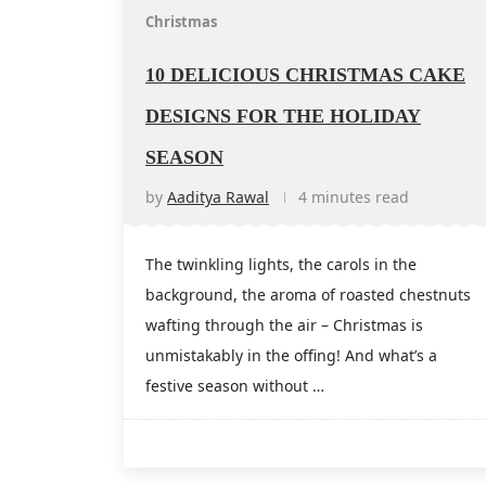
Christmas
10 DELICIOUS CHRISTMAS CAKE
DESIGNS FOR THE HOLIDAY
SEASON
by
Aaditya Rawal
4 minutes read
The twinkling lights, the carols in the
background, the aroma of roasted chestnuts
wafting through the air – Christmas is
unmistakably in the offing! And what’s a
festive season without …