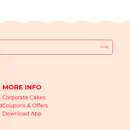
MORE INFO
Corporate Cakes
d
Coupons & Offers
Download App