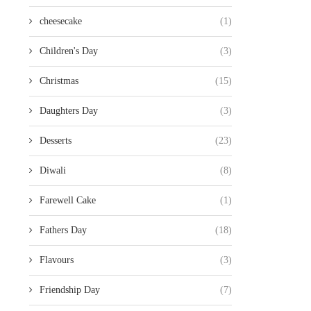
cheesecake
(1)
Children's Day
(3)
Christmas
(15)
Daughters Day
(3)
Desserts
(23)
Diwali
(8)
Farewell Cake
(1)
Fathers Day
(18)
Flavours
(3)
Friendship Day
(7)