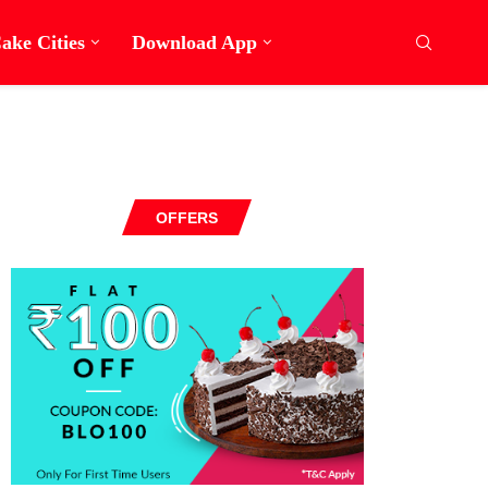
ake Cities
Download App
OFFERS