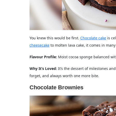
You knew this would be first.
Chocolate cake
is ce
cheesecake
to molten lava cake, it comes in many
Flavour Profile:
Moist cocoa sponge balanced with
Why It’s Loved:
It’s the dessert of milestones an
forget, and always worth one more bite.
Chocolate Brownies