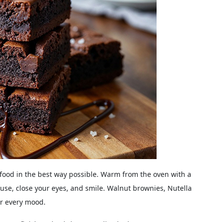
l food in the best way possible. Warm from the oven with a
use, close your eyes, and smile. Walnut brownies, Nutella
or every mood.