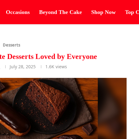
Occasions
Beyond The Cake
Shop Now
Top C
Desserts
te Desserts Loved by Everyone
r
July 28, 2025
1.6K
views