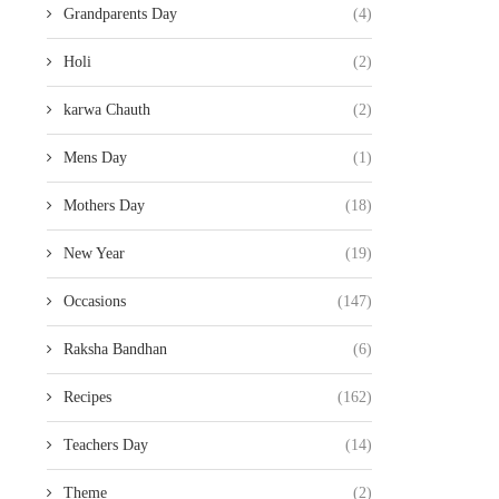
Grandparents Day
(4)
Holi
(2)
karwa Chauth
(2)
Mens Day
(1)
Mothers Day
(18)
New Year
(19)
Occasions
(147)
Raksha Bandhan
(6)
Recipes
(162)
Teachers Day
(14)
Theme
(2)