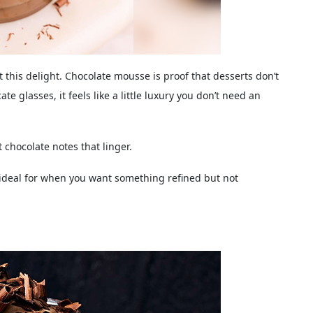
 this delight. Chocolate mousse is proof that desserts don’t
te glasses, it feels like a little luxury you don’t need an
t chocolate notes that linger.
 ideal for when you want something refined but not