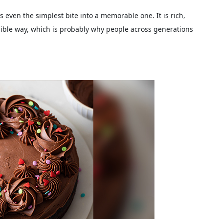
 even the simplest bite into a memorable one. It is rich,
ssible way, which is probably why people across generations