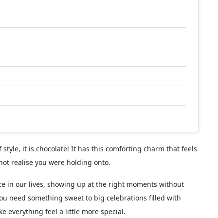
f style, it is chocolate! It has this comforting charm that feels
not realise you were holding onto.
ce in our lives, showing up at the right moments without
ou need something sweet to big celebrations filled with
 everything feel a little more special.