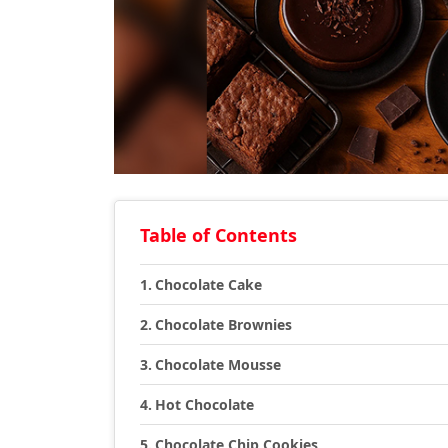
Table of Contents
Chocolate Cake
Chocolate Brownies
Chocolate Mousse
Hot Chocolate
Chocolate Chip Cookies