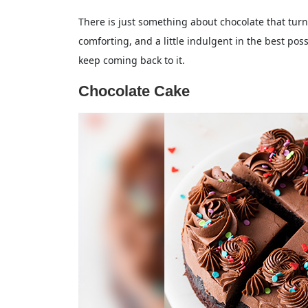
There is just something about chocolate that turns
comforting, and a little indulgent in the best po
keep coming back to it.
Chocolate Cake