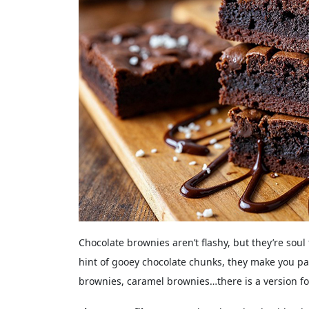
Chocolate brownies aren’t flashy, but they’re sou
hint of gooey chocolate chunks, they make you pa
brownies, caramel brownies…there is a version f