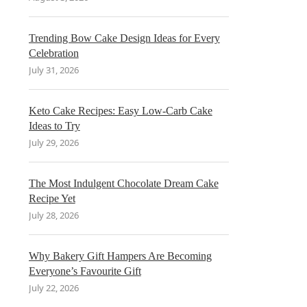
Trending Bow Cake Design Ideas for Every
Celebration
July 31, 2026
Keto Cake Recipes: Easy Low-Carb Cake
Ideas to Try
July 29, 2026
The Most Indulgent Chocolate Dream Cake
Recipe Yet
July 28, 2026
Why Bakery Gift Hampers Are Becoming
Everyone’s Favourite Gift
July 22, 2026