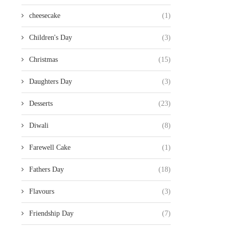
cheesecake
(1)
Children's Day
(3)
Christmas
(15)
Daughters Day
(3)
Desserts
(23)
Diwali
(8)
Farewell Cake
(1)
Fathers Day
(18)
Flavours
(3)
Friendship Day
(7)