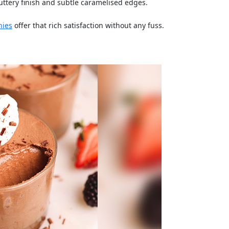
ttery finish and subtle caramelised edges.
nies
offer that rich satisfaction without any fuss.