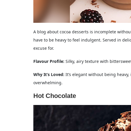
A blog about cocoa desserts is incomplete without
have to be heavy to feel indulgent. Served in delica
excuse for.
Flavour Profile:
Silky, airy texture with bitterswee
Why It’s Loved:
It’s elegant without being heavy,
overwhelming.
Hot Chocolate