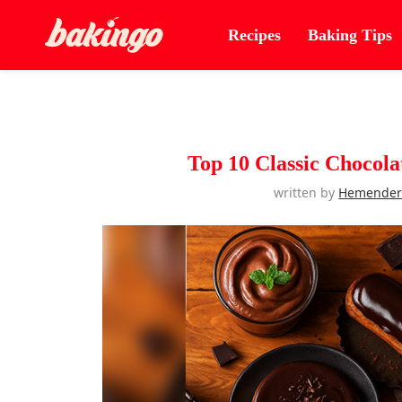
Recipes
Baking Tips
Top 10 Classic Chocola
written by
Hemende