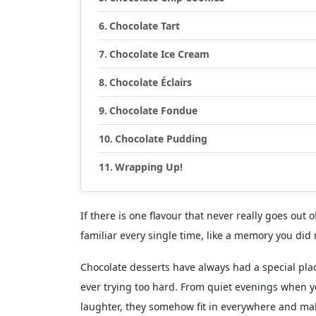
Chocolate Tart
Chocolate Ice Cream
Chocolate Éclairs
Chocolate Fondue
Chocolate Pudding
Wrapping Up!
If there is one flavour that never really goes out o
familiar every single time, like a memory you did 
Chocolate desserts have always had a special pla
ever trying too hard. From quiet evenings when y
laughter, they somehow fit in everywhere and make