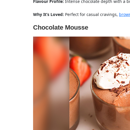
Flavour Profile:
Intense chocolate depth with a bu
Why It’s Loved:
Perfect for casual cravings,
brow
Chocolate Mousse