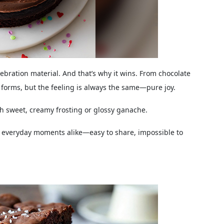
lebration material. And that’s why it wins. From chocolate
 forms, but the feeling is always the same—pure joy.
 sweet, creamy frosting or glossy ganache.
d everyday moments alike—easy to share, impossible to