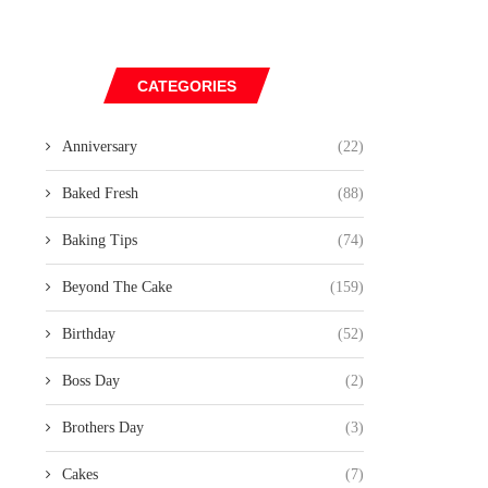
CATEGORIES
Anniversary
(22)
Baked Fresh
(88)
Baking Tips
(74)
Beyond The Cake
(159)
Birthday
(52)
Boss Day
(2)
Brothers Day
(3)
Cakes
(7)