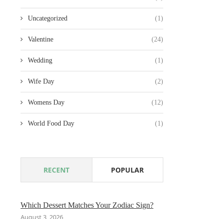
Uncategorized
(1)
Valentine
(24)
Wedding
(1)
Wife Day
(2)
Womens Day
(12)
World Food Day
(1)
RECENT
POPULAR
Which Dessert Matches Your Zodiac Sign?
August 3, 2026