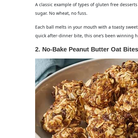
A classic example of types of gluten free desserts
sugar. No wheat, no fuss.
Each ball melts in your mouth with a toasty sweetn
quick after-dinner bite, this one’s been winning h
2. No-Bake Peanut Butter Oat Bite