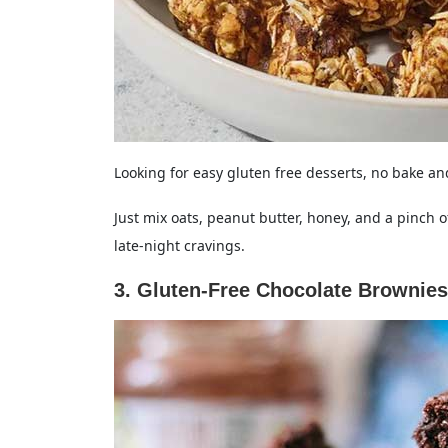
Looking for easy gluten free desserts, no bake 
Just mix oats, peanut butter, honey, and a pinch of sa
late-night cravings.
3. Gluten-Free Chocolate Brownies