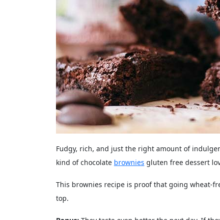
Fudgy, rich, and just the right amount of indulg
kind of chocolate
brownies
gluten free dessert lo
This brownies recipe is proof that going wheat-f
top.