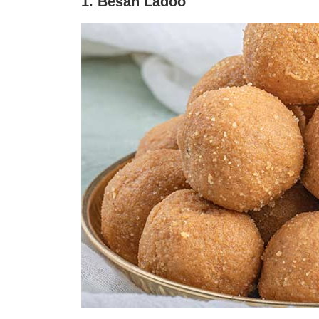
1. Besan Ladoo