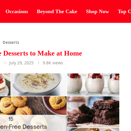
Occasions
Beyond The Cake
Shop Now
Top C
Desserts
e Desserts to Make at Home
r
July 29, 2025
9.8K
views