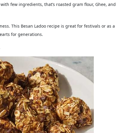
 with few ingredients, that’s roasted gram flour, Ghee, and
ess. This Besan Ladoo recipe is great for festivals or as a
earts for generations.
s