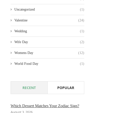
Uncategorized
(1)
Valentine
(24)
Wedding
(1)
Wife Day
(2)
Womens Day
(12)
World Food Day
(1)
RECENT
POPULAR
Which Dessert Matches Your Zodiac Sign?
August 3, 2026