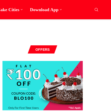
ake Cities
Download App
OFFERS