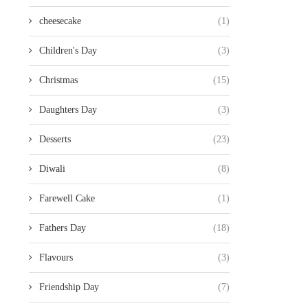
cheesecake
(1)
Children's Day
(3)
Christmas
(15)
Daughters Day
(3)
Desserts
(23)
Diwali
(8)
Farewell Cake
(1)
Fathers Day
(18)
Flavours
(3)
Friendship Day
(7)