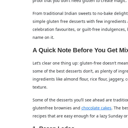
proof that you don’t need gluten to create magic.
A Sweet Ending
From traditional Indian sweets to no-bake delights 
FAQs on Gluten-Free Desserts
simple gluten free desserts with few ingredients an
Q. What desserts are naturally gluten-fr
celebration favourites, or guilt-free indulgences,
name on it.
Q. Can I make glutenfree brownies with
A Quick Note Before You Get Mi
Q. Is all cheesecake gluten-free?
Q. What’s the easiest gluten-free desser
Let’s clear one thing up: gluten-free doesn’t mean 
some of the best desserts don’t, as plenty of ingre
ingredients like almond flour, rice flour, jaggery
texture.
Some of the desserts you’ll see ahead are traditi
glutenfree brownies and
chocolate cakes
. The be
recipes that are easy enough for a lazy Sunday or