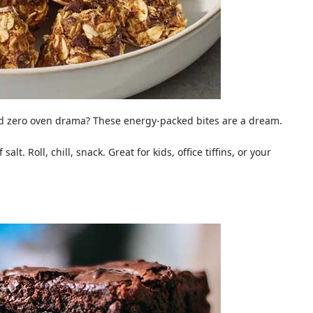
and zero oven drama? These energy-packed bites are a dream.
lt. Roll, chill, snack. Great for kids, office tiffins, or your