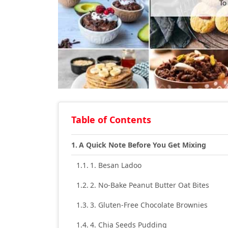
Table of Contents
A Quick Note Before You Get Mixing
1. Besan Ladoo
2. No-Bake Peanut Butter Oat Bites
3. Gluten-Free Chocolate Brownies
4. Chia Seeds Pudding