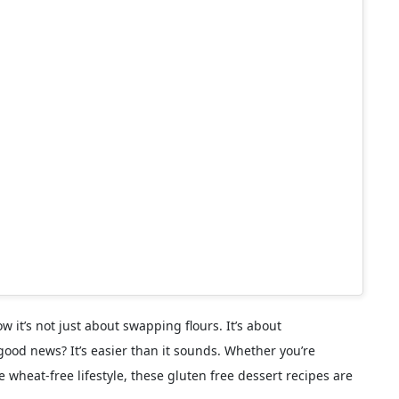
w it’s not just about swapping flours. It’s about
good news? It’s easier than it sounds. Whether you’re
e wheat-free lifestyle, these gluten free dessert recipes are
rsion)