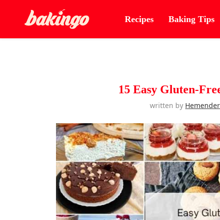
Recipes
Baking Tips
15 Easy Gluten-Fre
written by
Hemende