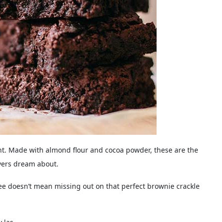
ent. Made with almond flour and cocoa powder, these are the
vers dream about.
ree doesn’t mean missing out on that perfect brownie crackle