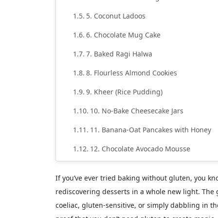
5. Coconut Ladoos
6. Chocolate Mug Cake
7. Baked Ragi Halwa
8. Flourless Almond Cookies
9. Kheer (Rice Pudding)
10. No-Bake Cheesecake Jars
11. Banana-Oat Pancakes with Honey
12. Chocolate Avocado Mousse
13. Frozen Yogurt Fruit Bark
If you’ve ever tried baking without gluten, you kno
14. Ragi Chocolate Cake
rediscovering desserts in a whole new light. The 
coeliac, gluten-sensitive, or simply dabbling in th
15. Biscoff Cheesecake (Gluten-Free Ve