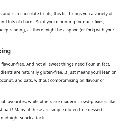
and rich chocolate treats, this list brings you a variety of
d lots of charm. So, if you’re hunting for quick fixes,
ee?
 keep reading, as there might be a spoon (or fork) with your
out almond flour?
xing
t with few ingredients?
flavour-free. And not all sweet things need flour. In fact,
dients are naturally gluten-free. It just means you’ll lean on
, coconut, and oats, without compromising on flavour or
onal favourites, while others are modern crowd-pleasers like
st part? Many of these are simple gluten free desserts
 midnight snack attack.