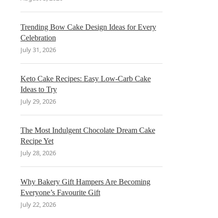
Trending Bow Cake Design Ideas for Every
Celebration
July 31, 2026
Keto Cake Recipes: Easy Low-Carb Cake
Ideas to Try
July 29, 2026
The Most Indulgent Chocolate Dream Cake
Recipe Yet
July 28, 2026
Why Bakery Gift Hampers Are Becoming
Everyone’s Favourite Gift
July 22, 2026