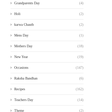
Grandparents Day
(4)
Holi
(2)
karwa Chauth
(2)
Mens Day
(1)
Mothers Day
(18)
New Year
(19)
Occasions
(147)
Raksha Bandhan
(6)
Recipes
(162)
Teachers Day
(14)
Theme
(2)