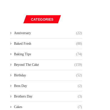
CATEGORIES
Anniversary
(22)
Baked Fresh
(88)
Baking Tips
(74)
Beyond The Cake
(159)
Birthday
(52)
Boss Day
(2)
Brothers Day
(3)
Cakes
(7)