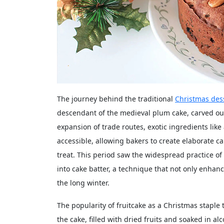
The journey behind the traditional
Christmas des
descendant of the medieval plum cake, carved out 
expansion of trade routes, exotic ingredients li
accessible, allowing bakers to create elaborate c
treat. This period saw the widespread practice of
into cake batter, a technique that not only enhanc
the long winter.
The popularity of fruitcake as a Christmas staple 
the cake, filled with dried fruits and soaked in 