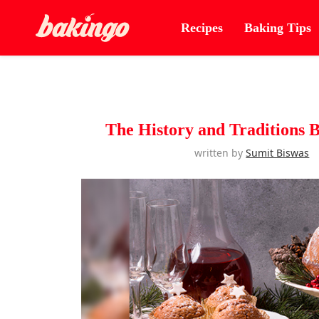
Recipes
Baking Tips
The History and Traditions 
written by
Sumit Biswas