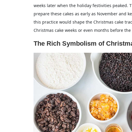
weeks later when the holiday festivities peaked. T
prepare these cakes as early as November and k
this practice would shape the Christmas cake tradi
Christmas cake weeks or even months before the h
The Rich Symbolism of Christma