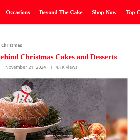
Occasions
Beyond The Cake
Shop Now
Top C
Christmas
Behind Christmas Cakes and Desserts
November 21, 2024
4.1K
views