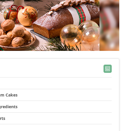
lum Cakes
gredients
rts