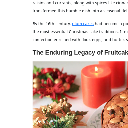
raisins and currants, along with spices like cinn
transformed this humble dish into a seasonal del
By the 16th century,
plum cakes
had become a popu
the most essential Christmas cake traditions. It
confection enriched with flour, eggs, and butter, 
The Enduring Legacy of Fruitca