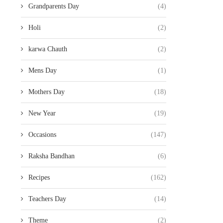
Grandparents Day
(4)
Holi
(2)
karwa Chauth
(2)
Mens Day
(1)
Mothers Day
(18)
New Year
(19)
Occasions
(147)
Raksha Bandhan
(6)
Recipes
(162)
Teachers Day
(14)
Theme
(2)