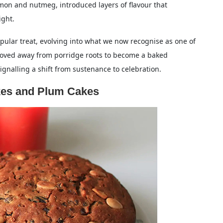
amon and nutmeg, introduced layers of flavour that
ight.
lar treat, evolving into what we now recognise as one of
 moved away from porridge roots to become a baked
signalling a shift from sustenance to celebration.
kes and Plum Cakes