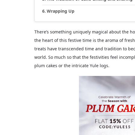
Wrapping Up
There’s something uniquely magical about the hol
the heart of this festive time is the aroma of fre
treats have transcended time and tradition to be
world. So much so that the festivities feel incomp
plum cakes or the intricate Yule logs.