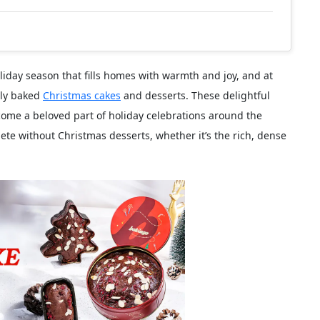
iday season that fills homes with warmth and joy, and at
shly baked
Christmas cakes
and desserts. These delightful
come a beloved part of holiday celebrations around the
lete without Christmas desserts, whether it’s the rich, dense