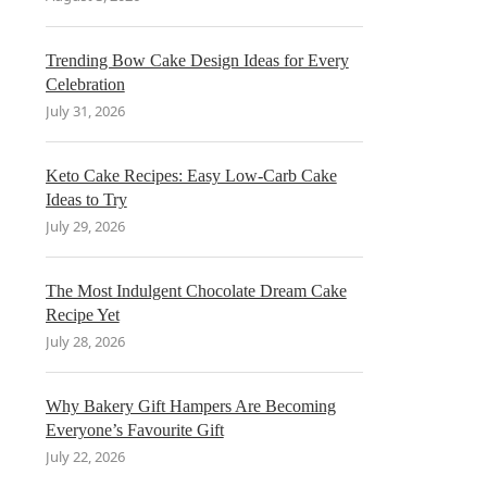
Trending Bow Cake Design Ideas for Every
Celebration
July 31, 2026
Keto Cake Recipes: Easy Low-Carb Cake
Ideas to Try
July 29, 2026
The Most Indulgent Chocolate Dream Cake
Recipe Yet
July 28, 2026
Why Bakery Gift Hampers Are Becoming
Everyone’s Favourite Gift
July 22, 2026