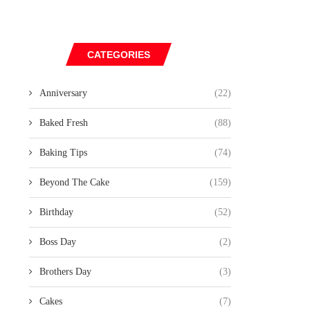
CATEGORIES
Anniversary
(22)
Baked Fresh
(88)
Baking Tips
(74)
Beyond The Cake
(159)
Birthday
(52)
Boss Day
(2)
Brothers Day
(3)
Cakes
(7)