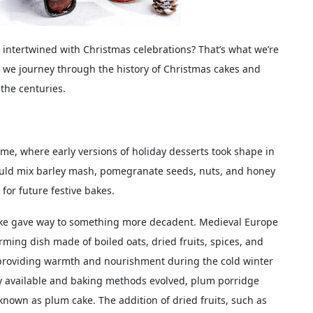
intertwined with Christmas celebrations? That’s what we’re
s we journey through the history of Christmas cakes and
 the centuries.
me, where early versions of holiday desserts took shape in
ould mix barley mash, pomegranate seeds, nuts, and honey
for future festive bakes.
ake gave way to something more decadent. Medieval Europe
ing dish made of boiled oats, dried fruits, spices, and
, providing warmth and nourishment during the cold winter
y available and baking methods evolved, plum porridge
known as plum cake. The addition of dried fruits, such as