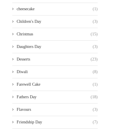
cheesecake
(1)
Children's Day
(3)
Christmas
(15)
Daughters Day
(3)
Desserts
(23)
Diwali
(8)
Farewell Cake
(1)
Fathers Day
(18)
Flavours
(3)
Friendship Day
(7)