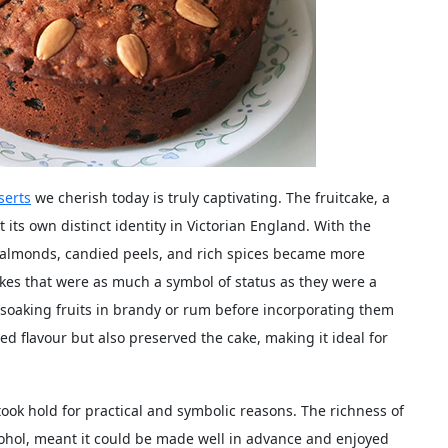
serts
we cherish today is truly captivating. The fruitcake, a
its own distinct identity in Victorian England. With the
ke almonds, candied peels, and rich spices became more
akes that were as much a symbol of status as they were a
 soaking fruits in brandy or rum before incorporating them
ed flavour but also preserved the cake, making it ideal for
took hold for practical and symbolic reasons. The richness of
alcohol, meant it could be made well in advance and enjoyed