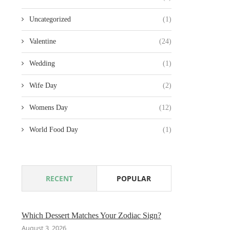
Uncategorized
(1)
Valentine
(24)
Wedding
(1)
Wife Day
(2)
Womens Day
(12)
World Food Day
(1)
RECENT
POPULAR
Which Dessert Matches Your Zodiac Sign?
August 3, 2026