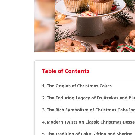
Table of Contents
The Origins of Christmas Cakes
The Enduring Legacy of Fruitcakes and P
The Rich Symbolism of Christmas Cake In
Modern Twists on Classic Christmas Desse
The Tradition of Cake Gifting and Sharing