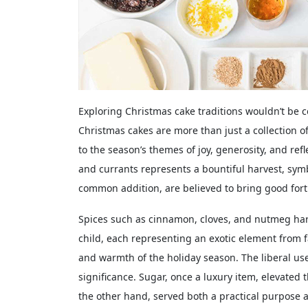
Exploring Christmas cake traditions wouldn’t be
Christmas cakes are more than just a collection 
to the season’s themes of joy, generosity, and refl
and currants represents a bountiful harvest, symbo
common addition, are believed to bring good fort
Spices such as cinnamon, cloves, and nutmeg hark
child, each representing an exotic element from 
and warmth of the holiday season. The liberal use
significance. Sugar, once a luxury item, elevated t
the other hand, served both a practical purpose 