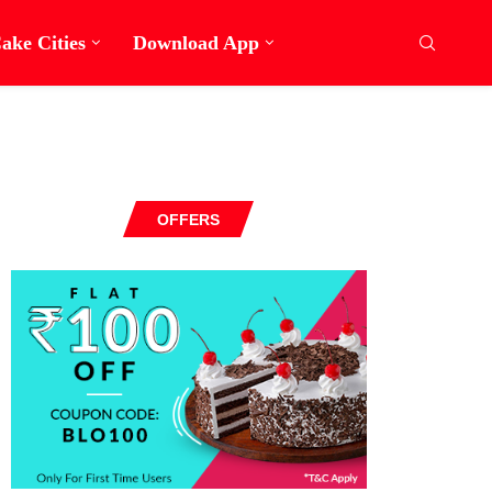
ake Cities
Download App
OFFERS