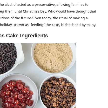
he alcohol acted as a preservative, allowing families to
eep them until Christmas Day. Who would have thought that
tions of the future? Even today, the ritual of making a
oliday, known as “feeding” the cake, is cherished by many.
s Cake Ingredients