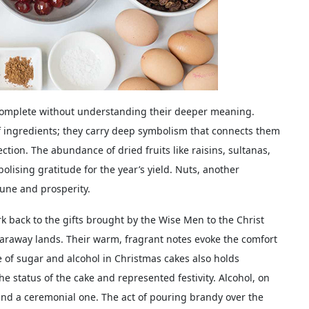
 complete without understanding their deeper meaning.
of ingredients; they carry deep symbolism that connects them
ection. The abundance of dried fruits like raisins, sultanas,
lising gratitude for the year’s yield. Nuts, another
une and prosperity.
 back to the gifts brought by the Wise Men to the Christ
faraway lands. Their warm, fragrant notes evoke the comfort
 of sugar and alcohol in Christmas cakes also holds
he status of the cake and represented festivity. Alcohol, on
and a ceremonial one. The act of pouring brandy over the