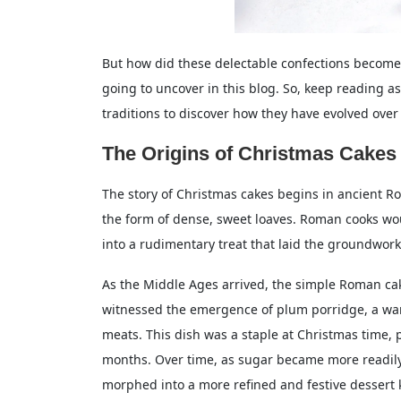
But how did these delectable confections become 
going to uncover in this blog. So, keep reading a
traditions to discover how they have evolved over
The Origins of Christmas Cakes
The story of Christmas cakes begins in ancient Ro
the form of dense, sweet loaves. Roman cooks w
into a rudimentary treat that laid the groundwork 
As the Middle Ages arrived, the simple Roman c
witnessed the emergence of plum porridge, a warm
meats. This dish was a staple at Christmas time
months. Over time, as sugar became more readil
morphed into a more refined and festive dessert 