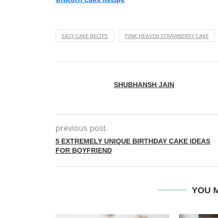
EASY CAKE RECIPE
PINK HEAVEN STRAWBERRY CAKE
SHUBHANSH JAIN
previous post
5 EXTREMELY UNIQUE BIRTHDAY CAKE IDEAS
FOR BOYFRIEND
YOU M