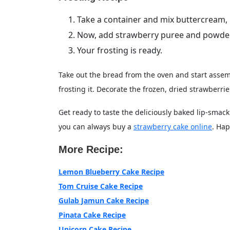
Take a container and mix buttercream, mi
Now, add strawberry puree and powdered
Your frosting is ready.
Take out the bread from the oven and start assem
frosting it. Decorate the frozen, dried strawberrie
Get ready to taste the deliciously baked lip-smack
you can always buy a
strawberry cake online
. Hap
More Recipe:
Lemon Blueberry Cake Recipe
Tom Cruise Cake Recipe
Gulab Jamun Cake Recipe
Pinata Cake Recipe
Unicorn Cake Recipe