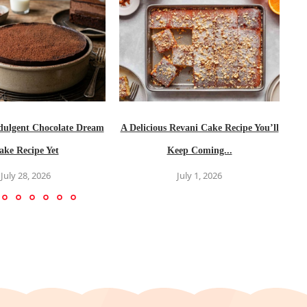
dulgent Chocolate Dream
A Delicious Revani Cake Recipe You’ll
ake Recipe Yet
Keep Coming...
July 28, 2026
July 1, 2026