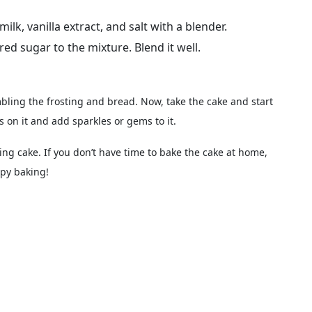
lk, vanilla extract, and salt with a blender.
 sugar to the mixture. Blend it well.
bling the frosting and bread. Now, take the cake and start
s on it and add sparkles or gems to it.
ing cake. If you don’t have time to bake the cake at home,
py baking!