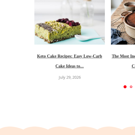
Keto Cake Recipes: Easy Low-Carb
The Most In
Cake Ideas to...
C
July 29, 2026