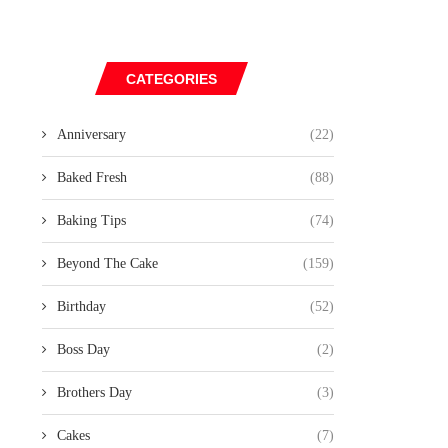
CATEGORIES
Anniversary
(22)
Baked Fresh
(88)
Baking Tips
(74)
Beyond The Cake
(159)
Birthday
(52)
Boss Day
(2)
Brothers Day
(3)
Cakes
(7)