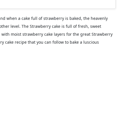
and when a cake full of strawberry is baked, the heavenly
ther level. The Strawberry cake is full of fresh, sweet
d with moist strawberry cake layers for the great Strawberry
y cake recipe that you can follow to bake a luscious