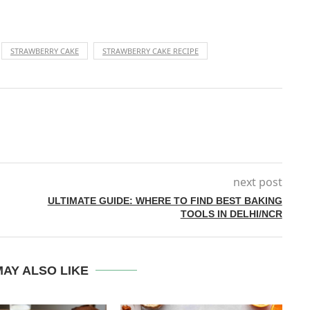
STRAWBERRY CAKE
STRAWBERRY CAKE RECIPE
next post
ULTIMATE GUIDE: WHERE TO FIND BEST BAKING
TOOLS IN DELHI/NCR
AY ALSO LIKE