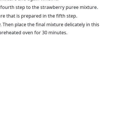
 fourth step to the strawberry puree mixture.
e that is prepared in the fifth step.
 Then place the final mixture delicately in this
 preheated oven for 30 minutes.