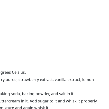
grees Celsius.
ry puree, strawberry extract, vanilla extract, lemon
aking soda, baking powder, and salt in it.
tercream in it. Add sugar to it and whisk it properly.
 mixture and again whisk it.