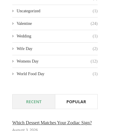
Uncategorized
(1)
Valentine
(24)
Wedding
(1)
Wife Day
(2)
Womens Day
(12)
World Food Day
(1)
RECENT
POPULAR
Which Dessert Matches Your Zodiac Sign?
August 3, 2026