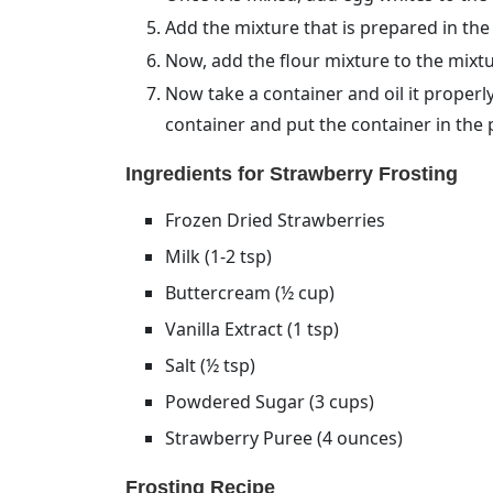
Add the mixture that is prepared in the
Now, add the flour mixture to the mixtur
Now take a container and oil it properly.
container and put the container in the
Ingredients for Strawberry Frosting
Frozen Dried Strawberries
Milk (1-2 tsp)
Buttercream (½ cup)
Vanilla Extract (1 tsp)
Salt (½ tsp)
Powdered Sugar (3 cups)
Strawberry Puree (4 ounces)
Frosting Recipe