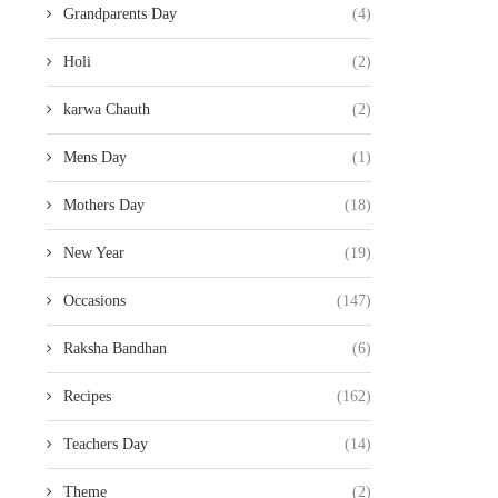
Grandparents Day
(4)
Holi
(2)
karwa Chauth
(2)
Mens Day
(1)
Mothers Day
(18)
New Year
(19)
Occasions
(147)
Raksha Bandhan
(6)
Recipes
(162)
Teachers Day
(14)
Theme
(2)