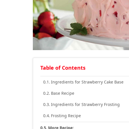
Table of Contents
Ingredients for Strawberry Cake Base
Base Recipe
Ingredients for Strawberry Frosting
Frosting Recipe
More Recipe: