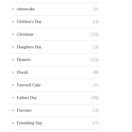
cheesecake
(1)
Children's Day
(3)
Christmas
(15)
Daughters Day
(3)
Desserts
(23)
Diwali
(8)
Farewell Cake
(1)
Fathers Day
(18)
Flavours
(3)
Friendship Day
(7)