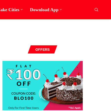
ake Cities
Download App
OFFERS