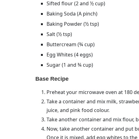
Sifted flour (2 and ½ cup)
Baking Soda (A pinch)
Baking Powder (½ tsp)
Salt (½ tsp)
Buttercream (¾ cup)
Egg Whites (4 eggs)
Sugar (1 and ¾ cup)
Base Recipe
Preheat your microwave oven at 180 de
Take a container and mix milk, strawber
juice, and pink food colour.
Take another container and mix flour, b
Now, take another container and put but
Once it is mixed, add egg whites to the