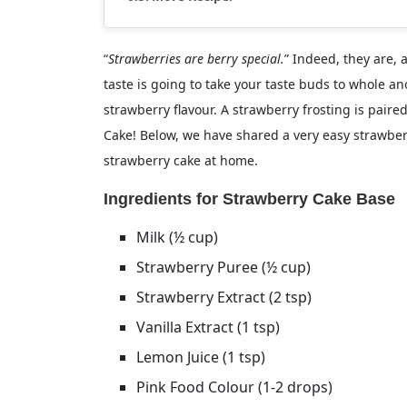
“
Strawberries are berry special.
” Indeed, they are, 
taste is going to take your taste buds to whole ano
strawberry flavour. A strawberry frosting is paire
Cake! Below, we have shared a very easy strawberr
strawberry cake at home.
Ingredients for Strawberry Cake Base
Milk (½ cup)
Strawberry Puree (½ cup)
Strawberry Extract (2 tsp)
Vanilla Extract (1 tsp)
Lemon Juice (1 tsp)
Pink Food Colour (1-2 drops)