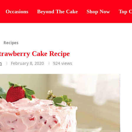
Occasions
Beyond The Cake
Shop Now
Top C
Recipes
trawberry Cake Recipe
n
February 8, 2020
924
views