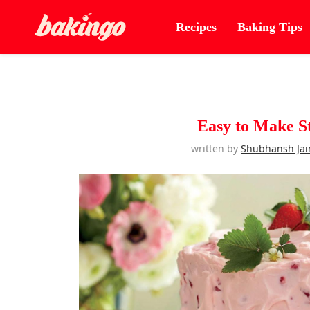
Recipes
Baking Tips
Easy to Make S
written by
Shubhansh Jai