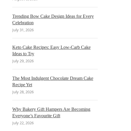
Trending Bow Cake Design Ideas for Every
Celebration
July 31, 2026
Keto Cake Recipes: Easy Low-Carb Cake
Ideas to Try
July 29, 2026
The Most Indulgent Chocolate Dream Cake
Recipe Yet
July 28, 2026
Why Bakery Gift Hampers Are Becoming
Everyone’s Favourite Gift
July 22, 2026