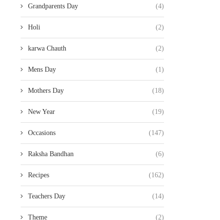
Grandparents Day
(4)
Holi
(2)
karwa Chauth
(2)
Mens Day
(1)
Mothers Day
(18)
New Year
(19)
Occasions
(147)
Raksha Bandhan
(6)
Recipes
(162)
Teachers Day
(14)
Theme
(2)