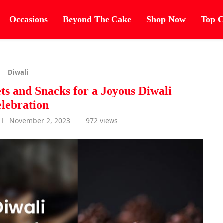
Occasions
Beyond The Cake
Shop Now
Top C
Diwali
ets and Snacks for a Joyous Diwali
lebration
November 2, 2023
972
views