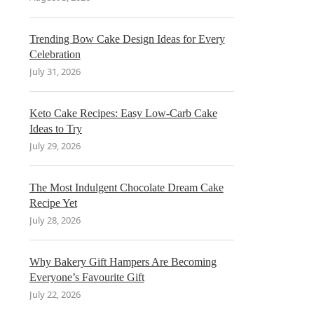
Trending Bow Cake Design Ideas for Every
Celebration
July 31, 2026
Keto Cake Recipes: Easy Low-Carb Cake
Ideas to Try
July 29, 2026
The Most Indulgent Chocolate Dream Cake
Recipe Yet
July 28, 2026
Why Bakery Gift Hampers Are Becoming
Everyone’s Favourite Gift
July 22, 2026