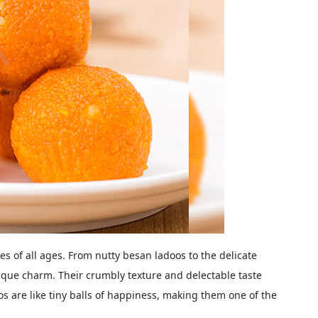
es of all ages. From nutty besan ladoos to the delicate
nique charm. Their crumbly texture and delectable taste
os are like tiny balls of happiness, making them one of the