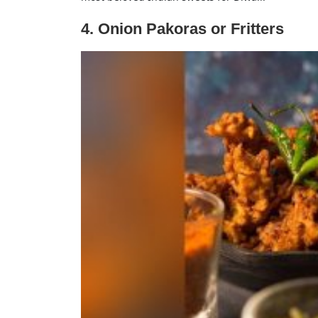
4. Onion Pakoras or Fritters