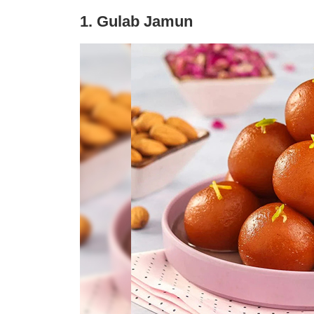
1. Gulab Jamun