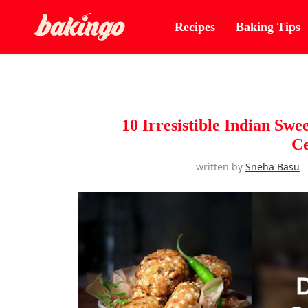
Recipes
Baking Tips
10 Irresistible Indian Swe
Ce
written by
Sneha Basu