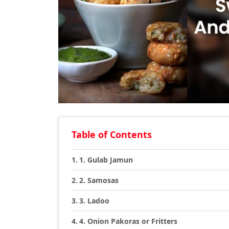
Table of Contents
1. Gulab Jamun
2. Samosas
3. Ladoo
4. Onion Pakoras or Fritters