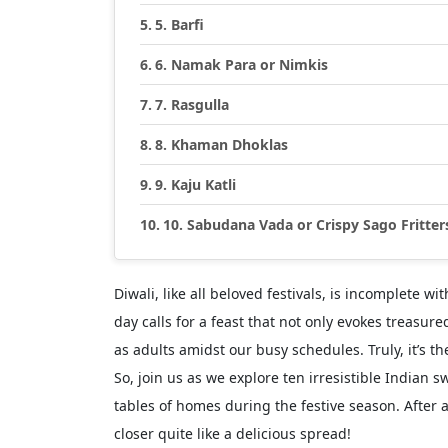
5. Barfi
6. Namak Para or Nimkis
7. Rasgulla
8. Khaman Dhoklas
9. Kaju Katli
10. Sabudana Vada or Crispy Sago Fritter
Diwali, like all beloved festivals, is incomplete wi
day calls for a feast that not only evokes treasu
as adults amidst our busy schedules. Truly, it’s t
So, join us as we explore ten irresistible Indian
tables of homes during the festive season. After 
closer quite like a delicious spread!