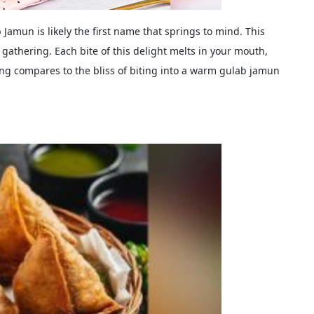
Jamun is likely the first name that springs to mind. This
i gathering. Each bite of this delight melts in your mouth,
ng compares to the bliss of biting into a warm gulab jamun