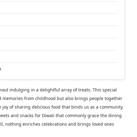
s
thout indulging in a delightful array of treats. This special
red memories from childhood but also brings people together
he joy of sharing delicious food that binds us as a community.
 sweets and snacks for Diwali that commonly grace the dining
all, nothing enriches celebrations and brings loved ones