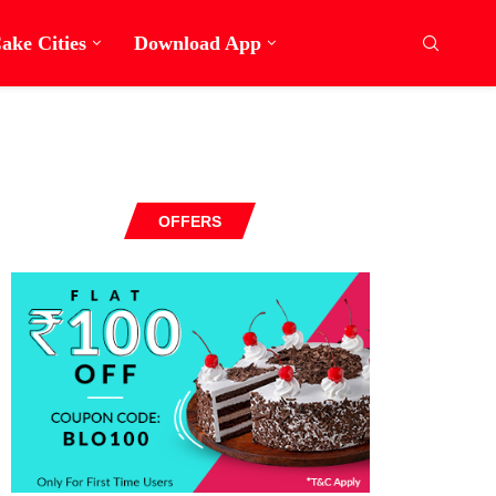
ake Cities
Download App
OFFERS