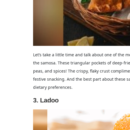
Let’s take a little time and talk about one of the 
the samosa. These triangular pockets of deep-fri
peas, and spices! The crispy, flaky crust complimen
festive snacking. And the best part about these sa
dietary preferences.
3. Ladoo