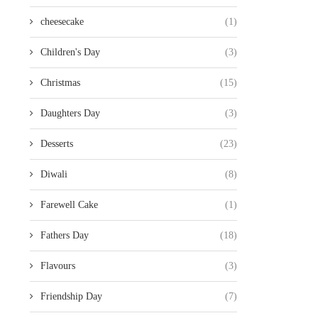
cheesecake
(1)
Children's Day
(3)
Christmas
(15)
Daughters Day
(3)
Desserts
(23)
Diwali
(8)
Farewell Cake
(1)
Fathers Day
(18)
Flavours
(3)
Friendship Day
(7)