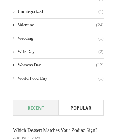
Uncategorized
(1)
Valentine
(24)
Wedding
(1)
Wife Day
(2)
Womens Day
(12)
World Food Day
(1)
RECENT
POPULAR
Which Dessert Matches Your Zodiac Sign?
August 3, 2026