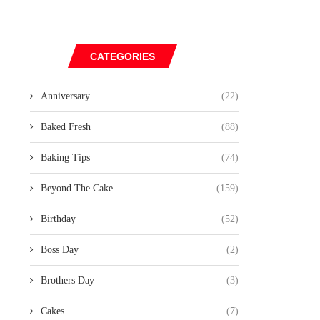
CATEGORIES
Anniversary
(22)
Baked Fresh
(88)
Baking Tips
(74)
Beyond The Cake
(159)
Birthday
(52)
Boss Day
(2)
Brothers Day
(3)
Cakes
(7)