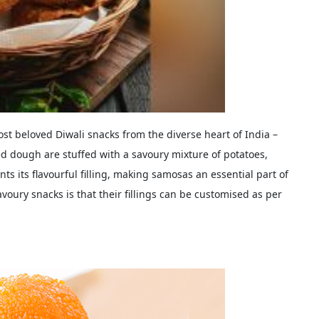
most beloved Diwali snacks from the diverse heart of India –
ed dough are stuffed with a savoury mixture of potatoes,
ts its flavourful filling, making samosas an essential part of
voury snacks is that their fillings can be customised as per