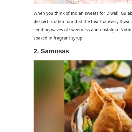
When you think of Indian sweets for Diwali, Gulab 
dessert is often found at the heart of every Diwal
sending waves of sweetness and nostalgia. Nothi
soaked in fragrant syrup.
2. Samosas