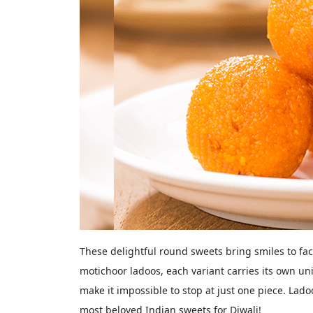
These delightful round sweets bring smiles to fac
motichoor ladoos, each variant carries its own u
make it impossible to stop at just one piece. Lado
most beloved Indian sweets for Diwali!