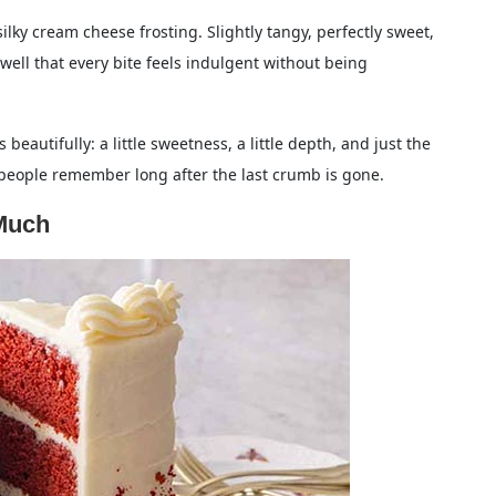
ilky cream cheese frosting. Slightly tangy, perfectly sweet,
well that every bite feels indulgent without being
beautifully: a little sweetness, a little depth, and just the
g people remember long after the last crumb is gone.
 Much