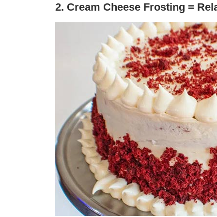
2. Cream Cheese Frosting = Rel