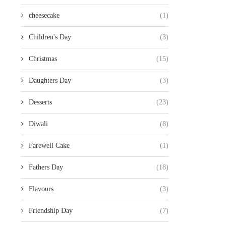
cheesecake
(1)
Children's Day
(3)
Christmas
(15)
Daughters Day
(3)
Desserts
(23)
Diwali
(8)
Farewell Cake
(1)
Fathers Day
(18)
Flavours
(3)
Friendship Day
(7)