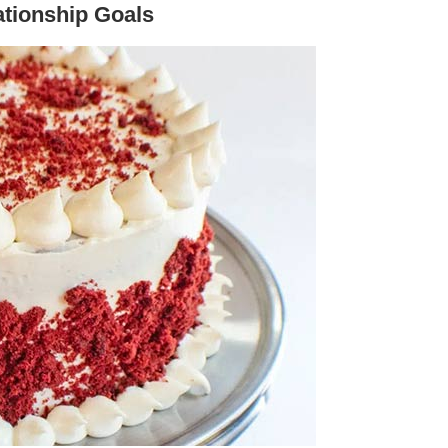
ationship Goals