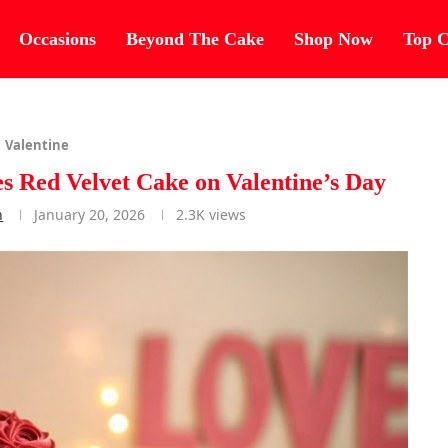
Occasions
Beyond The Cake
Shop Now
Top C
Valentine
 Red Velvet Cake on Valentine’s Day
n
January 20, 2026
2.3K
views