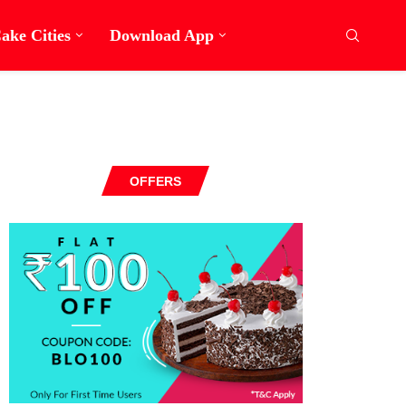
ake Cities
Download App
OFFERS