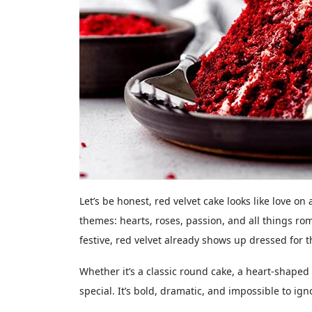
Let’s be honest, red velvet cake looks like love on 
themes: hearts, roses, passion, and all things ro
festive, red velvet already shows up dressed for t
Whether it’s a classic round cake, a heart-shaped 
special. It’s bold, dramatic, and impossible to igno