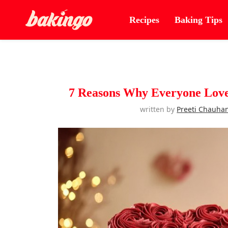
Recipes
Baking Tips
7 Reasons Why Everyone Loves
written by
Preeti Chauha