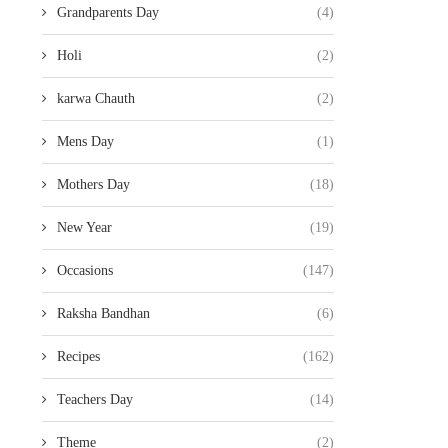
Grandparents Day
(4)
Holi
(2)
karwa Chauth
(2)
Mens Day
(1)
Mothers Day
(18)
New Year
(19)
Occasions
(147)
Raksha Bandhan
(6)
Recipes
(162)
Teachers Day
(14)
Theme
(2)