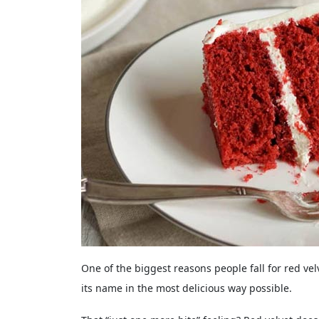
One of the biggest reasons people fall for red velvet
its name in the most delicious way possible.