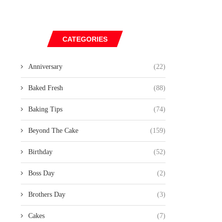
CATEGORIES
Anniversary
(22)
Baked Fresh
(88)
Baking Tips
(74)
Beyond The Cake
(159)
Birthday
(52)
Boss Day
(2)
Brothers Day
(3)
Cakes
(7)