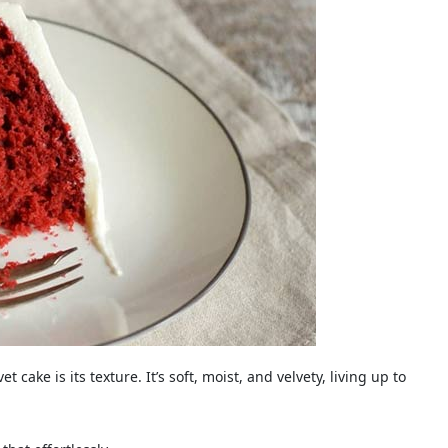
 cake is its texture. It’s soft, moist, and velvety, living up to