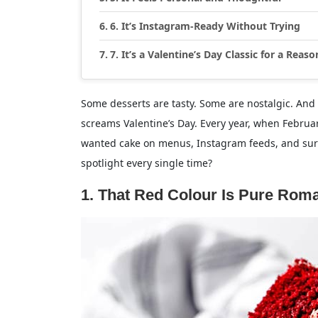
6. It’s Instagram-Ready Without Trying
7. It’s a Valentine’s Day Classic for a Reaso
Some desserts are tasty. Some are nostalgic. And t
screams Valentine’s Day. Every year, when Februa
wanted cake on menus, Instagram feeds, and surpri
spotlight every single time?
1. That Red Colour Is Pure Rom