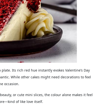
a plate. Its rich red hue instantly evokes Valentine’s Day
mantic. While other cakes might need decorations to feel
he occasion.
beauty, or cute mini slices, the colour alone makes it feel
re—kind of like love itself.