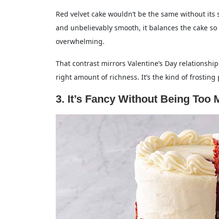
Red velvet cake wouldn’t be the same without its s
and unbelievably smooth, it balances the cake so 
overwhelming.
That contrast mirrors Valentine’s Day relationships 
right amount of richness. It’s the kind of frostin
3. It’s Fancy Without Being Too