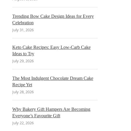
Trending Bow Cake Design Ideas for Every
Celebration
July 31, 2026
Keto Cake Recipes: Easy Low-Carb Cake
Ideas to Try
July 29, 2026
The Most Indulgent Chocolate Dream Cake
Recipe Yet
July 28, 2026
Why Bakery Gift Hampers Are Becoming
Everyone’s Favourite Gift
July 22, 2026