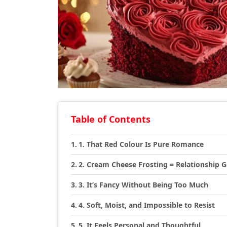
Table of Contents
1. That Red Colour Is Pure Romance
2. Cream Cheese Frosting = Relationship G
3. It’s Fancy Without Being Too Much
4. Soft, Moist, and Impossible to Resist
5. It Feels Personal and Thoughtful