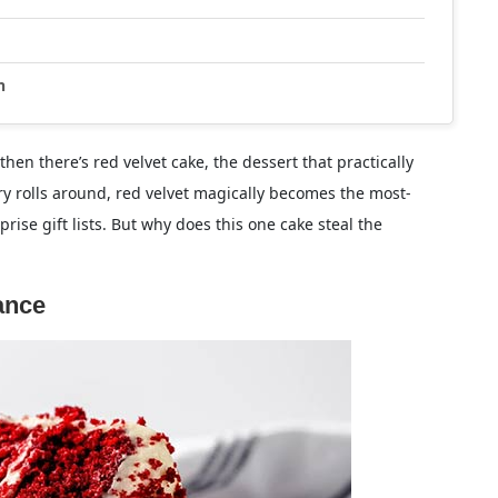
n
hen there’s red velvet cake, the dessert that practically
ry rolls around, red velvet magically becomes the most-
se gift lists. But why does this one cake steal the
ance