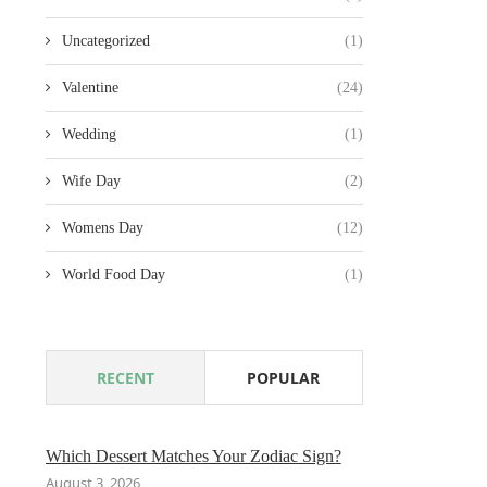
Uncategorized
(1)
Valentine
(24)
Wedding
(1)
Wife Day
(2)
Womens Day
(12)
World Food Day
(1)
RECENT
POPULAR
Which Dessert Matches Your Zodiac Sign?
August 3, 2026