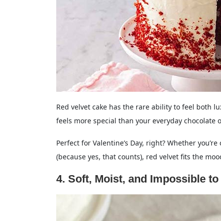
Red velvet cake has the rare ability to feel both lu
feels more special than your everyday chocolate or
Perfect for Valentine’s Day, right? Whether you’re c
(because yes, that counts), red velvet fits the moo
4. Soft, Moist, and Impossible to