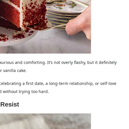
xurious and comforting. It’s not overly flashy, but it definitely
 vanilla cake.
elebrating a first date, a long-term relationship, or self-love
d without trying too hard.
 Resist