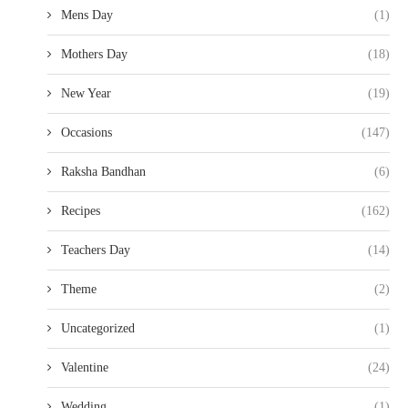
Mens Day
(1)
Mothers Day
(18)
New Year
(19)
Occasions
(147)
Raksha Bandhan
(6)
Recipes
(162)
Teachers Day
(14)
Theme
(2)
Uncategorized
(1)
Valentine
(24)
Wedding
(1)