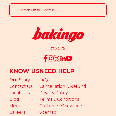
© 2025
KNOW US
NEED HELP
Our Story
FAQ
Contact Us
Cancellation & Refund
Locate Us
Privacy Policy
Blog
Terms & Conditions
Media
Customer Grievance
Careers
Sitemap