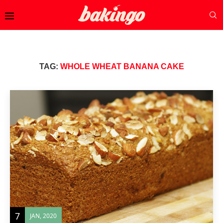
TAG:
WHOLE WHEAT BANANA CAKE
7
JAN, 2020