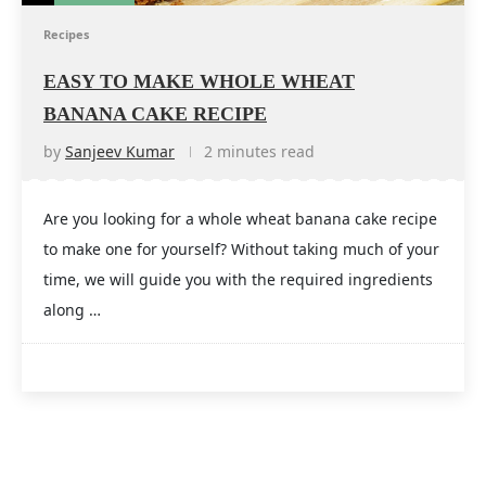
Recipes
EASY TO MAKE WHOLE WHEAT
BANANA CAKE RECIPE
by
Sanjeev Kumar
2 minutes read
Are you looking for a whole wheat banana cake recipe
to make one for yourself? Without taking much of your
time, we will guide you with the required ingredients
along …