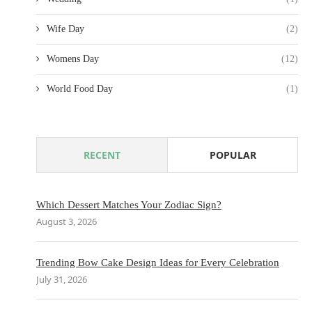
Wife Day
(2)
Womens Day
(12)
World Food Day
(1)
RECENT
POPULAR
Which Dessert Matches Your Zodiac Sign?
August 3, 2026
Trending Bow Cake Design Ideas for Every Celebration
July 31, 2026