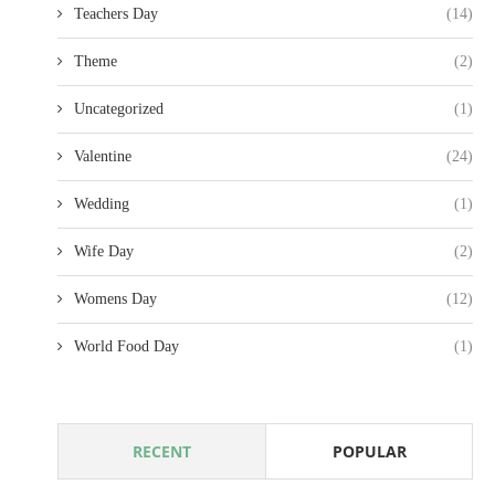
Teachers Day
(14)
Theme
(2)
Uncategorized
(1)
Valentine
(24)
Wedding
(1)
Wife Day
(2)
Womens Day
(12)
World Food Day
(1)
RECENT
POPULAR