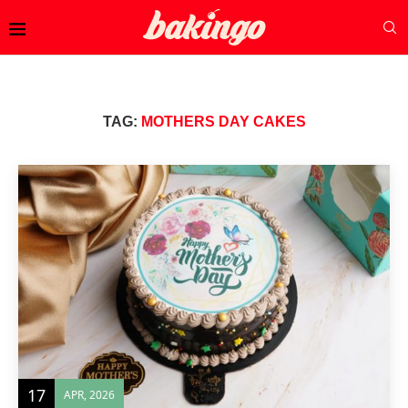
TAG:
MOTHERS DAY CAKES
17
APR, 2026