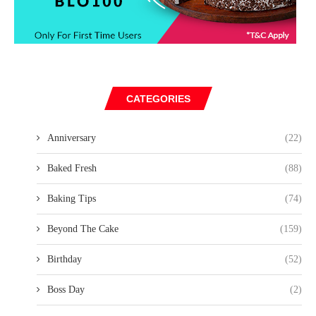
CATEGORIES
Anniversary
(22)
Baked Fresh
(88)
Baking Tips
(74)
Beyond The Cake
(159)
Birthday
(52)
Boss Day
(2)