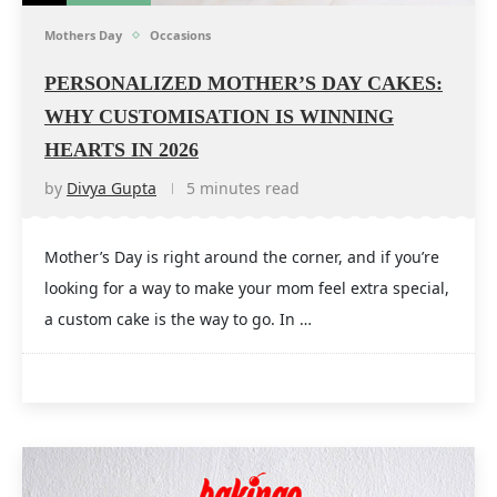
Mothers Day
Occasions
PERSONALIZED MOTHER’S DAY CAKES:
WHY CUSTOMISATION IS WINNING
HEARTS IN 2026
by
Divya Gupta
5 minutes read
Mother’s Day is right around the corner, and if you’re
looking for a way to make your mom feel extra special,
a custom cake is the way to go. In …