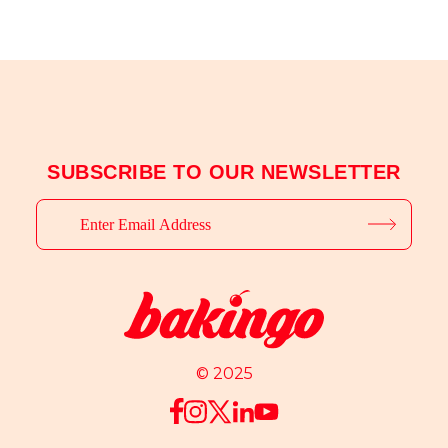
SUBSCRIBE TO OUR NEWSLETTER
© 2025