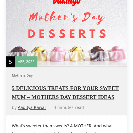
5
APR, 2022
Mothers Day
5 DELICIOUS TREATS FOR YOUR SWEET
MUM – MOTHERS DAY DESSERT IDEAS
by
Aaditya Rawal
4 minutes read
What’s sweeter than sweets? A MOTHER! And what