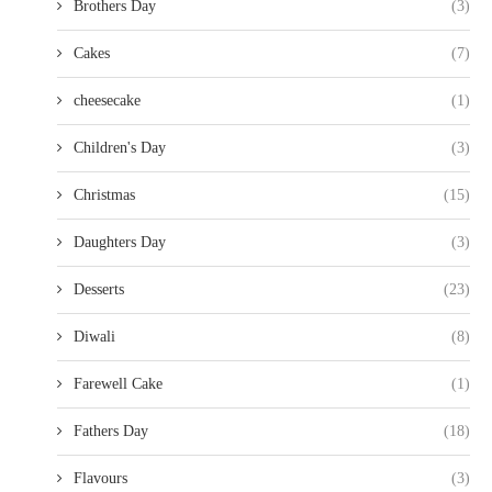
Brothers Day
(3)
Cakes
(7)
cheesecake
(1)
Children's Day
(3)
Christmas
(15)
Daughters Day
(3)
Desserts
(23)
Diwali
(8)
Farewell Cake
(1)
Fathers Day
(18)
Flavours
(3)