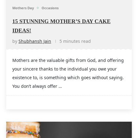
Mothers Day
Occasions
15 STUNNING MOTHER’S DAY CAKE
IDEAS!
by
Shubhansh Jain
5 minutes read
Mothers are the valuable gifts from God, and offering
your sincere thanks to the individual you owe your
existence to, is something which goes without saying.
You don’t always offer …