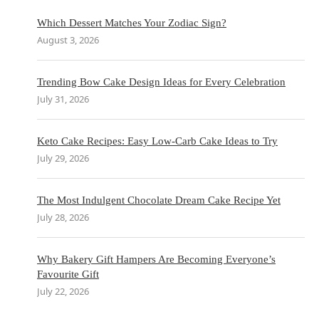
Which Dessert Matches Your Zodiac Sign?
August 3, 2026
Trending Bow Cake Design Ideas for Every Celebration
July 31, 2026
Keto Cake Recipes: Easy Low-Carb Cake Ideas to Try
July 29, 2026
The Most Indulgent Chocolate Dream Cake Recipe Yet
July 28, 2026
Why Bakery Gift Hampers Are Becoming Everyone’s
Favourite Gift
July 22, 2026