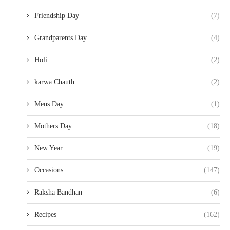
Friendship Day
(7)
Grandparents Day
(4)
Holi
(2)
karwa Chauth
(2)
Mens Day
(1)
Mothers Day
(18)
New Year
(19)
Occasions
(147)
Raksha Bandhan
(6)
Recipes
(162)