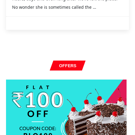
No wonder she is sometimes called the …
OFFERS