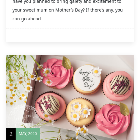
have you planned to bring gaiety and excitement to
your sweet mum on Mother’s Day? If there’s any, you
can go ahead …
2
MAY, 2020