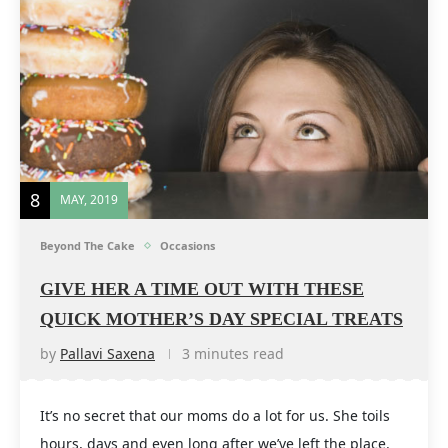
8
MAY, 2019
Beyond The Cake
Occasions
GIVE HER A TIME OUT WITH THESE
QUICK MOTHER’S DAY SPECIAL TREATS
by
Pallavi Saxena
3 minutes read
It’s no secret that our moms do a lot for us. She toils
hours, days and even long after we’ve left the place.