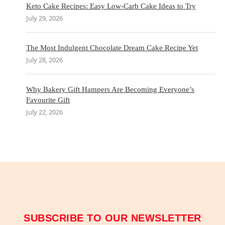
Keto Cake Recipes: Easy Low-Carb Cake Ideas to Try
July 29, 2026
The Most Indulgent Chocolate Dream Cake Recipe Yet
July 28, 2026
Why Bakery Gift Hampers Are Becoming Everyone’s
Favourite Gift
July 22, 2026
SUBSCRIBE TO OUR NEWSLETTER