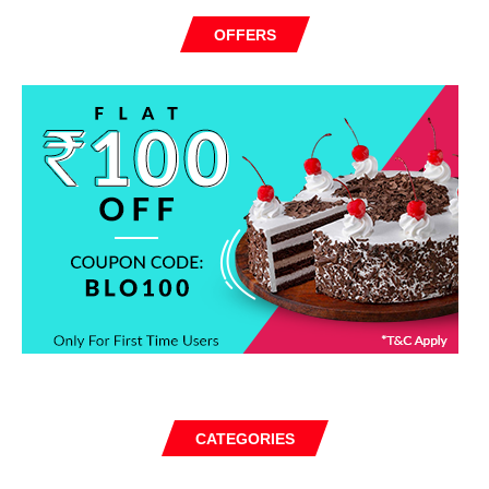
OFFERS
CATEGORIES