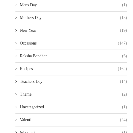
Mens Day
(1)
Mothers Day
(18)
New Year
(19)
Occasions
(147)
Raksha Bandhan
(6)
Recipes
(162)
Teachers Day
(14)
Theme
(2)
Uncategorized
(1)
Valentine
(24)
Wedding
(1)