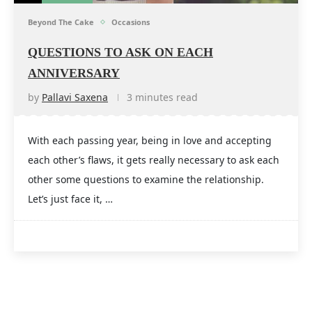
Beyond The Cake
Occasions
QUESTIONS TO ASK ON EACH
ANNIVERSARY
by
Pallavi Saxena
3 minutes read
With each passing year, being in love and accepting
each other’s flaws, it gets really necessary to ask each
other some questions to examine the relationship.
Let’s just face it, …