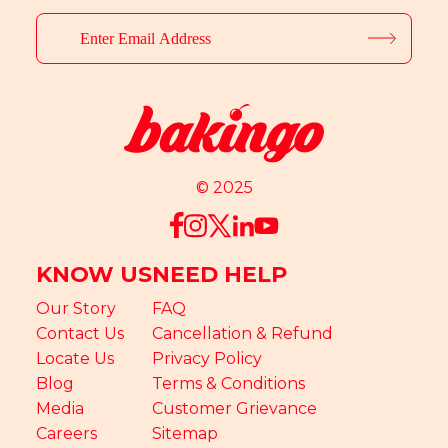
© 2025
KNOW US
NEED HELP
Our Story
FAQ
Contact Us
Cancellation & Refund
Locate Us
Privacy Policy
Blog
Terms & Conditions
Media
Customer Grievance
Careers
Sitemap