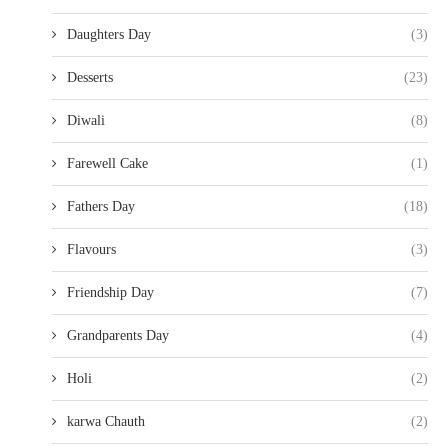
Daughters Day
(3)
Desserts
(23)
Diwali
(8)
Farewell Cake
(1)
Fathers Day
(18)
Flavours
(3)
Friendship Day
(7)
Grandparents Day
(4)
Holi
(2)
karwa Chauth
(2)