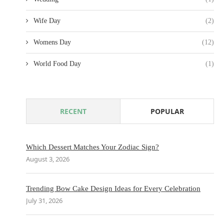
Wife Day
(2)
Womens Day
(12)
World Food Day
(1)
RECENT
POPULAR
Which Dessert Matches Your Zodiac Sign?
August 3, 2026
Trending Bow Cake Design Ideas for Every Celebration
July 31, 2026