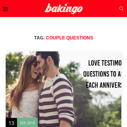
TAG:
COUPLE QUESTIONS
13
SEP, 2019