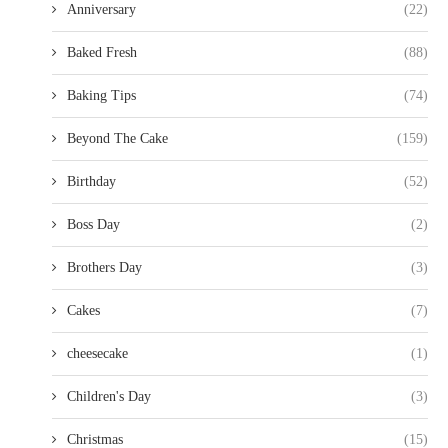
Anniversary
(22)
Baked Fresh
(88)
Baking Tips
(74)
Beyond The Cake
(159)
Birthday
(52)
Boss Day
(2)
Brothers Day
(3)
Cakes
(7)
cheesecake
(1)
Children's Day
(3)
Christmas
(15)