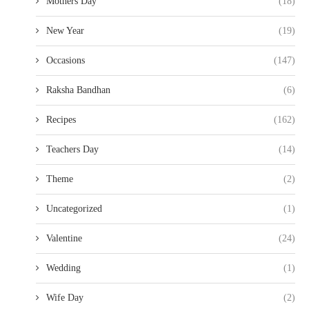
Mothers Day
(18)
New Year
(19)
Occasions
(147)
Raksha Bandhan
(6)
Recipes
(162)
Teachers Day
(14)
Theme
(2)
Uncategorized
(1)
Valentine
(24)
Wedding
(1)
Wife Day
(2)