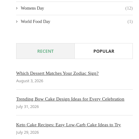
Womens Day
(12)
World Food Day
(1)
RECENT
POPULAR
Which Dessert Matches Your Zodiac Sign?
August 3, 2026
Trending Bow Cake Design Ideas for Every Celebration
July 31, 2026
Keto Cake Recipes: Easy Low-Carb Cake Ideas to Try
July 29, 2026