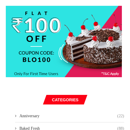
CATEGORIES
Anniversary
(22)
Baked Fresh
(88)