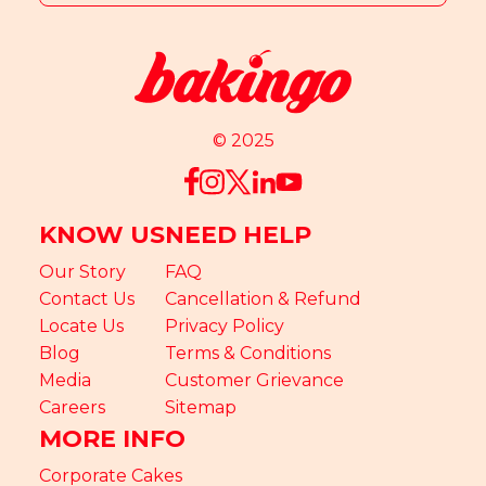
© 2025
KNOW US
NEED HELP
Our Story
FAQ
Contact Us
Cancellation & Refund
Locate Us
Privacy Policy
Blog
Terms & Conditions
Media
Customer Grievance
Careers
Sitemap
MORE INFO
Corporate Cakes