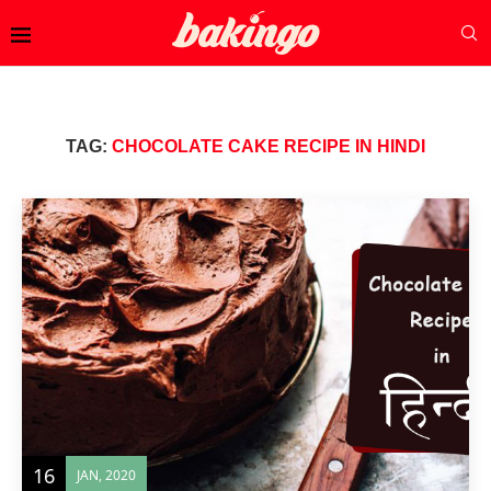
TAG:
CHOCOLATE CAKE RECIPE IN HINDI
16
JAN, 2020