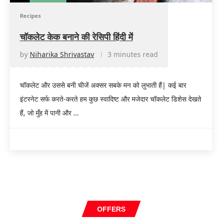
Recipes
चॉकलेट केक बनाने की रेसिपी हिंदी में
by
Niharika Shrivastav
3 minutes read
चॉकलेट और उससे बनी चीजें अक्सर सबके मन को लुभाती हैं| कई बार
इंटरनेट सर्फ करते-करते हम कुछ स्वादिष्ट और मजेदार चॉकलेट डिशेस देखते
हैं, जो मुँह में पानी और …
OFFERS