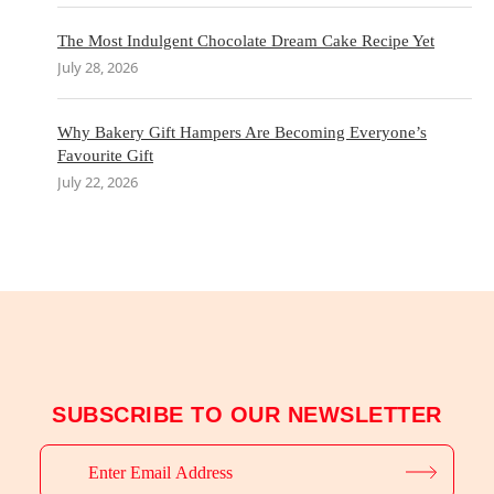
The Most Indulgent Chocolate Dream Cake Recipe Yet
July 28, 2026
Why Bakery Gift Hampers Are Becoming Everyone’s
Favourite Gift
July 22, 2026
SUBSCRIBE TO OUR NEWSLETTER