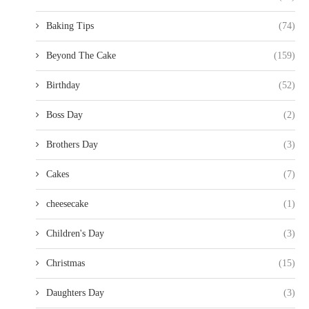
Baking Tips
(74)
Beyond The Cake
(159)
Birthday
(52)
Boss Day
(2)
Brothers Day
(3)
Cakes
(7)
cheesecake
(1)
Children's Day
(3)
Christmas
(15)
Daughters Day
(3)