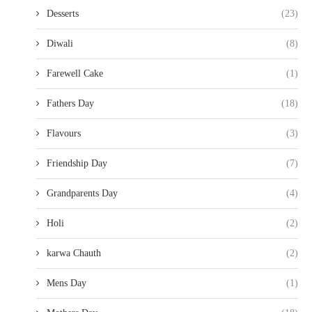
Desserts
(23)
Diwali
(8)
Farewell Cake
(1)
Fathers Day
(18)
Flavours
(3)
Friendship Day
(7)
Grandparents Day
(4)
Holi
(2)
karwa Chauth
(2)
Mens Day
(1)