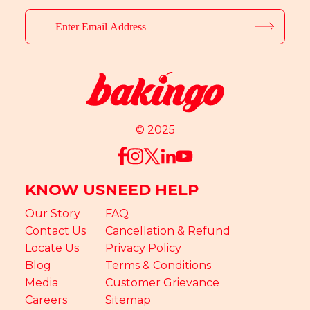
© 2025
KNOW US
NEED HELP
Our Story
FAQ
Contact Us
Cancellation & Refund
Locate Us
Privacy Policy
Blog
Terms & Conditions
Media
Customer Grievance
Careers
Sitemap