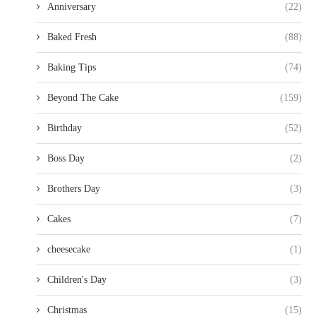
Anniversary
(22)
Baked Fresh
(88)
Baking Tips
(74)
Beyond The Cake
(159)
Birthday
(52)
Boss Day
(2)
Brothers Day
(3)
Cakes
(7)
cheesecake
(1)
Children's Day
(3)
Christmas
(15)