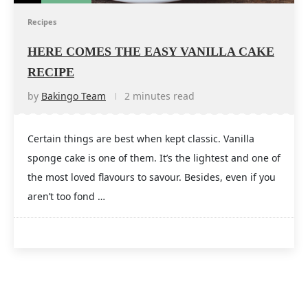
Recipes
HERE COMES THE EASY VANILLA CAKE
RECIPE
by
Bakingo Team
2 minutes read
Certain things are best when kept classic. Vanilla
sponge cake is one of them. It’s the lightest and one of
the most loved flavours to savour. Besides, even if you
aren’t too fond …