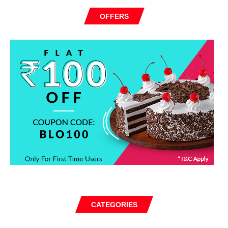
OFFERS
CATEGORIES