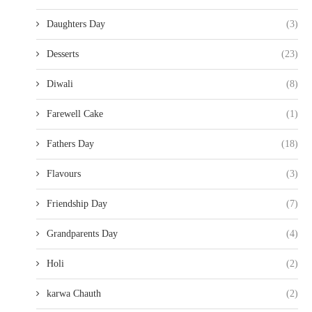
Daughters Day
(3)
Desserts
(23)
Diwali
(8)
Farewell Cake
(1)
Fathers Day
(18)
Flavours
(3)
Friendship Day
(7)
Grandparents Day
(4)
Holi
(2)
karwa Chauth
(2)