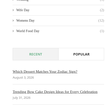
Wife Day
(2)
Womens Day
(12)
World Food Day
(1)
RECENT
POPULAR
Which Dessert Matches Your Zodiac Sign?
August 3, 2026
Trending Bow Cake Design Ideas for Every Celebration
July 31, 2026