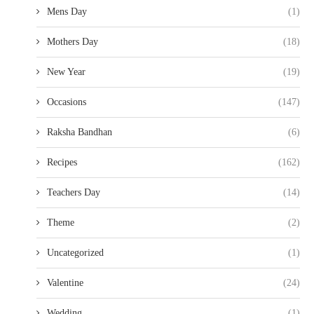
Mens Day
(1)
Mothers Day
(18)
New Year
(19)
Occasions
(147)
Raksha Bandhan
(6)
Recipes
(162)
Teachers Day
(14)
Theme
(2)
Uncategorized
(1)
Valentine
(24)
Wedding
(1)