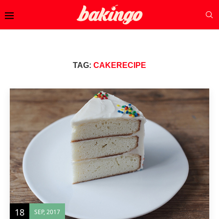
TAG:
CAKERECIPE
18
SEP, 2017