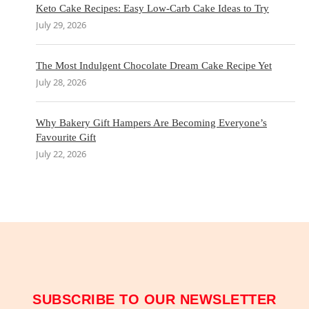
Keto Cake Recipes: Easy Low-Carb Cake Ideas to Try
July 29, 2026
The Most Indulgent Chocolate Dream Cake Recipe Yet
July 28, 2026
Why Bakery Gift Hampers Are Becoming Everyone’s
Favourite Gift
July 22, 2026
SUBSCRIBE TO OUR NEWSLETTER