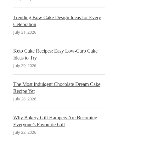
Trending Bow Cake Design Ideas for Every
Celebration
July 31, 2026
Keto Cake Recipes: Easy Low-Carb Cake
Ideas to Try
July 29, 2026
The Most Indulgent Chocolate Dream Cake
Recipe Yet
July 28, 2026
Why Bakery Gift Hampers Are Becoming
Everyone’s Favourite Gift
July 22, 2026