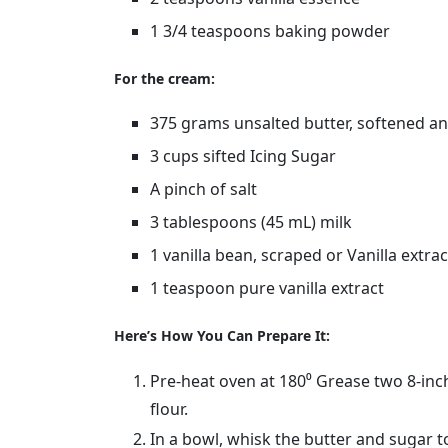
1 3/4 teaspoons baking powder
For the cream:
375 grams unsalted butter, softened an
3 cups sifted Icing Sugar
A pinch of salt
3 tablespoons (45 mL) milk
1 vanilla bean, scraped or Vanilla extrac
1 teaspoon pure vanilla extract
Here’s How You Can Prepare It:
Pre-heat oven at 180⁰ Grease two 8-inch
flour.
In a bowl, whisk the butter and sugar t