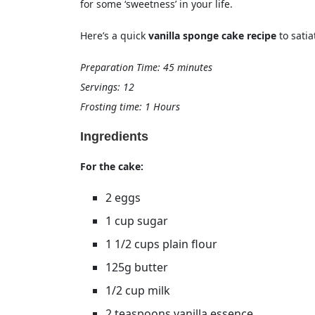
for some ‘sweetness’ in your life.
Here’s a quick
vanilla sponge cake recipe
to sati
Preparation Time: 45 minutes
Servings: 12
Frosting time: 1 Hours
Ingredients
For the cake:
2 eggs
1 cup sugar
1 1/2 cups plain flour
125g butter
1/2 cup milk
2 teaspoons vanilla essence