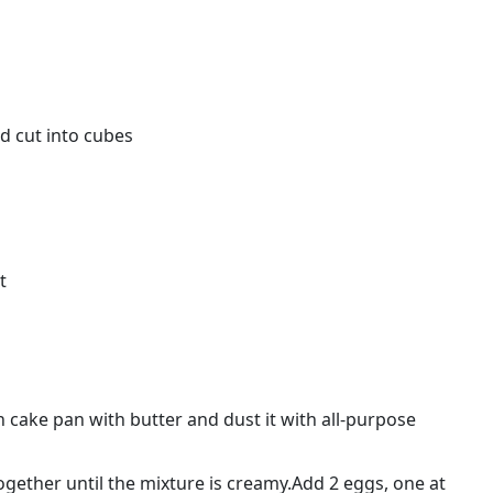
d cut into cubes
t
 cake pan with butter and dust it with all-purpose
ogether until the mixture is creamy.Add 2 eggs, one at