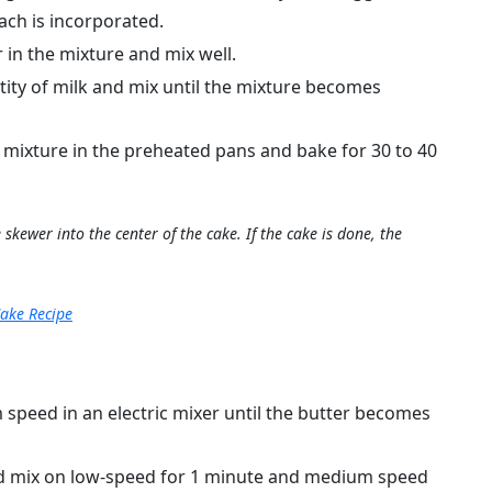
ach is incorporated.
in the mixture and mix well.
ity of milk and mix until the mixture becomes
e mixture in the preheated pans and bake for 30 to 40
skewer into the center of the cake. If the cake is done, the
ake Recipe
speed in an electric mixer until the butter becomes
d mix on low-speed for 1 minute and medium speed