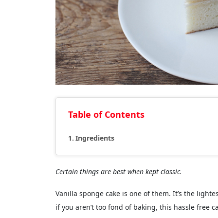
Table of Contents
Ingredients
Certain things are best when kept classic.
Vanilla sponge cake is one of them. It’s the light
if you aren’t too fond of baking, this hassle free