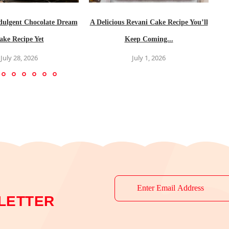
dulgent Chocolate Dream
A Delicious Revani Cake Recipe You’ll
ake Recipe Yet
Keep Coming...
July 28, 2026
July 1, 2026
LETTER