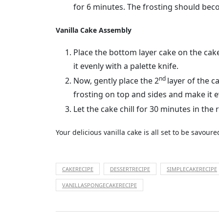
for 6 minutes. The frosting should beco
Vanilla Cake Assembly
Place the bottom layer cake on the cake
it evenly with a palette knife.
nd
Now, gently place the 2
layer of the c
frosting on top and sides and make it 
Let the cake chill for 30 minutes in the r
Your delicious vanilla cake is all set to be savour
CAKERECIPE
DESSERTRECIPE
SIMPLECAKERECIPE
VANILLASPONGECAKERECIPE