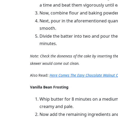
a time and beat them vigorously until e
Now, combine flour and baking powder 
Next, pour in the aforementioned quant
smooth.
Divide the batter into two and pour th
minutes.
Note: Check the doneness of the cake by inserting the 
skewer would come out clean.
Also Read:
Here Comes The Easy Chocolate Walnut C
Vanilla Bean Frosting
Whip butter for 8 minutes on a medium 
creamy and pale.
Now add the remaining ingredients an