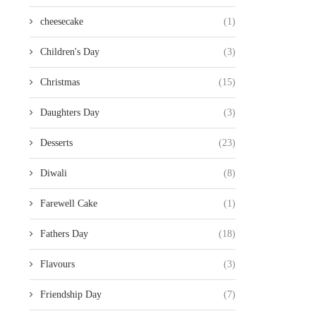
cheesecake
(1)
Children's Day
(3)
Christmas
(15)
Daughters Day
(3)
Desserts
(23)
Diwali
(8)
Farewell Cake
(1)
Fathers Day
(18)
Flavours
(3)
Friendship Day
(7)