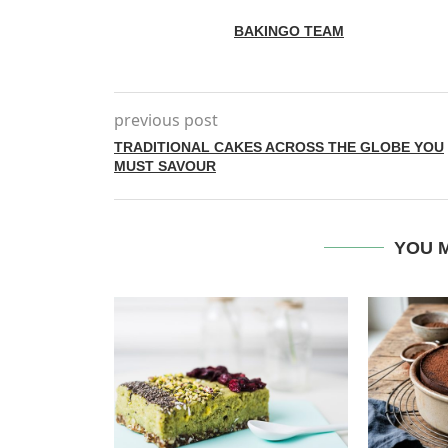
BAKINGO TEAM
previous post
TRADITIONAL CAKES ACROSS THE GLOBE YOU
MUST SAVOUR
YOU M