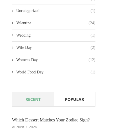
Uncategorized
(1)
Valentine
(24)
Wedding
(1)
Wife Day
(2)
Womens Day
(12)
World Food Day
(1)
RECENT
POPULAR
Which Dessert Matches Your Zodiac Sign?
August 3, 2026