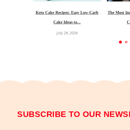
Keto Cake Recipes: Easy Low-Carb
The Most In
Cake Ideas to...
C
July 29, 2026
SUBSCRIBE TO OUR NEWS