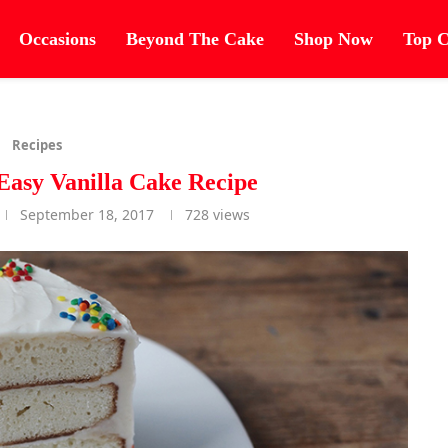
Occasions
Beyond The Cake
Shop Now
Top C
Recipes
asy Vanilla Cake Recipe
September 18, 2017
728
views