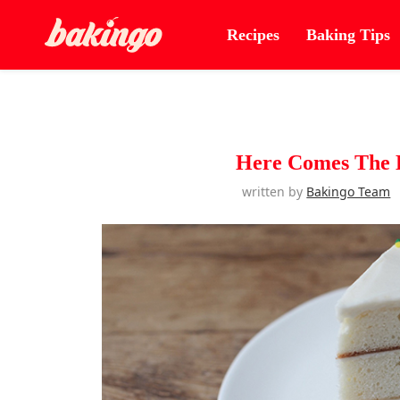
Recipes
Baking Tips
Here Comes The E
written by
Bakingo Team