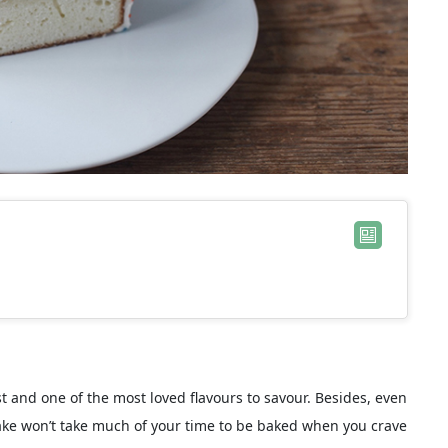
est and one of the most loved flavours to savour. Besides, even
 cake won’t take much of your time to be baked when you crave