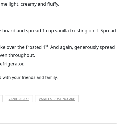
me light, creamy and fluffy.
 board and spread 1 cup vanilla frosting on it. Spread
st
ake over the frosted 1
And again, generously spread
even throughout.
efrigerator.
ed with your friends and family.
VANILLACAKE
VANILLAFROSTINGCAKE