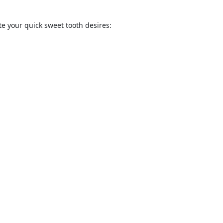
ate your quick sweet tooth desires: