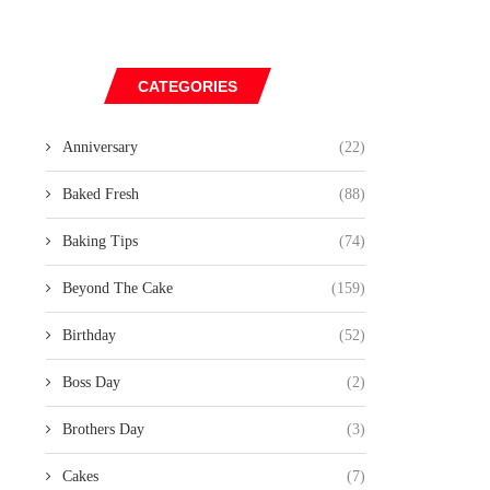
CATEGORIES
Anniversary
(22)
Baked Fresh
(88)
Baking Tips
(74)
Beyond The Cake
(159)
Birthday
(52)
Boss Day
(2)
Brothers Day
(3)
Cakes
(7)