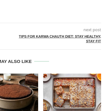
next post
TIPS FOR KARWA CHAUTH DIET: STAY HEALTHY,
STAY FIT
AY ALSO LIKE