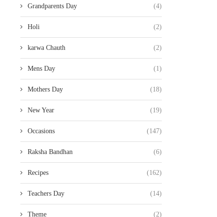
Grandparents Day
(4)
Holi
(2)
karwa Chauth
(2)
Mens Day
(1)
Mothers Day
(18)
New Year
(19)
Occasions
(147)
Raksha Bandhan
(6)
Recipes
(162)
Teachers Day
(14)
Theme
(2)