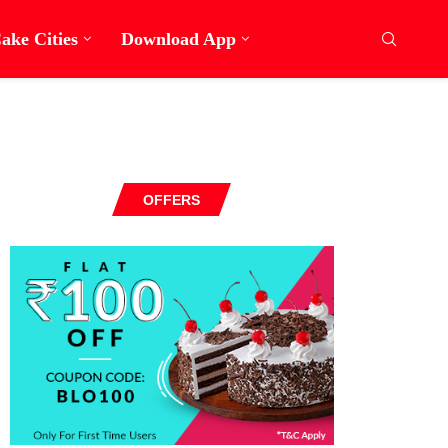
ake Cities
Download App
OFFERS