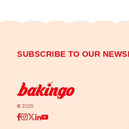
SUBSCRIBE TO OUR NEWS
© 2025