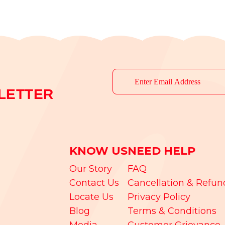
LETTER
KNOW US
NEED HELP
Our Story
FAQ
Contact Us
Cancellation & Refun
Locate Us
Privacy Policy
Blog
Terms & Conditions