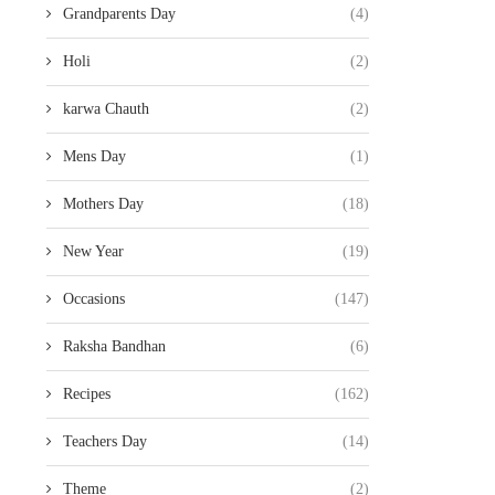
Grandparents Day
(4)
Holi
(2)
karwa Chauth
(2)
Mens Day
(1)
Mothers Day
(18)
New Year
(19)
Occasions
(147)
Raksha Bandhan
(6)
Recipes
(162)
Teachers Day
(14)
Theme
(2)