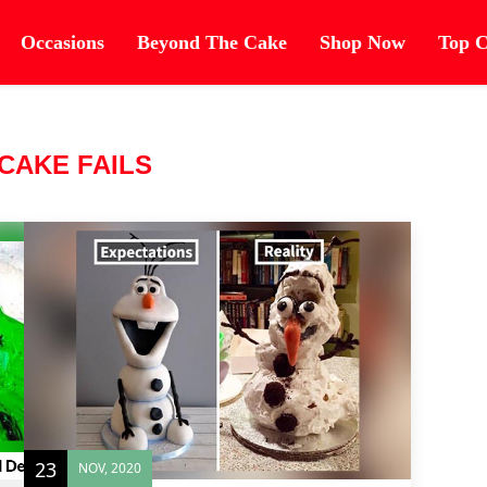
Occasions
Beyond The Cake
Shop Now
Top C
CAKE FAILS
23
NOV, 2020