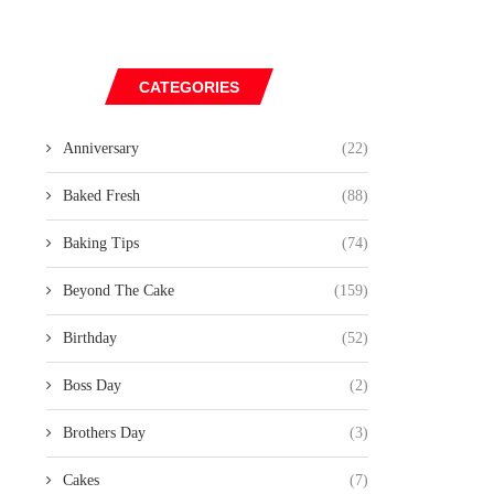
CATEGORIES
Anniversary
(22)
Baked Fresh
(88)
Baking Tips
(74)
Beyond The Cake
(159)
Birthday
(52)
Boss Day
(2)
Brothers Day
(3)
Cakes
(7)