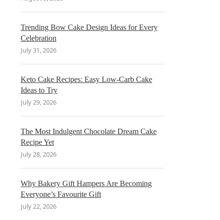
Trending Bow Cake Design Ideas for Every
Celebration
July 31, 2026
Keto Cake Recipes: Easy Low-Carb Cake
Ideas to Try
July 29, 2026
The Most Indulgent Chocolate Dream Cake
Recipe Yet
July 28, 2026
Why Bakery Gift Hampers Are Becoming
Everyone’s Favourite Gift
July 22, 2026