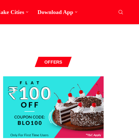
ake Cities
Download App
OFFERS