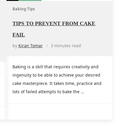
Baking Tips
TIPS TO PREVENT FROM CAKE
FAIL
by
Kiran Tomar
3 minutes read
Baking is a skill that requires creativity and
t
ingenuity to be able to achieve your desired
cake masterpiece. It takes time, practice and
g
lots of failed attempts to bake the …