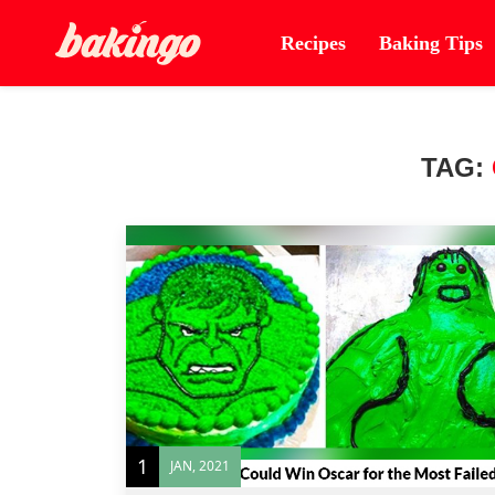
Recipes
Baking Tips
TAG:
1
JAN, 2021