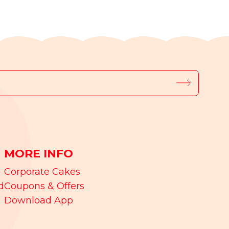
MORE INFO
Corporate Cakes
d
Coupons & Offers
Download App