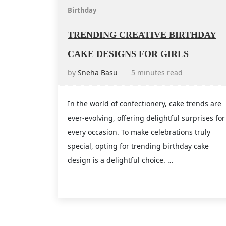
Birthday
TRENDING CREATIVE BIRTHDAY
CAKE DESIGNS FOR GIRLS
by
Sneha Basu
5 minutes read
In the world of confectionery, cake trends are
ever-evolving, offering delightful surprises for
every occasion. To make celebrations truly
special, opting for trending birthday cake
design is a delightful choice. …