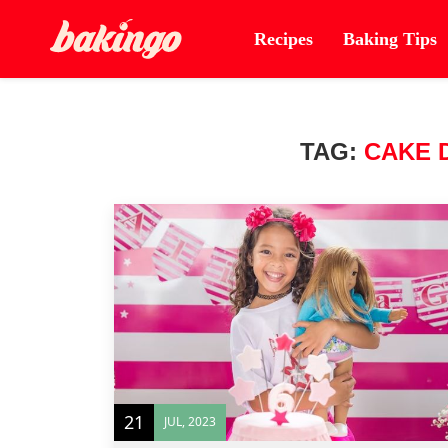
Recipes
Baking Tips
TAG:
CAKE 
21
JUL, 2023