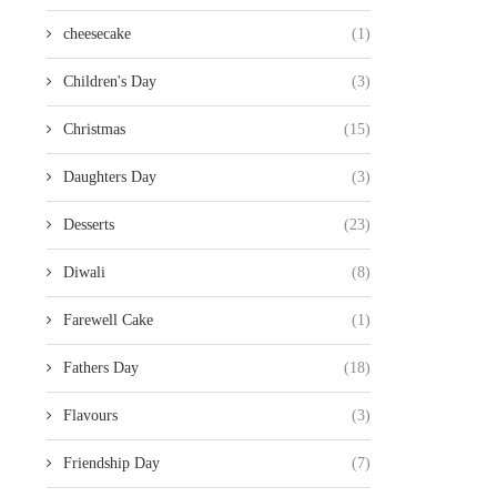
cheesecake
(1)
Children's Day
(3)
Christmas
(15)
Daughters Day
(3)
Desserts
(23)
Diwali
(8)
Farewell Cake
(1)
Fathers Day
(18)
Flavours
(3)
Friendship Day
(7)