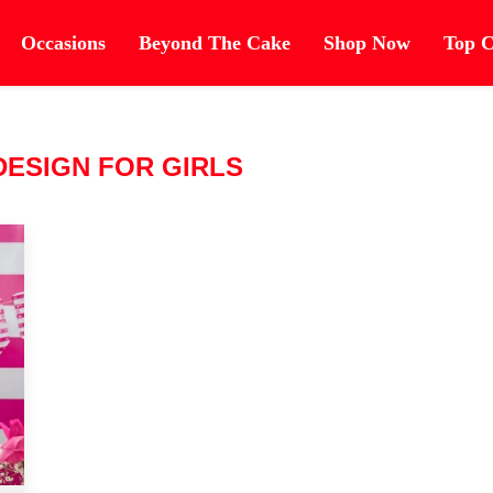
Occasions
Beyond The Cake
Shop Now
Top C
DESIGN FOR GIRLS