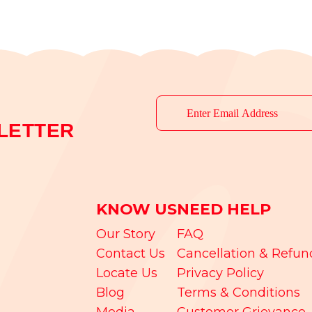
LETTER
KNOW US
NEED HELP
Our Story
FAQ
Contact Us
Cancellation & Refun
Locate Us
Privacy Policy
Blog
Terms & Conditions