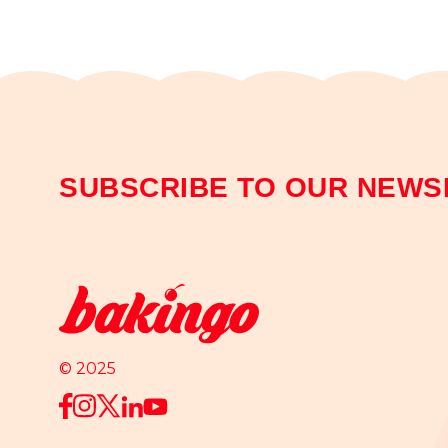
SUBSCRIBE TO OUR NEWS
© 2025