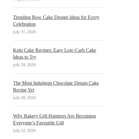
Trending Bow Cake Design Ideas for Every
Celebration
July 31, 2026
Keto Cake Recipes: Easy Low-Carb Cake
Ideas to Try
July 29, 2026
The Most Indulgent Chocolate Dream Cake
Recipe Yet
July 28, 2026
Why Bakery Gift Hampers Are Becoming
Everyone’s Favourite Gift
July 22, 2026