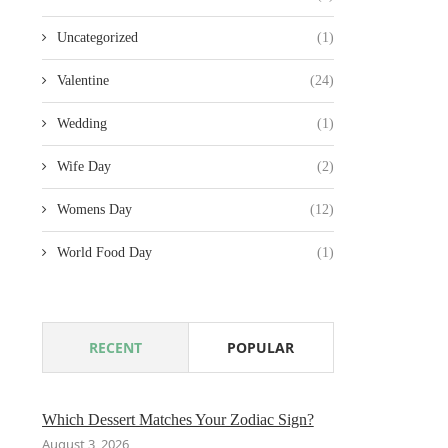
Uncategorized
(1)
Valentine
(24)
Wedding
(1)
Wife Day
(2)
Womens Day
(12)
World Food Day
(1)
RECENT
POPULAR
Which Dessert Matches Your Zodiac Sign?
August 3, 2026