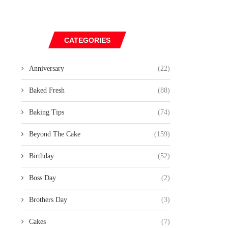
CATEGORIES
Anniversary
(22)
Baked Fresh
(88)
Baking Tips
(74)
Beyond The Cake
(159)
Birthday
(52)
Boss Day
(2)
Brothers Day
(3)
Cakes
(7)