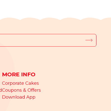
MORE INFO
Corporate Cakes
d
Coupons & Offers
Download App