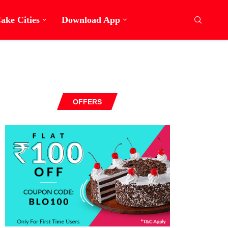
ake Cities
Download App
OFFERS