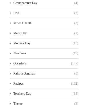
Grandparents Day
(4)
Holi
(2)
karwa Chauth
(2)
Mens Day
(1)
Mothers Day
(18)
New Year
(19)
Occasions
(147)
Raksha Bandhan
(6)
Recipes
(162)
Teachers Day
(14)
Theme
(2)