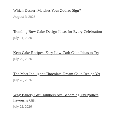
Which Dessert Matches Your Zodiac Sign?
August 3, 2026
Trending Bow Cake Design Ideas for Every Celebration
July 31, 2026
Keto Cake Recipes: Easy Low-Carb Cake Ideas to Try
July 29, 2026
The Most Indulgent Chocolate Dream Cake Recipe Yet
July 28, 2026
Why Bakery Gift Hampers Are Becoming Everyone’s
Favourite Gift
July 22, 2026