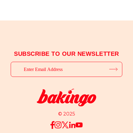
SUBSCRIBE TO OUR NEWSLETTER
© 2025