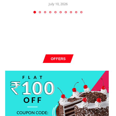
July 10, 2026
OFFERS