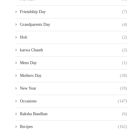
Friendship Day
(7)
Grandparents Day
(4)
Holi
(2)
karwa Chauth
(2)
Mens Day
(1)
Mothers Day
(18)
New Year
(19)
Occasions
(147)
Raksha Bandhan
(6)
Recipes
(162)