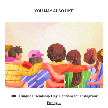
YOU MAY ALSO LIKE
100+ Unique Friendship Day Captions for Instagram:
Funny,...