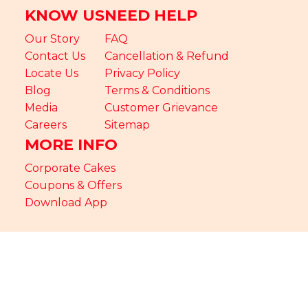
KNOW US
NEED HELP
Our Story
FAQ
Contact Us
Cancellation & Refund
Locate Us
Privacy Policy
Blog
Terms & Conditions
Media
Customer Grievance
Careers
Sitemap
MORE INFO
Corporate Cakes
Coupons & Offers
Download App