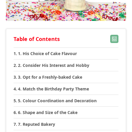
Table of Contents
1. His Choice of Cake Flavour
2. Consider His Interest and Hobby
3. Opt for a Freshly-baked Cake
4. Match the Birthday Party Theme
5. Colour Coordination and Decoration
6. Shape and Size of the Cake
7. Reputed Bakery