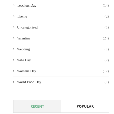
Teachers Day
(14)
Theme
(2)
Uncategorized
(1)
Valentine
(24)
Wedding
(1)
Wife Day
(2)
Womens Day
(12)
World Food Day
(1)
RECENT
POPULAR