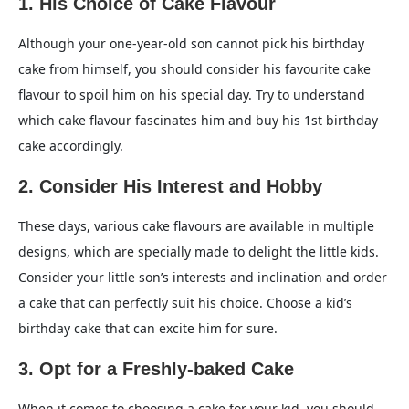
1. His Choice of Cake Flavour
Although your one-year-old son cannot pick his birthday
cake from himself, you should consider his favourite cake
flavour to spoil him on his special day. Try to understand
which cake flavour fascinates him and buy his 1st birthday
cake accordingly.
2. Consider His Interest and Hobby
These days, various cake flavours are available in multiple
designs, which are specially made to delight the little kids.
Consider your little son’s interests and inclination and order
a cake that can perfectly suit his choice. Choose a kid’s
birthday cake that can excite him for sure.
3. Opt for a Freshly-baked Cake
When it comes to choosing a cake for your kid, you should