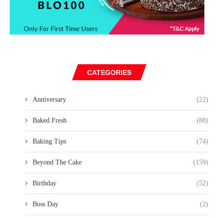
CATEGORIES
Anniversary
(22)
Baked Fresh
(88)
Baking Tips
(74)
Beyond The Cake
(159)
Birthday
(52)
Boss Day
(2)