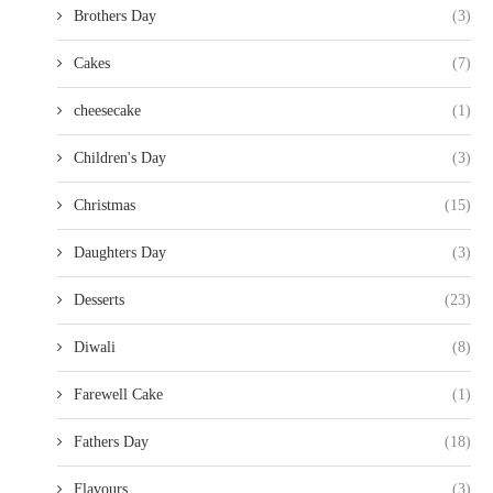
Brothers Day
(3)
Cakes
(7)
cheesecake
(1)
Children's Day
(3)
Christmas
(15)
Daughters Day
(3)
Desserts
(23)
Diwali
(8)
Farewell Cake
(1)
Fathers Day
(18)
Flavours
(3)