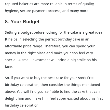
reputed bakeries are more reliable in terms of quality,
hygiene, secure payment process, and many more.
8. Your Budget
Setting a budget before looking for the cake is a great idea.
It helps in selecting the perfect birthday cake in an
affordable price range. Therefore, you can spend your
money in the right place and make your son feel very
special. A small investment will bring a big smile on his
face.
So, if you want to buy the best cake for your son’s first
birthday celebration, then consider the things mentioned
above. You will find yourself able to find the cake that can
delight him and make him feel super excited about his first
birthday celebration.