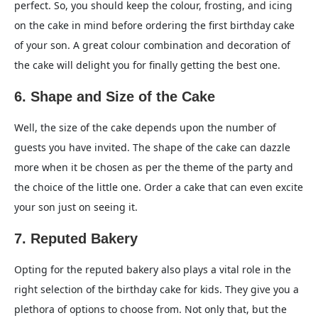
perfect. So, you should keep the colour, frosting, and icing
on the cake in mind before ordering the first birthday cake
of your son. A great colour combination and decoration of
the cake will delight you for finally getting the best one.
6. Shape and Size of the Cake
Well, the size of the cake depends upon the number of
guests you have invited. The shape of the cake can dazzle
more when it be chosen as per the theme of the party and
the choice of the little one. Order a cake that can even excite
your son just on seeing it.
7. Reputed Bakery
Opting for the reputed bakery also plays a vital role in the
right selection of the birthday cake for kids. They give you a
plethora of options to choose from. Not only that, but the