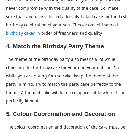
never compromise with the quality of the cake. So, make
sure that you have selected a freshly-baked cake for the first
birthday celebration of your son. Choose one of the best
birthday cakes
in order of freshness and quality.
4. Match the Birthday Party Theme
The theme of the birthday party also means a lot while
choosing the birthday cake for your one-year-old son. So,
while you are opting for the cake, keep the theme of the
party in mind. Try to match the party cake perfectly to the
theme. A themed cake will be more appreciable when it can
perfectly fit on it.
5. Colour Coordination and Decoration
The colour coordination and decoration of the cake must be