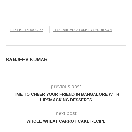
FIRST BIRTHDAY CAKE
FIRST BIRTHDAY CAKE FOR YOUR SON
SANJEEV KUMAR
previous post
TIME TO CHEER YOUR FRIEND IN BANGALORE WITH
LIPSMACKING DESSERTS
next post
WHOLE WHEAT CARROT CAKE RECIPE