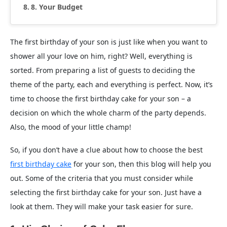
8. Your Budget
The first birthday of your son is just like when you want to
shower all your love on him, right? Well, everything is
sorted. From preparing a list of guests to deciding the
theme of the party, each and everything is perfect. Now, it’s
time to choose the first birthday cake for your son – a
decision on which the whole charm of the party depends.
Also, the mood of your little champ!
So, if you don’t have a clue about how to choose the best
first birthday cake
for your son, then this blog will help you
out. Some of the criteria that you must consider while
selecting the first birthday cake for your son. Just have a
look at them. They will make your task easier for sure.