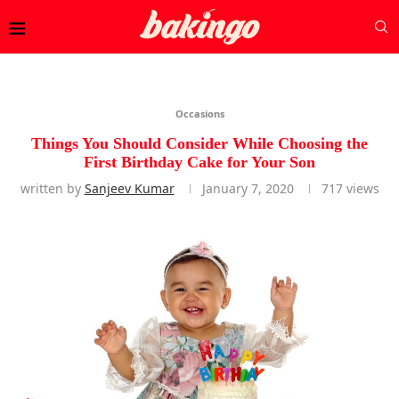
Occasions
Things You Should Consider While Choosing the
First Birthday Cake for Your Son
written by
Sanjeev Kumar
January 7, 2020
717
views