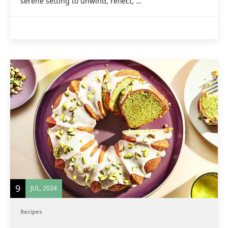
serene setting to unwind, reflect, …
9
JUL, 2024
Recipes