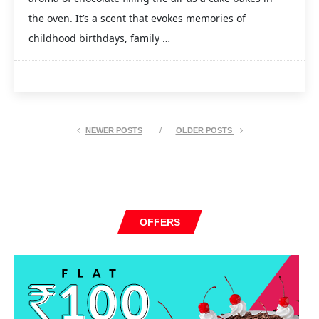
the oven. It’s a scent that evokes memories of
childhood birthdays, family …
NEWER POSTS
OLDER POSTS
OFFERS