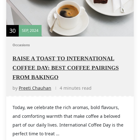
30
SEP, 2024
Occasions
RAISE A TOAST TO INTERNATIONAL
COFFEE DAY: BEST COFFEE PAIRINGS
FROM BAKINGO
by
Preeti Chauhan
4 minutes read
Today, we celebrate the rich aromas, bold flavours,
and comforting warmth that make coffee a beloved
part of our daily lives. International Coffee Day is the
perfect time to treat …