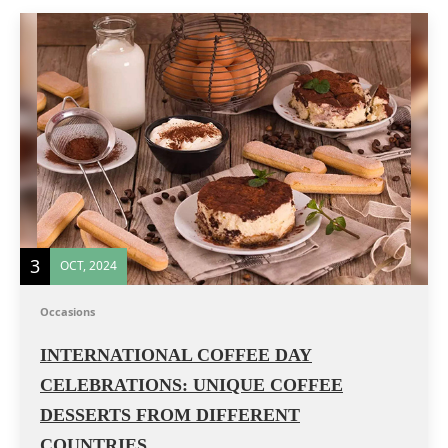
3
OCT, 2024
Occasions
INTERNATIONAL COFFEE DAY
CELEBRATIONS: UNIQUE COFFEE
DESSERTS FROM DIFFERENT
COUNTRIES