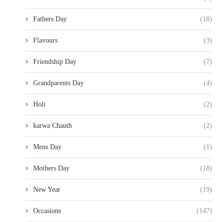
Fathers Day
(18)
Flavours
(3)
Friendship Day
(7)
Grandparents Day
(4)
Holi
(2)
karwa Chauth
(2)
Mens Day
(1)
Mothers Day
(18)
New Year
(19)
Occasions
(147)