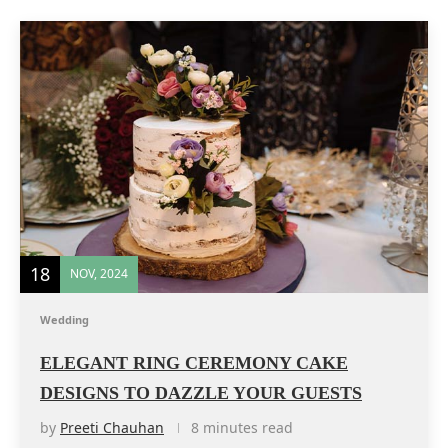
18
NOV, 2024
Wedding
ELEGANT RING CEREMONY CAKE
DESIGNS TO DAZZLE YOUR GUESTS
by
Preeti Chauhan
8 minutes read