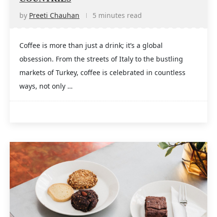
by
Preeti Chauhan
5 minutes read
Coffee is more than just a drink; it’s a global
obsession. From the streets of Italy to the bustling
markets of Turkey, coffee is celebrated in countless
ways, not only …