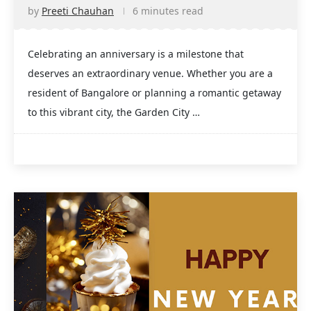
by
Preeti Chauhan
6 minutes read
Celebrating an anniversary is a milestone that
deserves an extraordinary venue. Whether you are a
resident of Bangalore or planning a romantic getaway
to this vibrant city, the Garden City …