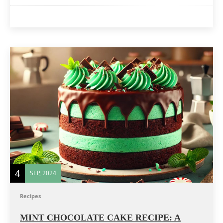
4
SEP, 2024
Recipes
MINT CHOCOLATE CAKE RECIPE: A