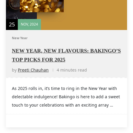
25
NOV, 2024
New Year
NEW YEAR, NEW FLAVOURS: BAKINGO’S
TOP PICKS FOR 2025
by
Preeti Chauhan
4 minutes read
As 2025 rolls in, it’s time to ring in the New Year with
delectable indulgence! Bakingo is here to add a sweet
touch to your celebrations with an exciting array …