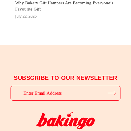
Why Bakery Gift Hampers Are Becoming Everyone’s
Favourite Gift
July 22, 2026
SUBSCRIBE TO OUR NEWSLETTER