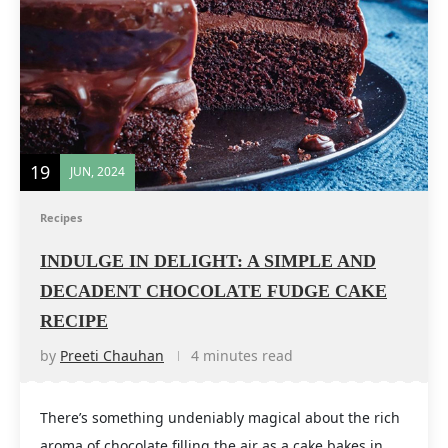
19
JUN, 2024
Recipes
INDULGE IN DELIGHT: A SIMPLE AND
DECADENT CHOCOLATE FUDGE CAKE
RECIPE
by
Preeti Chauhan
4 minutes read
There’s something undeniably magical about the rich
aroma of chocolate filling the air as a cake bakes in