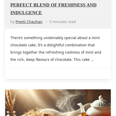
PERFECT BLEND OF FRESHNESS AND
INDULGENCE
by
Preeti Chauhan
5 minutes read
There’s something undeniably special about a mint
chocolate cake. It’s a delightful combination that
brings together the refreshing coolness of mint and
the rich, deep flavours of chocolate. This cake …