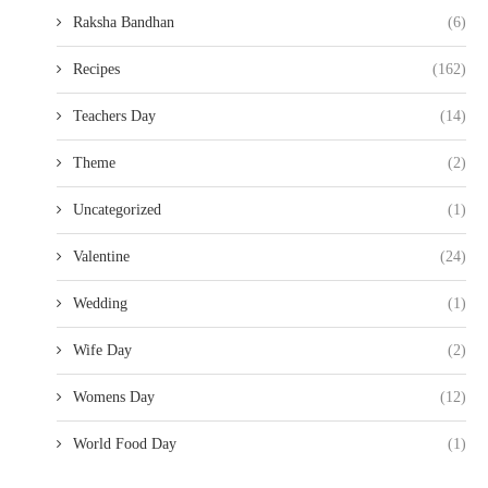
Raksha Bandhan
(6)
Recipes
(162)
Teachers Day
(14)
Theme
(2)
Uncategorized
(1)
Valentine
(24)
Wedding
(1)
Wife Day
(2)
Womens Day
(12)
World Food Day
(1)