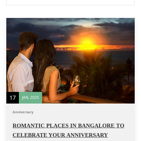
17
JAN, 2025
Anniversary
ROMANTIC PLACES IN BANGALORE TO
CELEBRATE YOUR ANNIVERSARY