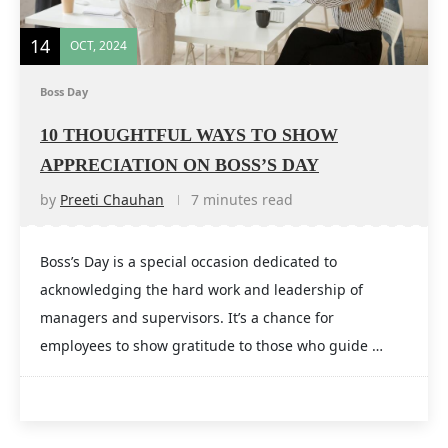
14
OCT, 2024
Boss Day
10 THOUGHTFUL WAYS TO SHOW
APPRECIATION ON BOSS’S DAY
by
Preeti Chauhan
7 minutes read
Boss’s Day is a special occasion dedicated to
acknowledging the hard work and leadership of
managers and supervisors. It’s a chance for
employees to show gratitude to those who guide …