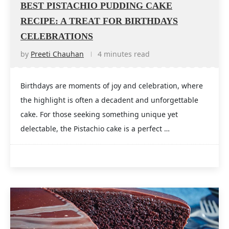
BEST PISTACHIO PUDDING CAKE
RECIPE: A TREAT FOR BIRTHDAYS
CELEBRATIONS
by
Preeti Chauhan
4 minutes read
Birthdays are moments of joy and celebration, where
the highlight is often a decadent and unforgettable
cake. For those seeking something unique yet
delectable, the Pistachio cake is a perfect …