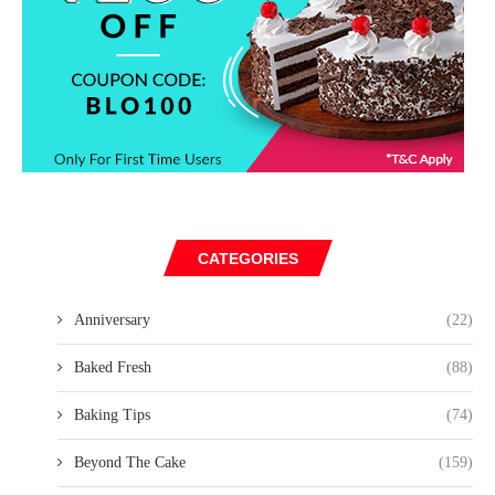
CATEGORIES
Anniversary
(22)
Baked Fresh
(88)
Baking Tips
(74)
Beyond The Cake
(159)