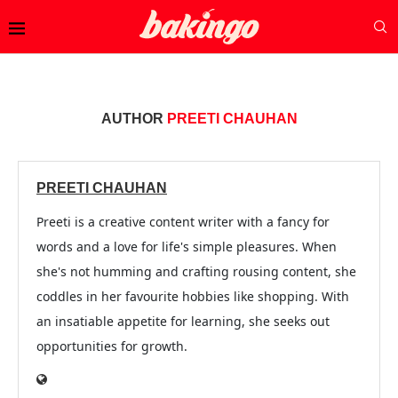
AUTHOR
PREETI CHAUHAN
PREETI CHAUHAN
Preeti is a creative content writer with a fancy for
words and a love for life's simple pleasures. When
she's not humming and crafting rousing content, she
coddles in her favourite hobbies like shopping. With
an insatiable appetite for learning, she seeks out
opportunities for growth.