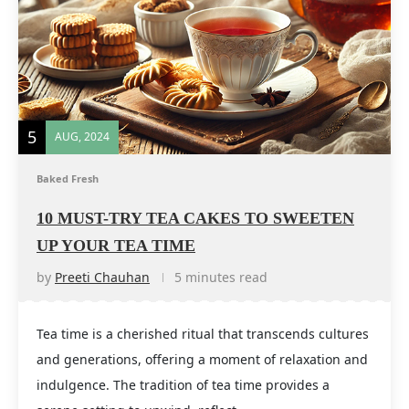
5
AUG, 2024
Baked Fresh
10 MUST-TRY TEA CAKES TO SWEETEN
UP YOUR TEA TIME
by
Preeti Chauhan
5 minutes read
Tea time is a cherished ritual that transcends cultures
and generations, offering a moment of relaxation and
indulgence. The tradition of tea time provides a