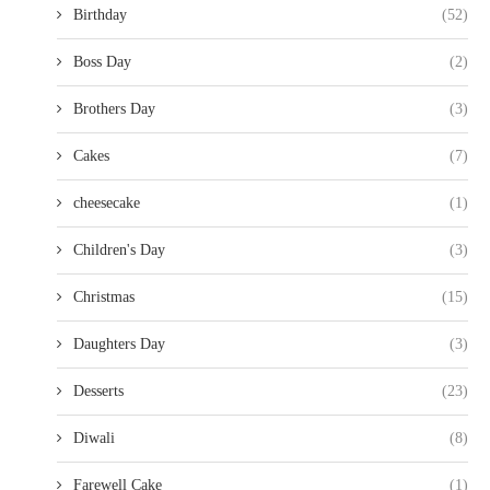
Birthday
(52)
Boss Day
(2)
Brothers Day
(3)
Cakes
(7)
cheesecake
(1)
Children's Day
(3)
Christmas
(15)
Daughters Day
(3)
Desserts
(23)
Diwali
(8)
Farewell Cake
(1)