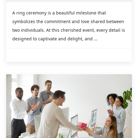
A ring ceremony is a beautiful milestone that
symbolizes the commitment and love shared between
two individuals. At this cherished event, every detail is
designed to captivate and delight, and …