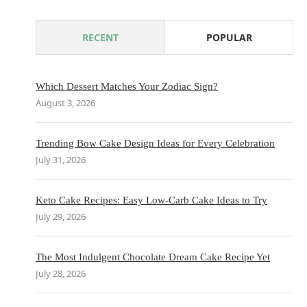
RECENT
POPULAR
Which Dessert Matches Your Zodiac Sign?
August 3, 2026
Trending Bow Cake Design Ideas for Every Celebration
July 31, 2026
Keto Cake Recipes: Easy Low-Carb Cake Ideas to Try
July 29, 2026
The Most Indulgent Chocolate Dream Cake Recipe Yet
July 28, 2026