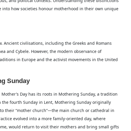
gious, and political contexts. Understanding these distinctions
se into how societies honour motherhood in their own unique
. Ancient civilisations, including the Greeks and Romans
Rhea and Cybele. However, the modern observance of
traditions in Europe and the activist movements in the United
ing Sunday
 Mother’s Day has its roots in Mothering Sunday, a tradition
n the fourth Sunday in Lent, Mothering Sunday originally
n to their “mother church”—the main church or cathedral in
practice evolved into a more family-oriented day, where
me, would return to visit their mothers and bring small gifts