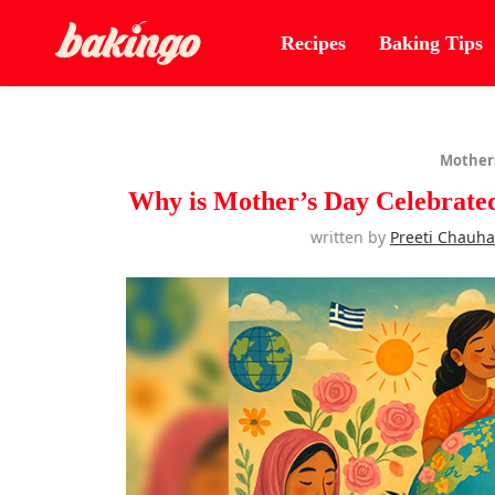
Recipes
Baking Tips
Mother
Why is Mother’s Day Celebrated
written by
Preeti Chauh