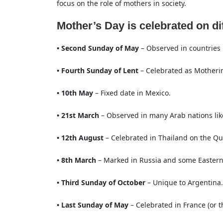
focus on the role of mothers in society.
Mother’s Day is celebrated on di
• Second Sunday of May
– Observed in countries l
• Fourth Sunday of Lent
– Celebrated as Motheri
• 10th May
– Fixed date in Mexico.
• 21st March
– Observed in many Arab nations lik
• 12th August
– Celebrated in Thailand on the Qu
• 8th March
– Marked in Russia and some Eastern 
• Third Sunday of October
– Unique to Argentina.
• Last Sunday of May
– Celebrated in France (or th