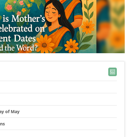
ay of May
ons