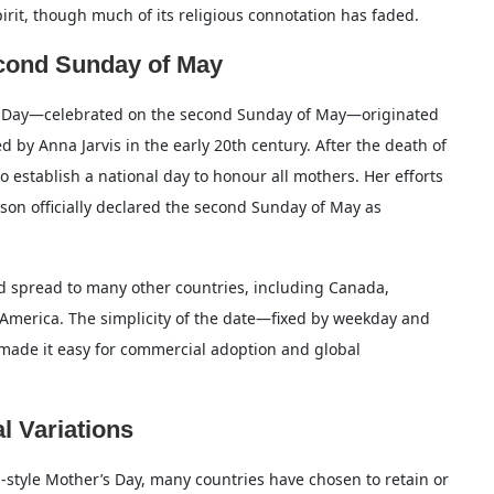
 spirit, though much of its religious connotation has faded.
econd Sunday of May
’s Day—celebrated on the second Sunday of May—originated
 by Anna Jarvis in the early 20th century. After the death of
o establish a national day to honour all mothers. Her efforts
on officially declared the second Sunday of May as
nd spread to many other countries, including Canada,
h America. The simplicity of the date—fixed by weekday and
made it easy for commercial adoption and global
l Variations
style Mother’s Day, many countries have chosen to retain or