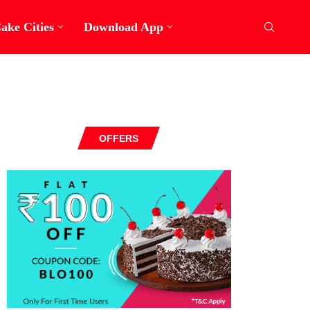
ake Cities
Download App
OFFERS