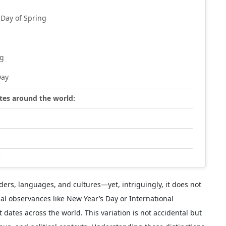
 Day of Spring
ng
Day
ates around the world:
s
ders, languages, and cultures—yet, intriguingly, it does not
bal observances like New Year’s Day or International
dates across the world. This variation is not accidental but