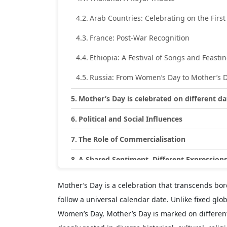
Arab Countries: Celebrating on the First
France: Post-War Recognition
Ethiopia: A Festival of Songs and Feasti
Russia: From Women’s Day to Mother’s 
Mother’s Day is celebrated on different d
Political and Social Influences
The Role of Commercialisation
A Shared Sentiment, Different Expression
Mother’s Day is a celebration that transcends bor
follow a universal calendar date. Unlike fixed glo
Women’s Day, Mother’s Day is marked on different 