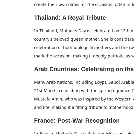
create their own dates for the occasion, often influ
Thailand: A Royal Tribute
In Thailand, Mother’s Day is celebrated on 12th A
country’s beloved queen mother. She is considere
celebration of both biological mothers and the roy
mark the occasion, making it deeply patriotic as w
Arab Countries: Celebrating on the
Many Arab nations, including Egypt, Saudi Arabia
21st March, coinciding with the spring equinox. 
Mustafa Amin, who was inspired by the Western ve
and life, making it a fitting tribute to motherhood
France: Post-War Recognition
In France, Mother’s Day or Fête des Mères is cele