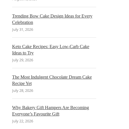
Trending Bow Cake Design Ideas for Every
Celebration
July 31, 2026
Keto Cake Recipes: Easy Low-Carb Cake
Ideas to Try
July 29, 2026
The Most Indulgent Chocolate Dream Cake
Recipe Yet
July 28, 2026
Why Bakery Gift Hampers Are Becoming
Everyone’s Favourite Gift
July 22, 2026