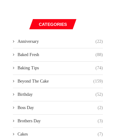
CATEGORIES
Anniversary
(22)
Baked Fresh
(88)
Baking Tips
(74)
Beyond The Cake
(159)
Birthday
(52)
Boss Day
(2)
Brothers Day
(3)
Cakes
(7)