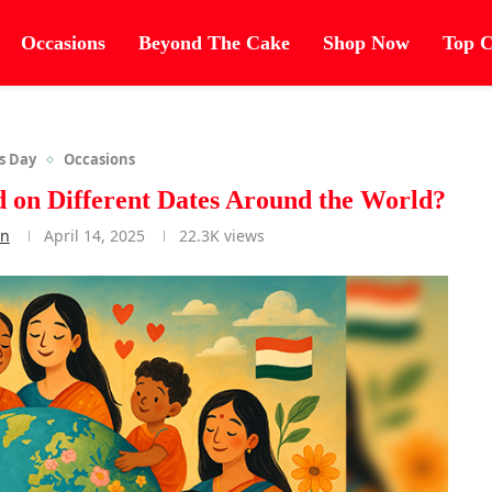
Occasions
Beyond The Cake
Shop Now
Top C
s Day
Occasions
 on Different Dates Around the World?
an
April 14, 2025
22.3K
views