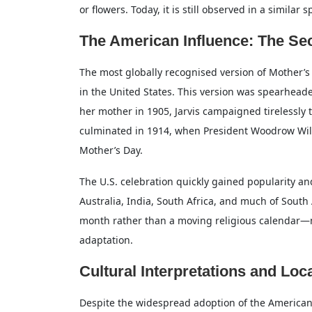
or flowers. Today, it is still observed in a similar
The American Influence: The S
The most globally recognised version of Mother
in the United States. This version was spearheaded
her mother in 1905, Jarvis campaigned tirelessly t
culminated in 1914, when President Woodrow Wils
Mother’s Day.
The U.S. celebration quickly gained popularity a
Australia, India, South Africa, and much of Sout
month rather than a moving religious calendar—
adaptation.
Cultural Interpretations and Loca
Despite the widespread adoption of the American-