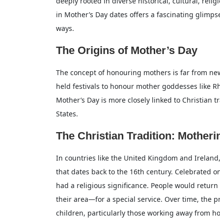
deeply rooted in diverse historical, cultural, reli
in Mother’s Day dates offers a fascinating glimp
ways.
The Origins of Mother’s Day
The concept of honouring mothers is far from new
held festivals to honour mother goddesses like 
Mother’s Day is more closely linked to Christian 
States.
The Christian Tradition: Mother
In countries like the United Kingdom and Ireland,
that dates back to the 16th century. Celebrated o
had a religious significance. People would retur
their area—for a special service. Over time, the 
children, particularly those working away from ho