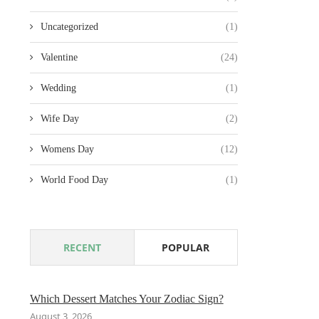
Uncategorized
(1)
Valentine
(24)
Wedding
(1)
Wife Day
(2)
Womens Day
(12)
World Food Day
(1)
RECENT
POPULAR
Which Dessert Matches Your Zodiac Sign?
August 3, 2026