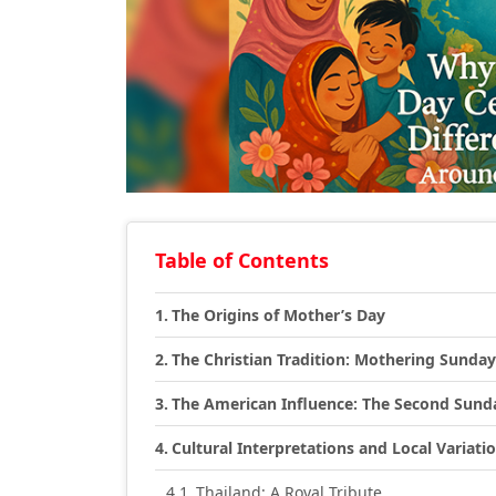
Table of Contents
The Origins of Mother’s Day
The Christian Tradition: Mothering Sunday
The American Influence: The Second Sund
Cultural Interpretations and Local Variati
Thailand: A Royal Tribute