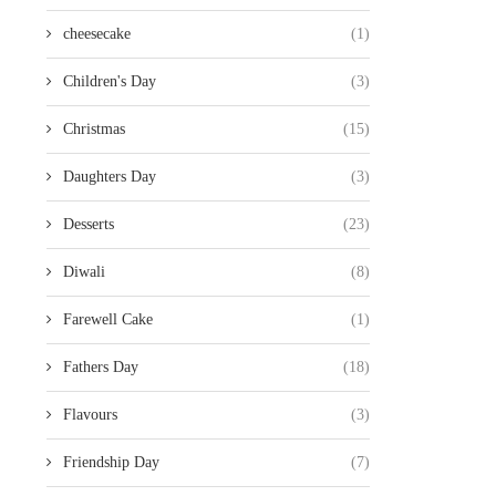
cheesecake
(1)
Children's Day
(3)
Christmas
(15)
Daughters Day
(3)
Desserts
(23)
Diwali
(8)
Farewell Cake
(1)
Fathers Day
(18)
Flavours
(3)
Friendship Day
(7)