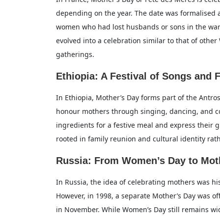
depending on the year. The date was formalised 
women who had lost husbands or sons in the war 
evolved into a celebration similar to that of othe
gatherings.
Ethiopia: A Festival of Songs and 
In Ethiopia, Mother’s Day forms part of the Antros
honour mothers through singing, dancing, and c
ingredients for a festive meal and express their g
rooted in family reunion and cultural identity rat
Russia: From Women’s Day to Mot
In Russia, the idea of celebrating mothers was hi
However, in 1998, a separate Mother’s Day was off
in November. While Women’s Day still remains wid