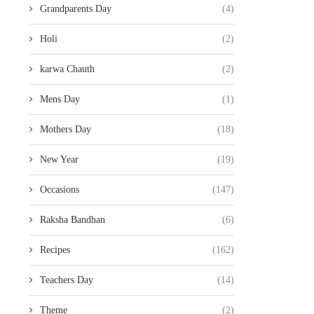
Grandparents Day
(4)
Holi
(2)
karwa Chauth
(2)
Mens Day
(1)
Mothers Day
(18)
New Year
(19)
Occasions
(147)
Raksha Bandhan
(6)
Recipes
(162)
Teachers Day
(14)
Theme
(2)