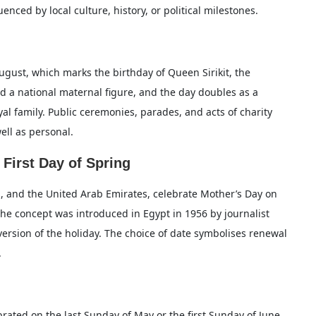
enced by local culture, history, or political milestones.
ugust, which marks the birthday of Queen Sirikit, the
d a national maternal figure, and the day doubles as a
al family. Public ceremonies, parades, and acts of charity
ell as personal.
 First Day of Spring
, and the United Arab Emirates, celebrate Mother’s Day on
The concept was introduced in Egypt in 1956 by journalist
rsion of the holiday. The choice of date symbolises renewal
.
brated on the last Sunday of May or the first Sunday of June,