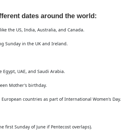
fferent dates around the world:
ike the US, India, Australia, and Canada.
ng Sunday in the UK and Ireland.
e Egypt, UAE, and Saudi Arabia.
een Mother’s birthday.
European countries as part of International Women’s Day.
e first Sunday of June if Pentecost overlaps).