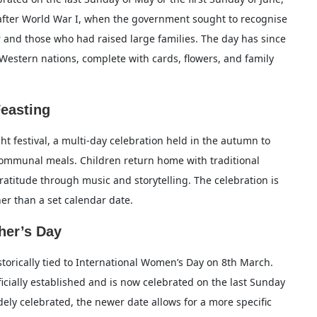
after World War I, when the government sought to recognise
and those who had raised large families. The day has since
r Western nations, complete with cards, flowers, and family
Feasting
ht festival, a multi-day celebration held in the autumn to
ommunal meals. Children return home with traditional
ratitude through music and storytelling. The celebration is
her than a set calendar date.
her’s Day
storically tied to International Women’s Day on 8th March.
icially established and is now celebrated on the last Sunday
ely celebrated, the newer date allows for a more specific