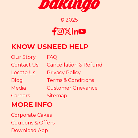
© 2025
KNOW US
NEED HELP
Our Story
FAQ
Contact Us
Cancellation & Refund
Locate Us
Privacy Policy
Blog
Terms & Conditions
Media
Customer Grievance
Careers
Sitemap
MORE INFO
Corporate Cakes
Coupons & Offers
Download App