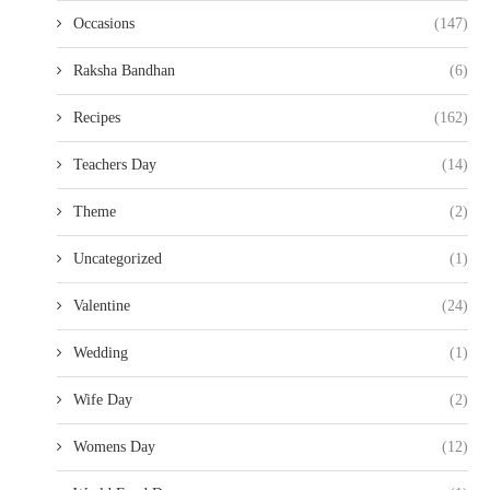
Occasions
(147)
Raksha Bandhan
(6)
Recipes
(162)
Teachers Day
(14)
Theme
(2)
Uncategorized
(1)
Valentine
(24)
Wedding
(1)
Wife Day
(2)
Womens Day
(12)