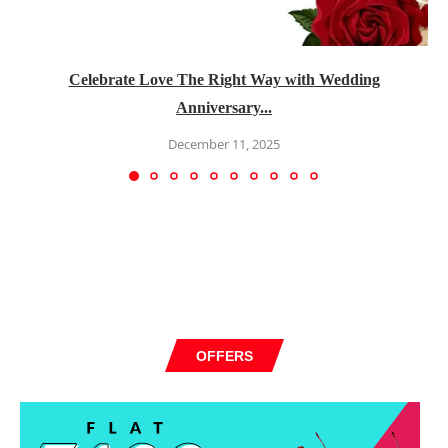
Celebrate Love The Right Way with Wedding
Anniversary...
December 11, 2025
OFFERS