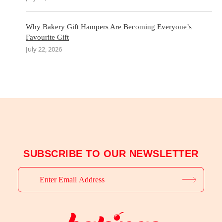
Why Bakery Gift Hampers Are Becoming Everyone’s
Favourite Gift
July 22, 2026
SUBSCRIBE TO OUR NEWSLETTER