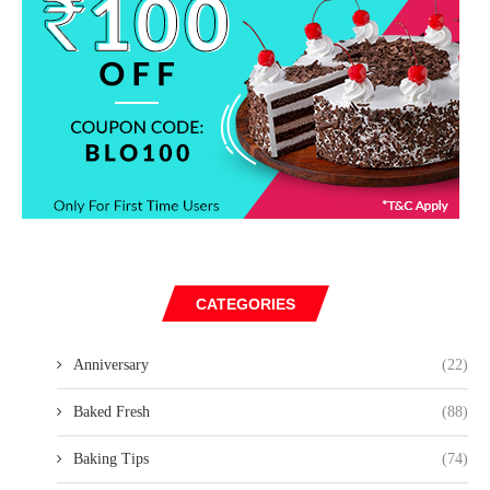
CATEGORIES
Anniversary
(22)
Baked Fresh
(88)
Baking Tips
(74)