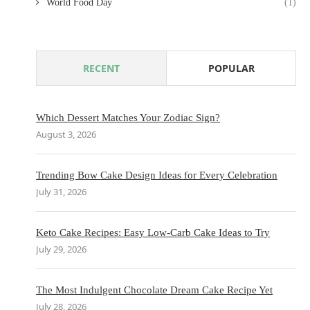
World Food Day
(1)
RECENT
POPULAR
Which Dessert Matches Your Zodiac Sign?
August 3, 2026
Trending Bow Cake Design Ideas for Every Celebration
July 31, 2026
Keto Cake Recipes: Easy Low-Carb Cake Ideas to Try
July 29, 2026
The Most Indulgent Chocolate Dream Cake Recipe Yet
July 28, 2026