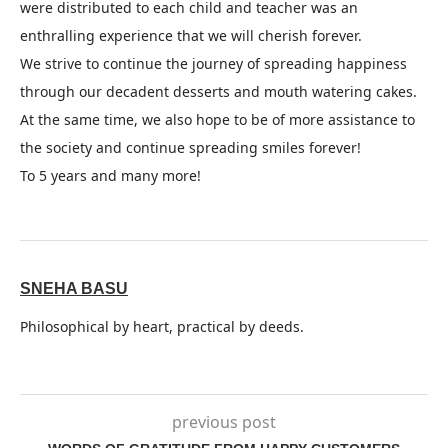
were distributed to each child and teacher was an
enthralling experience that we will cherish forever.
We strive to continue the journey of spreading happiness
through our decadent desserts and mouth watering cakes.
At the same time, we also hope to be of more assistance to
the society and continue spreading smiles forever!
To 5 years and many more!
SNEHA BASU
Philosophical by heart, practical by deeds.
previous post