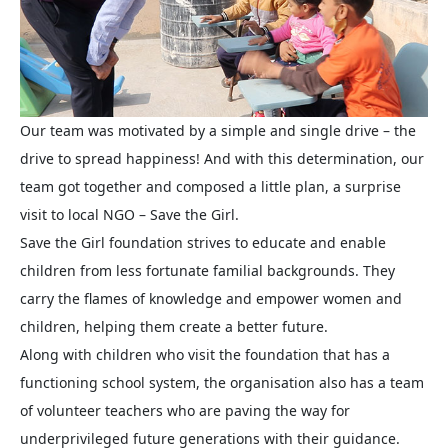
Our team was motivated by a simple and single drive – the
drive to spread happiness! And with this determination, our
team got together and composed a little plan, a surprise
visit to local NGO – Save the Girl.
Save the Girl foundation strives to educate and enable
children from less fortunate familial backgrounds. They
carry the flames of knowledge and empower women and
children, helping them create a better future.
Along with children who visit the foundation that has a
functioning school system, the organisation also has a team
of volunteer teachers who are paving the way for
underprivileged future generations with their guidance.