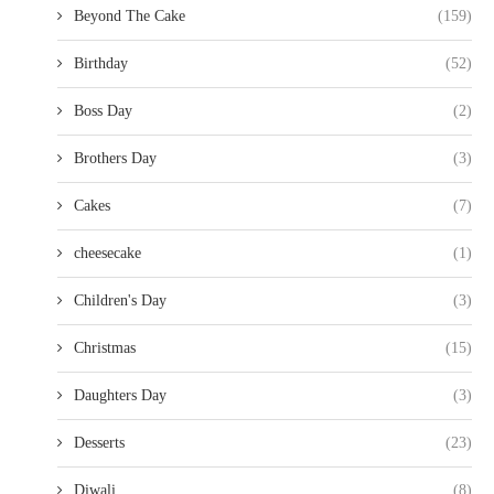
Beyond The Cake
(159)
Birthday
(52)
Boss Day
(2)
Brothers Day
(3)
Cakes
(7)
cheesecake
(1)
Children's Day
(3)
Christmas
(15)
Daughters Day
(3)
Desserts
(23)
Diwali
(8)