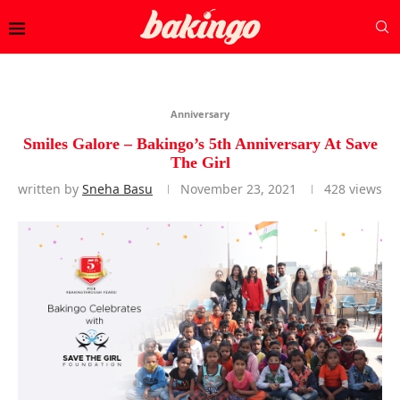
Anniversary
Smiles Galore – Bakingo’s 5th Anniversary At Save
The Girl
written by
Sneha Basu
November 23, 2021
428
views