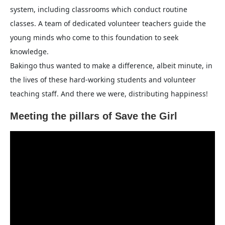
system, including classrooms which conduct routine
classes. A team of dedicated volunteer teachers guide the
young minds who come to this foundation to seek
knowledge.
Bakingo thus wanted to make a difference, albeit minute, in
the lives of these hard-working students and volunteer
teaching staff. And there we were, distributing happiness!
Meeting the pillars of Save the Girl