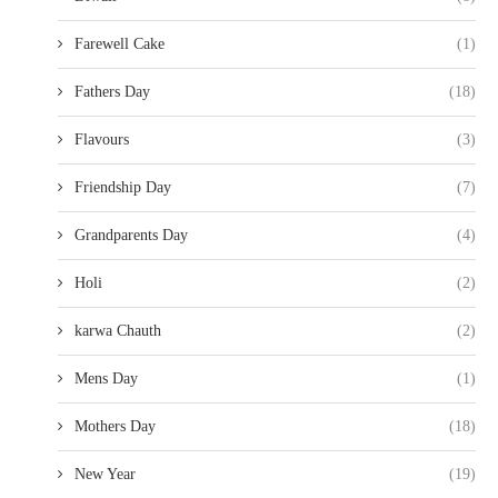
Farewell Cake
(1)
Fathers Day
(18)
Flavours
(3)
Friendship Day
(7)
Grandparents Day
(4)
Holi
(2)
karwa Chauth
(2)
Mens Day
(1)
Mothers Day
(18)
New Year
(19)