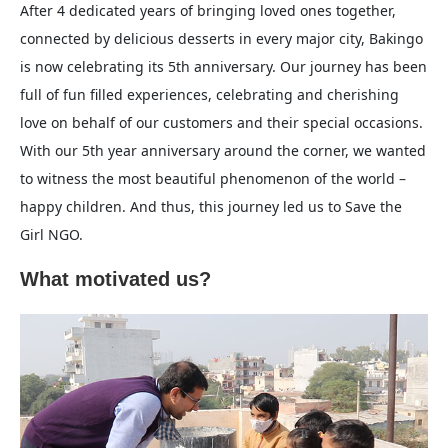
After 4 dedicated years of bringing loved ones together,
connected by delicious desserts in every major city, Bakingo
is now celebrating its 5th anniversary. Our journey has been
full of fun filled experiences, celebrating and cherishing
love on behalf of our customers and their special occasions.
With our 5th year anniversary around the corner, we wanted
to witness the most beautiful phenomenon of the world –
happy children. And thus, this journey led us to Save the
Girl NGO.
What motivated us?