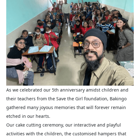
As we celebrated our 5th anniversary amidst children and
their teachers from the Save the Girl foundation, Bakingo
gathered many joyous memories that will forever remain
etched in our hearts.
Our cake cutting ceremony, our interactive and playful
activities with the children, the customised hampers that