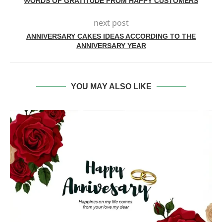
WORDS OF GRATITUDE FROM HAPPY CUSTOMERS
next post
ANNIVERSARY CAKES IDEAS ACCORDING TO THE
ANNIVERSARY YEAR
YOU MAY ALSO LIKE