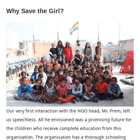
Why Save the Girl?
Our very first interaction with the NGO head, Mr. Prem, left
us speechless. All he envisioned was a promising future for
the children who receive complete education from this
organisation. The organisation has a thorough schooling