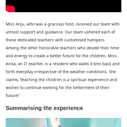
Miss Anju, who was a gracious host, received our team with
utmost support and guidance. Our team ushered each of
these dedicated teachers with customised hampers.
Among the other honorable teachers who devote their time
and energy to create a better future for the children, Miss
Anita, an IT teacher, is a resident who walks 4 kms back and
forth everyday irrespective of the weather conditions. She
claims, ‘teaching the children is a spiritual experience and
wishes to continue working for the betterment of their
future!’
Summarising the experience