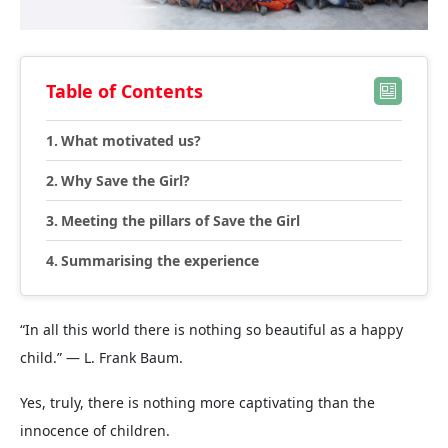
Table of Contents
What motivated us?
Why Save the Girl?
Meeting the pillars of Save the Girl
Summarising the experience
“In all this world there is nothing so beautiful as a happy
child.” ― L. Frank Baum.
Yes, truly, there is nothing more captivating than the
innocence of children.