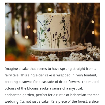
Imagine a cake that seems to have sprung straight from a
fairy tale. This single-tier cake is wrapped in ivory fondant,
creating a canvas for a cascade of dried flowers. The muted
colours of the blooms evoke a sense of a mystical,
enchanted garden, perfect for a rustic or bohemian-themed
wedding. It’s not just a cake; it’s a piece of the forest, a slice