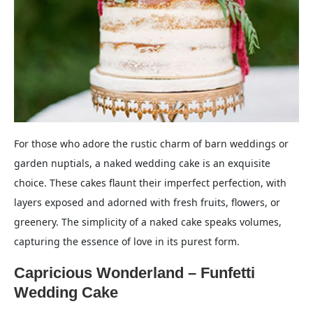
For those who adore the rustic charm of barn weddings or
garden nuptials, a naked wedding cake is an exquisite
choice. These cakes flaunt their imperfect perfection, with
layers exposed and adorned with fresh fruits, flowers, or
greenery. The simplicity of a naked cake speaks volumes,
capturing the essence of love in its purest form.
Capricious Wonderland – Funfetti
Wedding Cake