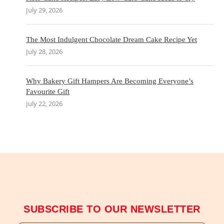
July 29, 2026
The Most Indulgent Chocolate Dream Cake Recipe Yet
July 28, 2026
Why Bakery Gift Hampers Are Becoming Everyone’s
Favourite Gift
July 22, 2026
SUBSCRIBE TO OUR NEWSLETTER