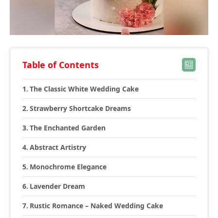
Table of Contents
The Classic White Wedding Cake
Strawberry Shortcake Dreams
The Enchanted Garden
Abstract Artistry
Monochrome Elegance
Lavender Dream
Rustic Romance – Naked Wedding Cake