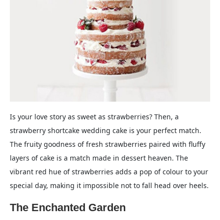
Is your love story as sweet as strawberries? Then, a
strawberry shortcake wedding cake is your perfect match.
The fruity goodness of fresh strawberries paired with fluffy
layers of cake is a match made in dessert heaven. The
vibrant red hue of strawberries adds a pop of colour to your
special day, making it impossible not to fall head over heels.
The Enchanted Garden