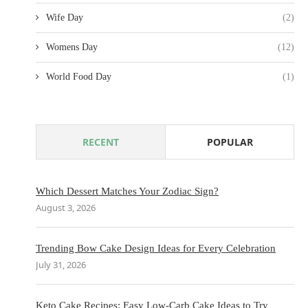
Wife Day
(2)
Womens Day
(12)
World Food Day
(1)
RECENT
POPULAR
Which Dessert Matches Your Zodiac Sign?
August 3, 2026
Trending Bow Cake Design Ideas for Every Celebration
July 31, 2026
Keto Cake Recipes: Easy Low-Carb Cake Ideas to Try