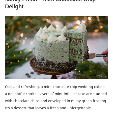
Delight
Cool and refreshing, a mint chocolate chip wedding cake is
a delightful choice. Layers of mint-infused cake are studded
with chocolate chips and enveloped in minty green frosting.
It’s a dessert that leaves a fresh and unforgettable