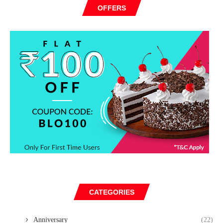
OFFERS
CATEGORIES
Anniversary
(22)