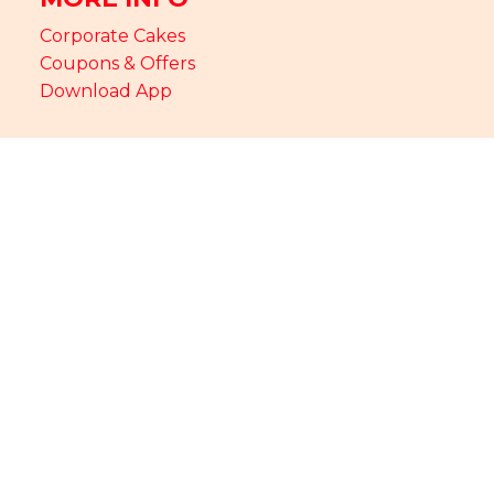
Corporate Cakes
Coupons & Offers
Download App