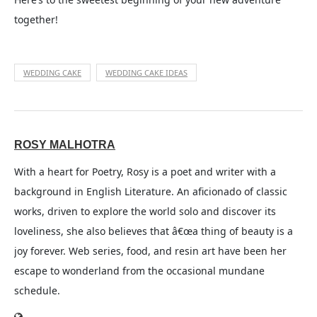
together!
WEDDING CAKE
WEDDING CAKE IDEAS
ROSY MALHOTRA
With a heart for Poetry, Rosy is a poet and writer with a
background in English Literature. An aficionado of classic
works, driven to explore the world solo and discover its
loveliness, she also believes that â€œa thing of beauty is a
joy forever. Web series, food, and resin art have been her
escape to wonderland from the occasional mundane
schedule.