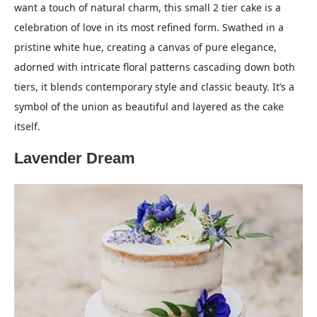
want a touch of natural charm, this small 2 tier cake is a
celebration of love in its most refined form. Swathed in a
pristine white hue, creating a canvas of pure elegance,
adorned with intricate floral patterns cascading down both
tiers, it blends contemporary style and classic beauty. It’s a
symbol of the union as beautiful and layered as the cake
itself.
Lavender Dream