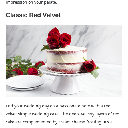
impression on your palate.
Classic Red Velvet
End your wedding day on a passionate note with a red
velvet simple wedding cake. The deep, velvety layers of red
cake are complemented by cream cheese frosting. It’s a