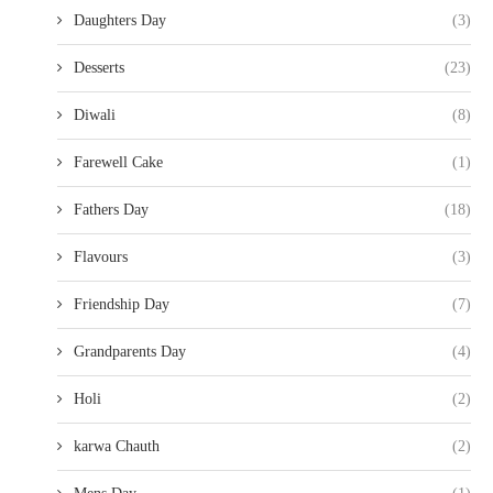
Daughters Day
(3)
Desserts
(23)
Diwali
(8)
Farewell Cake
(1)
Fathers Day
(18)
Flavours
(3)
Friendship Day
(7)
Grandparents Day
(4)
Holi
(2)
karwa Chauth
(2)