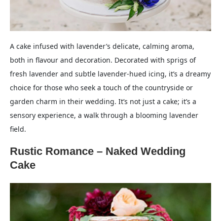
A cake infused with lavender’s delicate, calming aroma,
both in flavour and decoration. Decorated with sprigs of
fresh lavender and subtle lavender-hued icing, it’s a dreamy
choice for those who seek a touch of the countryside or
garden charm in their wedding. It’s not just a cake; it’s a
sensory experience, a walk through a blooming lavender
field.
Rustic Romance – Naked Wedding
Cake