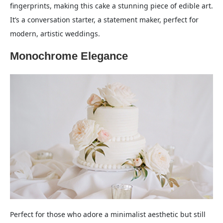
fingerprints, making this cake a stunning piece of edible art.
It’s a conversation starter, a statement maker, perfect for
modern, artistic weddings.
Monochrome Elegance
Perfect for those who adore a minimalist aesthetic but still