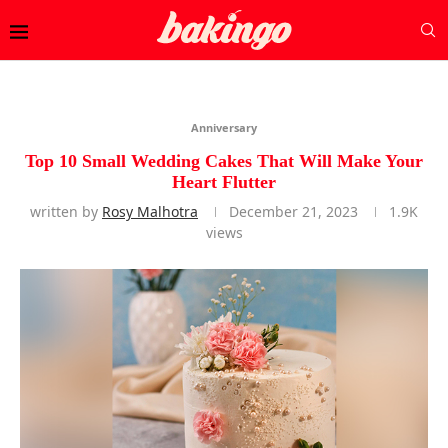
Anniversary
Top 10 Small Wedding Cakes That Will Make Your
Heart Flutter
written by
Rosy Malhotra
December 21, 2023
1.9K
views