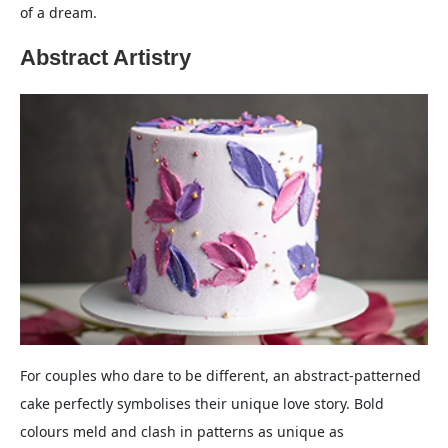
of a dream.
Abstract Artistry
For couples who dare to be different, an abstract-patterned
cake perfectly symbolises their unique love story. Bold
colours meld and clash in patterns as unique as