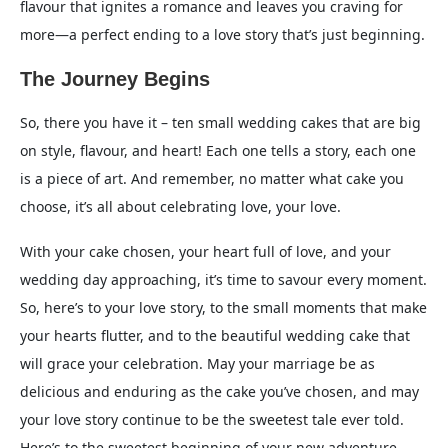
flavour that ignites a romance and leaves you craving for
more—a perfect ending to a love story that’s just beginning.
The Journey Begins
So, there you have it – ten small wedding cakes that are big
on style, flavour, and heart! Each one tells a story, each one
is a piece of art. And remember, no matter what cake you
choose, it’s all about celebrating love, your love.
With your cake chosen, your heart full of love, and your
wedding day approaching, it’s time to savour every moment.
So, here’s to your love story, to the small moments that make
your hearts flutter, and to the beautiful wedding cake that
will grace your celebration. May your marriage be as
delicious and enduring as the cake you’ve chosen, and may
your love story continue to be the sweetest tale ever told.
Here’s to the sweetest beginning of your new adventure