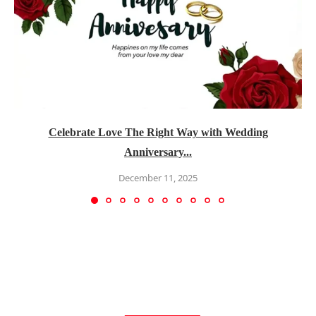
Celebrate Love The Right Way with Wedding
Anniversary...
December 11, 2025