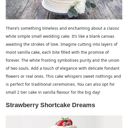
There’s something timeless and enchanting about a classic
white simple small wedding cake. It’s like a blank canvas
awaiting the strokes of love. Imagine cutting into layers of
moist vanilla cake, each bite filled with the promise of
forever. The white frosting symbolises purity and the union
of two souls. Add a touch of elegance with delicate fondant
flowers or real ones. This cake whispers sweet nothings and
is perfect for traditional ceremonies. You can also opt for
small 2 tier cake in vanilla flavour for the big day!
Strawberry Shortcake Dreams