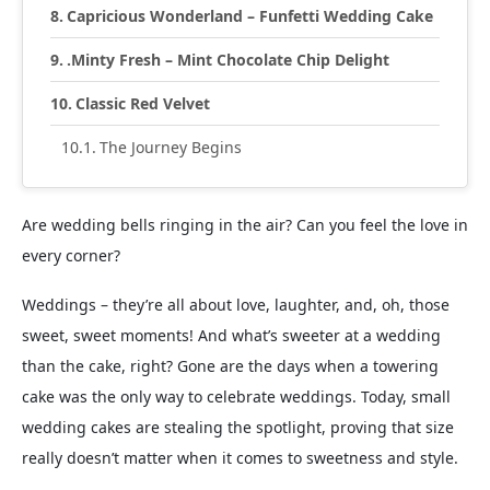
Capricious Wonderland – Funfetti Wedding Cake
.Minty Fresh – Mint Chocolate Chip Delight
Classic Red Velvet
The Journey Begins
Are wedding bells ringing in the air? Can you feel the love in
every corner?
Weddings – they’re all about love, laughter, and, oh, those
sweet, sweet moments! And what’s sweeter at a wedding
than the cake, right? Gone are the days when a towering
cake was the only way to celebrate weddings. Today, small
wedding cakes are stealing the spotlight, proving that size
really doesn’t matter when it comes to sweetness and style.