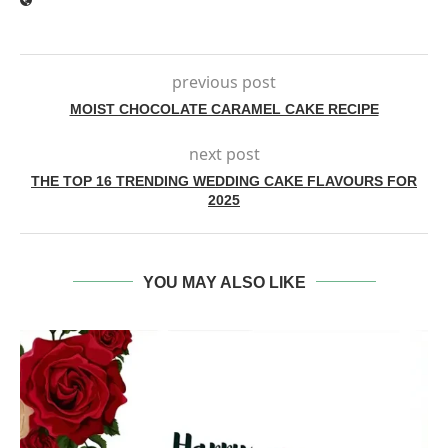
previous post
MOIST CHOCOLATE CARAMEL CAKE RECIPE
next post
THE TOP 16 TRENDING WEDDING CAKE FLAVOURS FOR
2025
YOU MAY ALSO LIKE