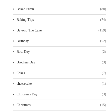
Baked Fresh
(88)
Baking Tips
(74)
Beyond The Cake
(159)
Birthday
(52)
Boss Day
(2)
Brothers Day
(3)
Cakes
(7)
cheesecake
(1)
Children's Day
(3)
Christmas
(15)