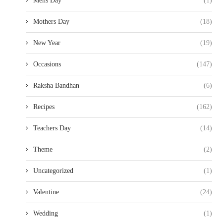
Mens Day
(1)
Mothers Day
(18)
New Year
(19)
Occasions
(147)
Raksha Bandhan
(6)
Recipes
(162)
Teachers Day
(14)
Theme
(2)
Uncategorized
(1)
Valentine
(24)
Wedding
(1)