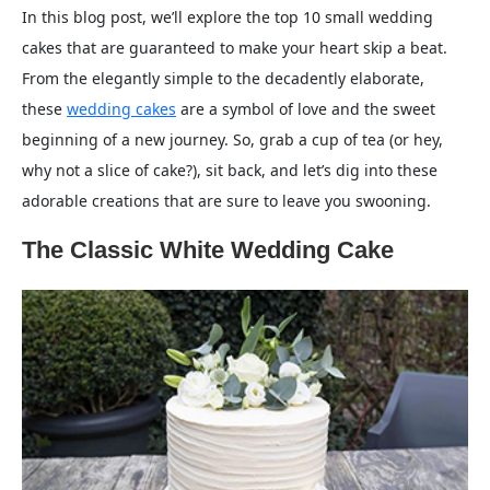
In this blog post, we’ll explore the top 10 small wedding
cakes that are guaranteed to make your heart skip a beat.
From the elegantly simple to the decadently elaborate,
these
wedding cakes
are a symbol of love and the sweet
beginning of a new journey. So, grab a cup of tea (or hey,
why not a slice of cake?), sit back, and let’s dig into these
adorable creations that are sure to leave you swooning.
The Classic White Wedding Cake