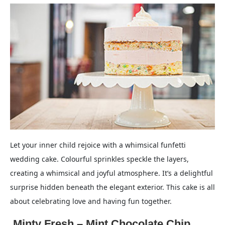
Let your inner child rejoice with a whimsical funfetti
wedding cake. Colourful sprinkles speckle the layers,
creating a whimsical and joyful atmosphere. It’s a delightful
surprise hidden beneath the elegant exterior. This cake is all
about celebrating love and having fun together.
.Minty Fresh – Mint Chocolate Chip