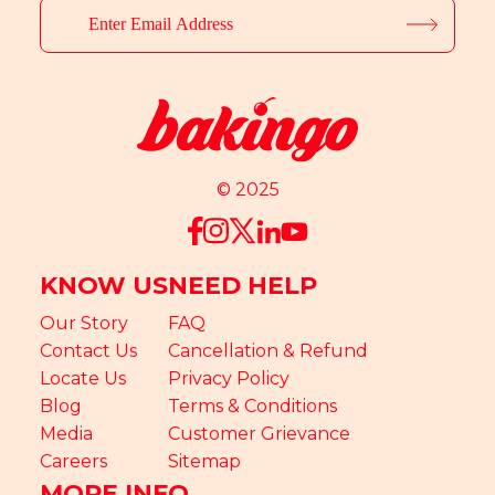
© 2025
KNOW US
NEED HELP
Our Story
FAQ
Contact Us
Cancellation & Refund
Locate Us
Privacy Policy
Blog
Terms & Conditions
Media
Customer Grievance
Careers
Sitemap
MORE INFO