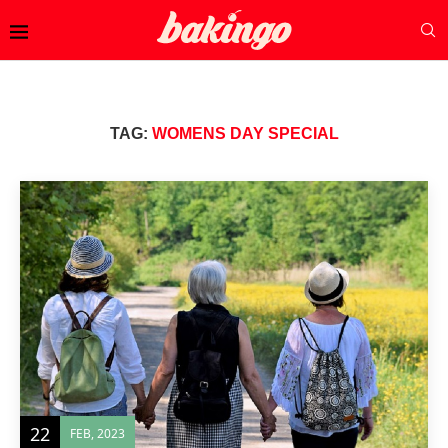
TAG:
WOMENS DAY SPECIAL
22
FEB, 2023