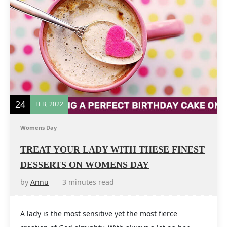
24
FEB, 2022
Womens Day
TREAT YOUR LADY WITH THESE FINEST
DESSERTS ON WOMENS DAY
by
Annu
3 minutes read
A lady is the most sensitive yet the most fierce