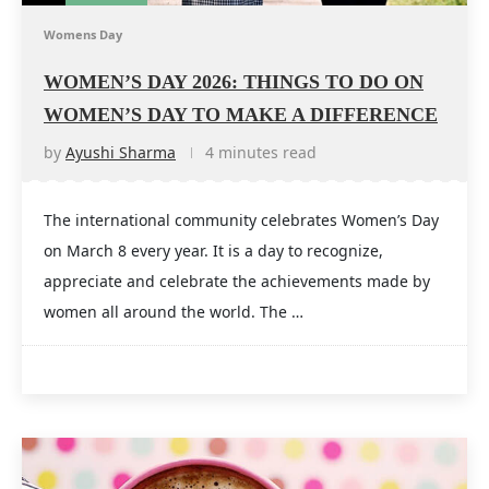
Womens Day
WOMEN’S DAY 2026: THINGS TO DO ON
WOMEN’S DAY TO MAKE A DIFFERENCE
by
Ayushi Sharma
4 minutes read
The international community celebrates Women’s Day
on March 8 every year. It is a day to recognize,
appreciate and celebrate the achievements made by
women all around the world. The …