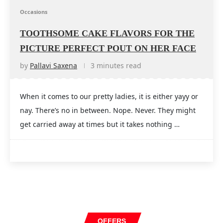
Occasions
TOOTHSOME CAKE FLAVORS FOR THE
PICTURE PERFECT POUT ON HER FACE
by
Pallavi Saxena
3 minutes read
When it comes to our pretty ladies, it is either yayy or
nay. There’s no in between. Nope. Never. They might
get carried away at times but it takes nothing …
OFFERS