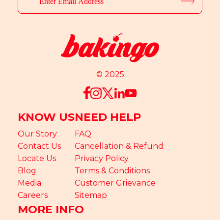
© 2025
KNOW US
NEED HELP
Our Story
FAQ
Contact Us
Cancellation & Refund
Locate Us
Privacy Policy
Blog
Terms & Conditions
Media
Customer Grievance
Careers
Sitemap
MORE INFO