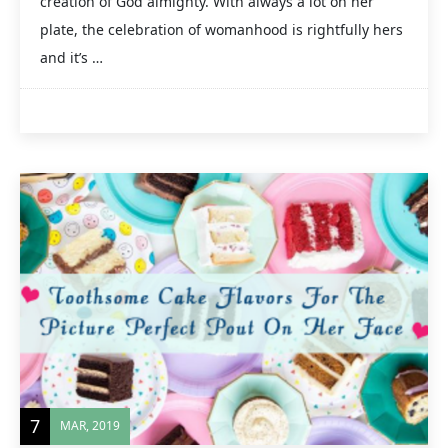
creation of God almighty. With always a lot on her
plate, the celebration of womanhood is rightfully hers
and it’s …
7
MAR, 2019