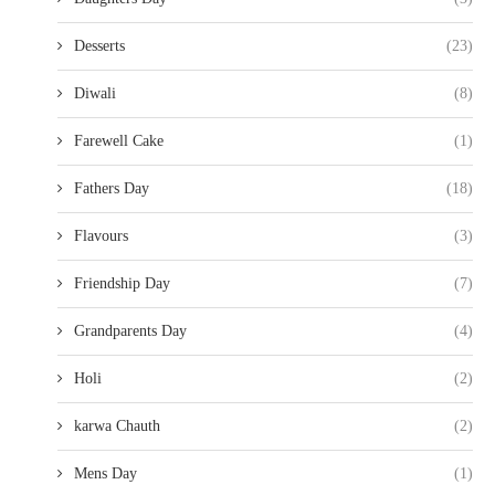
Desserts
(23)
Diwali
(8)
Farewell Cake
(1)
Fathers Day
(18)
Flavours
(3)
Friendship Day
(7)
Grandparents Day
(4)
Holi
(2)
karwa Chauth
(2)
Mens Day
(1)