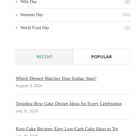
Wife Day
(2)
Womens Day
(12)
World Food Day
(1)
RECENT
POPULAR
Which Dessert Matches Your Zodiac Sign?
August 3, 2026
Trending Bow Cake Design Ideas for Every Celebration
July 31, 2026
Keto Cake Recipes: Easy Low-Carb Cake Ideas to Try