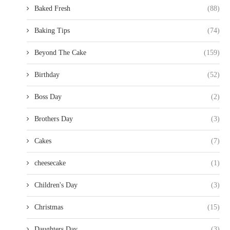
Baked Fresh
(88)
Baking Tips
(74)
Beyond The Cake
(159)
Birthday
(52)
Boss Day
(2)
Brothers Day
(3)
Cakes
(7)
cheesecake
(1)
Children's Day
(3)
Christmas
(15)
Daughters Day
(3)