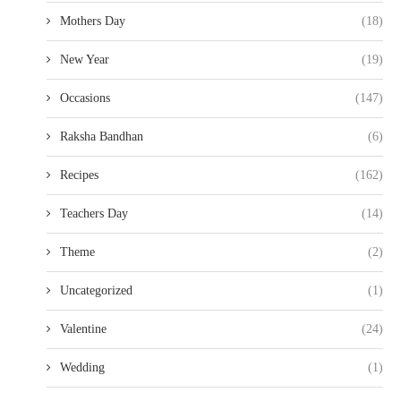
Mothers Day
(18)
New Year
(19)
Occasions
(147)
Raksha Bandhan
(6)
Recipes
(162)
Teachers Day
(14)
Theme
(2)
Uncategorized
(1)
Valentine
(24)
Wedding
(1)