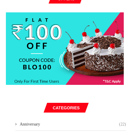
CATEGORIES
Anniversary
(22)