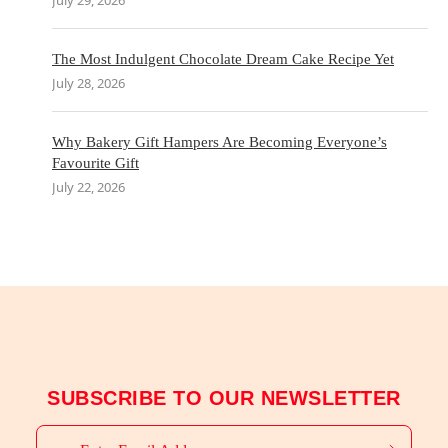
July 29, 2026
The Most Indulgent Chocolate Dream Cake Recipe Yet
July 28, 2026
Why Bakery Gift Hampers Are Becoming Everyone’s
Favourite Gift
July 22, 2026
SUBSCRIBE TO OUR NEWSLETTER