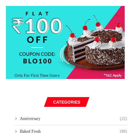
CATEGORIES
Anniversary
(22)
Baked Fresh
(88)