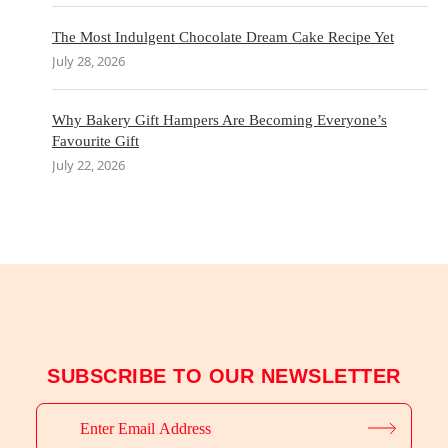
The Most Indulgent Chocolate Dream Cake Recipe Yet
July 28, 2026
Why Bakery Gift Hampers Are Becoming Everyone’s
Favourite Gift
July 22, 2026
SUBSCRIBE TO OUR NEWSLETTER