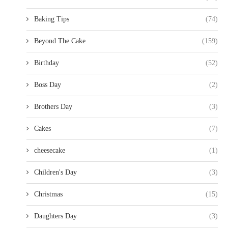
Baking Tips
(74)
Beyond The Cake
(159)
Birthday
(52)
Boss Day
(2)
Brothers Day
(3)
Cakes
(7)
cheesecake
(1)
Children's Day
(3)
Christmas
(15)
Daughters Day
(3)