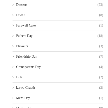
Desserts
(23)
Diwali
(8)
Farewell Cake
(1)
Fathers Day
(18)
Flavours
(3)
Friendship Day
(7)
Grandparents Day
(4)
Holi
(2)
karwa Chauth
(2)
Mens Day
(1)