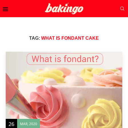
TAG:
WHAT IS FONDANT CAKE
26
MAR, 2020