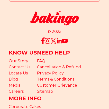
© 2025
KNOW US
NEED HELP
Our Story
FAQ
Contact Us
Cancellation & Refund
Locate Us
Privacy Policy
Blog
Terms & Conditions
Media
Customer Grievance
Careers
Sitemap
MORE INFO
Corporate Cakes