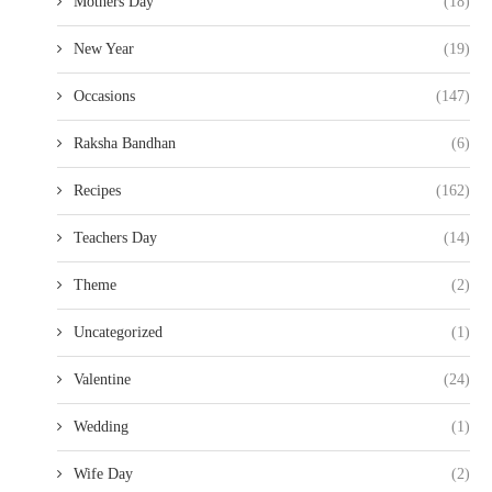
Mothers Day
(18)
New Year
(19)
Occasions
(147)
Raksha Bandhan
(6)
Recipes
(162)
Teachers Day
(14)
Theme
(2)
Uncategorized
(1)
Valentine
(24)
Wedding
(1)
Wife Day
(2)