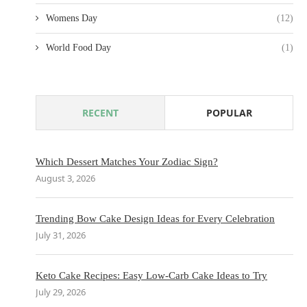
Womens Day
(12)
World Food Day
(1)
RECENT
POPULAR
Which Dessert Matches Your Zodiac Sign?
August 3, 2026
Trending Bow Cake Design Ideas for Every Celebration
July 31, 2026
Keto Cake Recipes: Easy Low-Carb Cake Ideas to Try
July 29, 2026