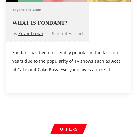
Beyond The Cake
WHAT IS FONDANT?
by
Kiran Tomar
6 minutes read
Fondant has been incredibly popular in the last ten
years due to the popularity of TV shows such as Aces
of Cake and Cake Boss. Everyone loves a cake. It …
OFFERS