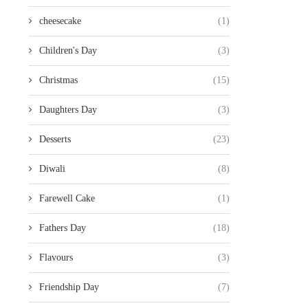
cheesecake
(1)
Children's Day
(3)
Christmas
(15)
Daughters Day
(3)
Desserts
(23)
Diwali
(8)
Farewell Cake
(1)
Fathers Day
(18)
Flavours
(3)
Friendship Day
(7)