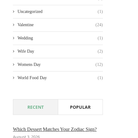
Uncategorized
(1)
Valentine
(24)
Wedding
(1)
Wife Day
(2)
Womens Day
(12)
World Food Day
(1)
RECENT
POPULAR
Which Dessert Matches Your Zodiac Sign?
August 3, 2026