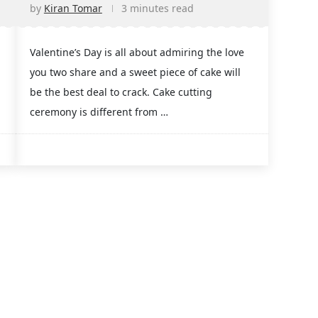
by
Kiran Tomar
3 minutes read
Valentine’s Day is all about admiring the love
you two share and a sweet piece of cake will
be the best deal to crack. Cake cutting
ceremony is different from …