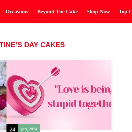
Occasions
Beyond The Cake
Shop Now
Top C
TINE’S DAY CAKES
24
JAN, 2024