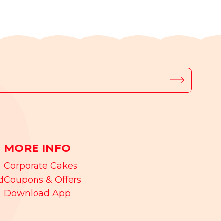
MORE INFO
Corporate Cakes
d
Coupons & Offers
Download App