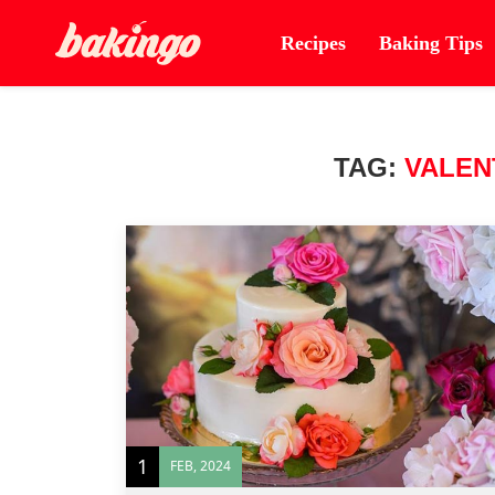
Recipes
Baking Tips
TAG:
VALEN
1
FEB, 2024