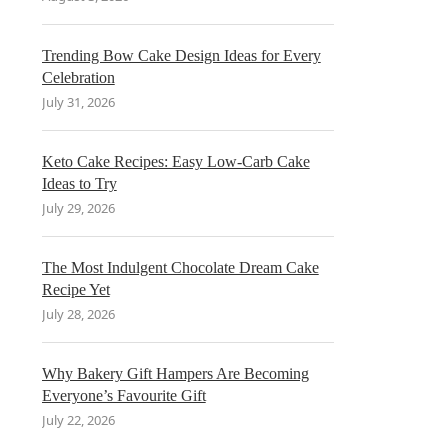
Trending Bow Cake Design Ideas for Every
Celebration
July 31, 2026
Keto Cake Recipes: Easy Low-Carb Cake
Ideas to Try
July 29, 2026
The Most Indulgent Chocolate Dream Cake
Recipe Yet
July 28, 2026
Why Bakery Gift Hampers Are Becoming
Everyone’s Favourite Gift
July 22, 2026