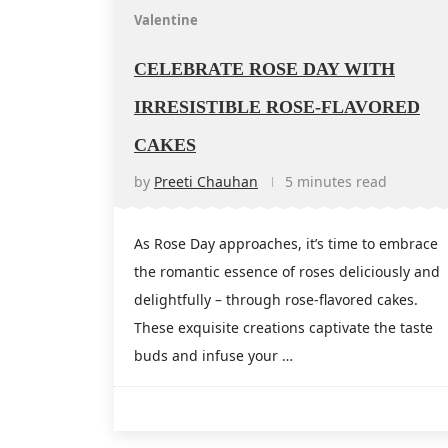
Valentine
CELEBRATE ROSE DAY WITH
IRRESISTIBLE ROSE-FLAVORED
CAKES
by
Preeti Chauhan
5 minutes read
As Rose Day approaches, it’s time to embrace
the romantic essence of roses deliciously and
delightfully – through rose-flavored cakes.
These exquisite creations captivate the taste
buds and infuse your …