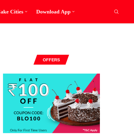
ake Cities
Download App
OFFERS