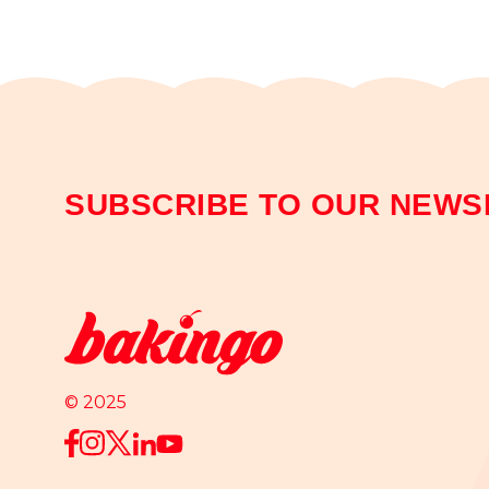
SUBSCRIBE TO OUR NEWS
© 2025