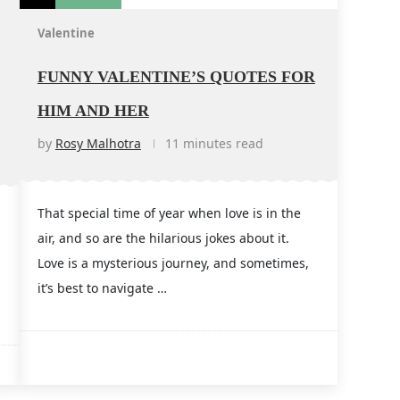
Valentine
FUNNY VALENTINE’S QUOTES FOR
HIM AND HER
by
Rosy Malhotra
11 minutes read
That special time of year when love is in the
air, and so are the hilarious jokes about it.
Love is a mysterious journey, and sometimes,
it’s best to navigate …