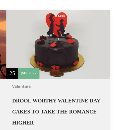
25
JAN, 2022
Valentine
DROOL WORTHY VALENTINE DAY
CAKES TO TAKE THE ROMANCE
HIGHER