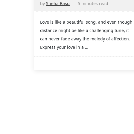
by
Sneha Basu
5 minutes read
Love is like a beautiful song, and even though
distance might be like a challenging tune, it
can never fade away the melody of affection.
Express your love in a …