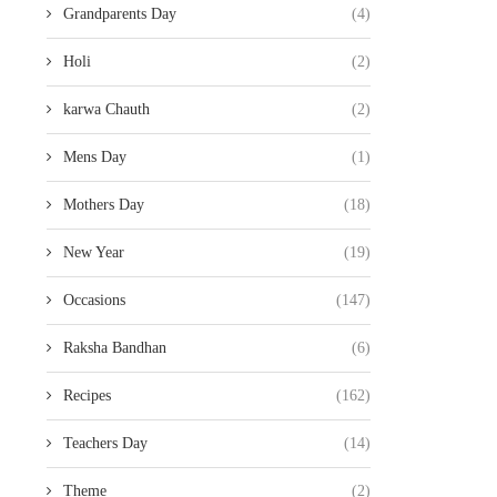
Grandparents Day
(4)
Holi
(2)
karwa Chauth
(2)
Mens Day
(1)
Mothers Day
(18)
New Year
(19)
Occasions
(147)
Raksha Bandhan
(6)
Recipes
(162)
Teachers Day
(14)
Theme
(2)