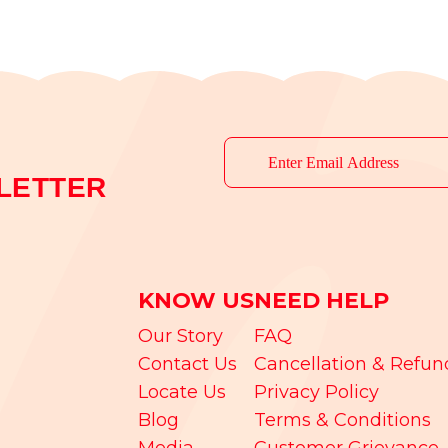
LETTER
KNOW US
NEED HELP
Our Story
FAQ
Contact Us
Cancellation & Refun
Locate Us
Privacy Policy
Blog
Terms & Conditions