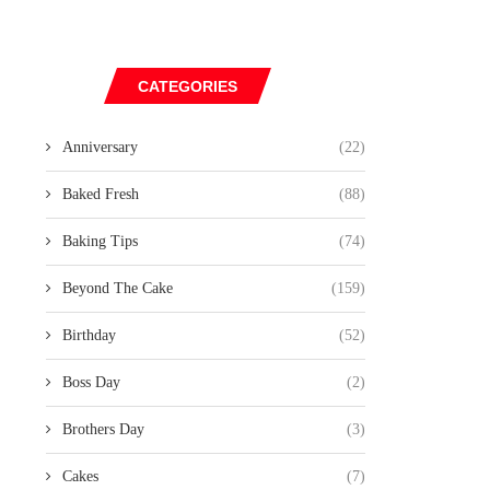
CATEGORIES
Anniversary
(22)
Baked Fresh
(88)
Baking Tips
(74)
Beyond The Cake
(159)
Birthday
(52)
Boss Day
(2)
Brothers Day
(3)
Cakes
(7)