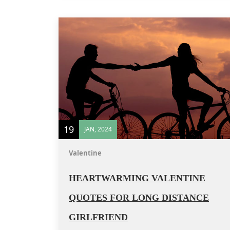
19
JAN, 2024
Valentine
HEARTWARMING VALENTINE
QUOTES FOR LONG DISTANCE
GIRLFRIEND