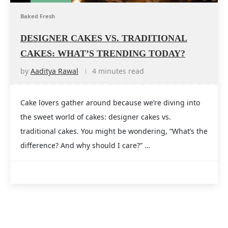
Baked Fresh
DESIGNER CAKES VS. TRADITIONAL
CAKES: WHAT’S TRENDING TODAY?
by
Aaditya Rawal
4 minutes read
Cake lovers gather around because we’re diving into
the sweet world of cakes: designer cakes vs.
traditional cakes. You might be wondering, “What’s the
difference? And why should I care?” …