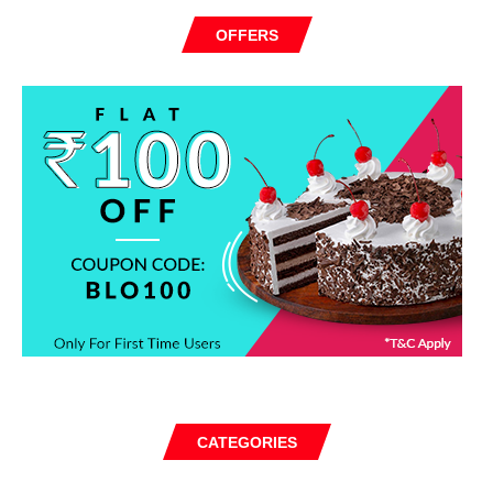
OFFERS
CATEGORIES