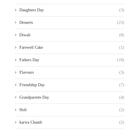
Daughters Day
(3)
Desserts
(23)
Diwali
(8)
Farewell Cake
(1)
Fathers Day
(18)
Flavours
(3)
Friendship Day
(7)
Grandparents Day
(4)
Holi
(2)
karwa Chauth
(2)