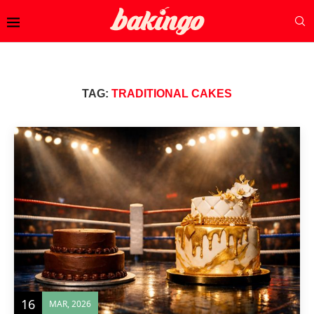
TAG:
TRADITIONAL CAKES
16
MAR, 2026