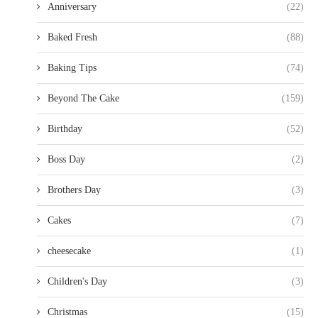
Anniversary
(22)
Baked Fresh
(88)
Baking Tips
(74)
Beyond The Cake
(159)
Birthday
(52)
Boss Day
(2)
Brothers Day
(3)
Cakes
(7)
cheesecake
(1)
Children's Day
(3)
Christmas
(15)