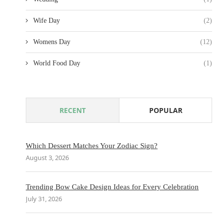
Wife Day
(2)
Womens Day
(12)
World Food Day
(1)
RECENT
POPULAR
Which Dessert Matches Your Zodiac Sign?
August 3, 2026
Trending Bow Cake Design Ideas for Every Celebration
July 31, 2026