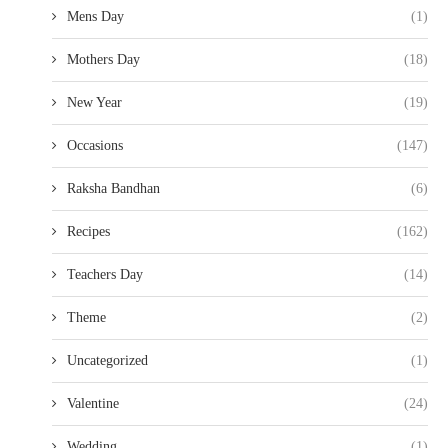
Mens Day
(1)
Mothers Day
(18)
New Year
(19)
Occasions
(147)
Raksha Bandhan
(6)
Recipes
(162)
Teachers Day
(14)
Theme
(2)
Uncategorized
(1)
Valentine
(24)
Wedding
(1)