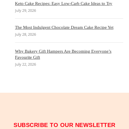
Keto Cake Recipes: Easy Low-Carb Cake Ideas to Try
July 29, 2026
The Most Indulgent Chocolate Dream Cake Recipe Yet
July 28, 2026
Why Bakery Gift Hampers Are Becoming Everyone’s
Favourite Gift
July 22, 2026
SUBSCRIBE TO OUR NEWSLETTER