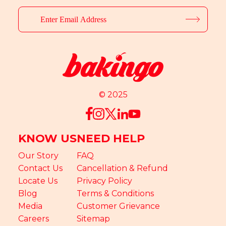
© 2025
KNOW US
NEED HELP
Our Story
FAQ
Contact Us
Cancellation & Refund
Locate Us
Privacy Policy
Blog
Terms & Conditions
Media
Customer Grievance
Careers
Sitemap