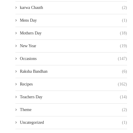
karwa Chauth
(2)
Mens Day
(1)
Mothers Day
(18)
New Year
(19)
Occasions
(147)
Raksha Bandhan
(6)
Recipes
(162)
Teachers Day
(14)
Theme
(2)
Uncategorized
(1)