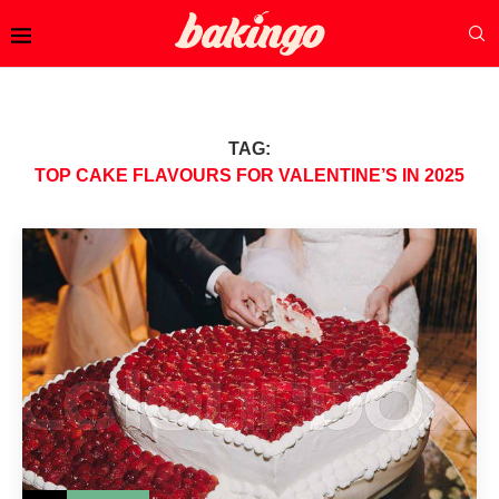
TAG:
TOP CAKE FLAVOURS FOR VALENTINE’S IN 2025