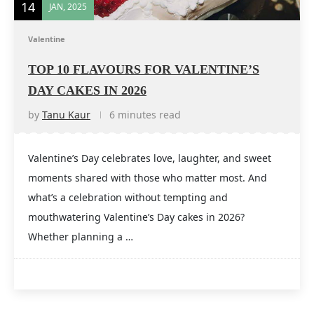
14
JAN, 2025
Valentine
TOP 10 FLAVOURS FOR VALENTINE’S
DAY CAKES IN 2026
by
Tanu Kaur
6 minutes read
Valentine’s Day celebrates love, laughter, and sweet
moments shared with those who matter most. And
what’s a celebration without tempting and
mouthwatering Valentine’s Day cakes in 2026?
Whether planning a …