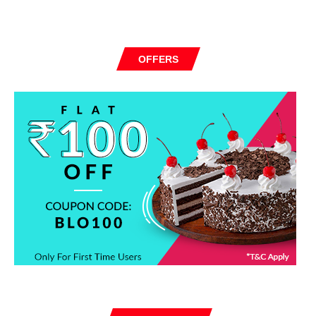
OFFERS