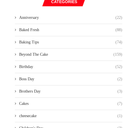
CATEGORIES
Anniversary
(22)
Baked Fresh
(88)
Baking Tips
(74)
Beyond The Cake
(159)
Birthday
(52)
Boss Day
(2)
Brothers Day
(3)
Cakes
(7)
cheesecake
(1)