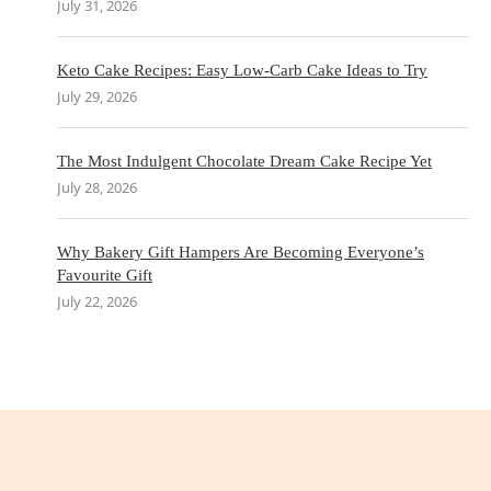
July 31, 2026
Keto Cake Recipes: Easy Low-Carb Cake Ideas to Try
July 29, 2026
The Most Indulgent Chocolate Dream Cake Recipe Yet
July 28, 2026
Why Bakery Gift Hampers Are Becoming Everyone’s
Favourite Gift
July 22, 2026