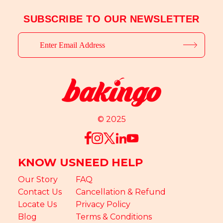
SUBSCRIBE TO OUR NEWSLETTER
© 2025
KNOW US
NEED HELP
Our Story
FAQ
Contact Us
Cancellation & Refund
Locate Us
Privacy Policy
Blog
Terms & Conditions