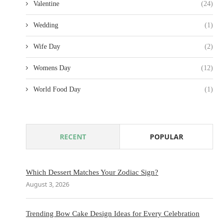
Valentine
(24)
Wedding
(1)
Wife Day
(2)
Womens Day
(12)
World Food Day
(1)
RECENT
POPULAR
Which Dessert Matches Your Zodiac Sign?
August 3, 2026
Trending Bow Cake Design Ideas for Every Celebration