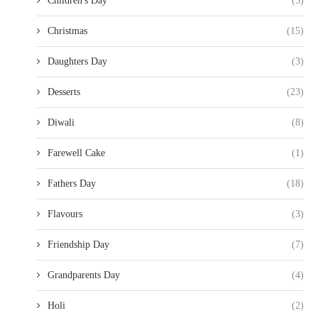
Children's Day
(3)
Christmas
(15)
Daughters Day
(3)
Desserts
(23)
Diwali
(8)
Farewell Cake
(1)
Fathers Day
(18)
Flavours
(3)
Friendship Day
(7)
Grandparents Day
(4)
Holi
(2)