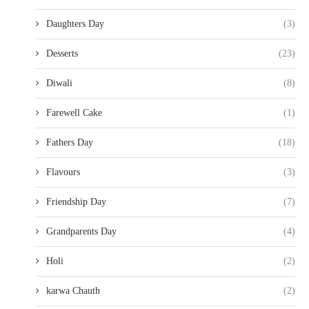
Daughters Day
(3)
Desserts
(23)
Diwali
(8)
Farewell Cake
(1)
Fathers Day
(18)
Flavours
(3)
Friendship Day
(7)
Grandparents Day
(4)
Holi
(2)
karwa Chauth
(2)