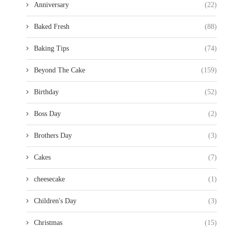
Anniversary
(22)
Baked Fresh
(88)
Baking Tips
(74)
Beyond The Cake
(159)
Birthday
(52)
Boss Day
(2)
Brothers Day
(3)
Cakes
(7)
cheesecake
(1)
Children's Day
(3)
Christmas
(15)