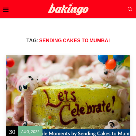
TAG:
SENDING CAKES TO MUMBAI
30
AUG, 2022