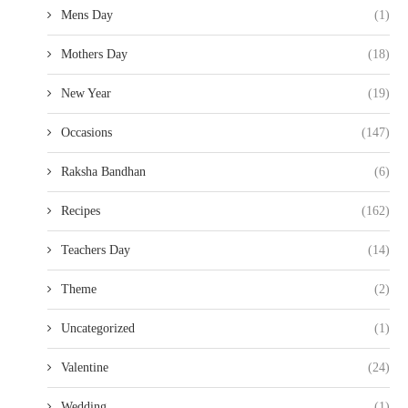
Mens Day
(1)
Mothers Day
(18)
New Year
(19)
Occasions
(147)
Raksha Bandhan
(6)
Recipes
(162)
Teachers Day
(14)
Theme
(2)
Uncategorized
(1)
Valentine
(24)
Wedding
(1)