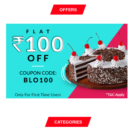
OFFERS
CATEGORIES