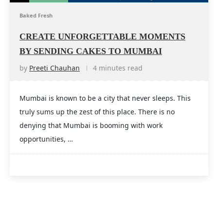
Baked Fresh
CREATE UNFORGETTABLE MOMENTS
BY SENDING CAKES TO MUMBAI
by
Preeti Chauhan
4 minutes read
Mumbai is known to be a city that never sleeps. This
truly sums up the zest of this place. There is no
denying that Mumbai is booming with work
opportunities, …