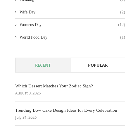
Wife Day
(2)
Womens Day
(12)
World Food Day
(1)
RECENT
POPULAR
Which Dessert Matches Your Zodiac Sign?
August 3, 2026
Trending Bow Cake Design Ideas for Every Celebration
July 31, 2026