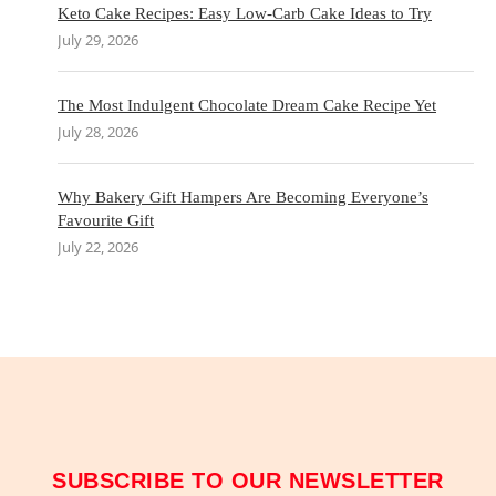
Keto Cake Recipes: Easy Low-Carb Cake Ideas to Try
July 29, 2026
The Most Indulgent Chocolate Dream Cake Recipe Yet
July 28, 2026
Why Bakery Gift Hampers Are Becoming Everyone’s
Favourite Gift
July 22, 2026
SUBSCRIBE TO OUR NEWSLETTER