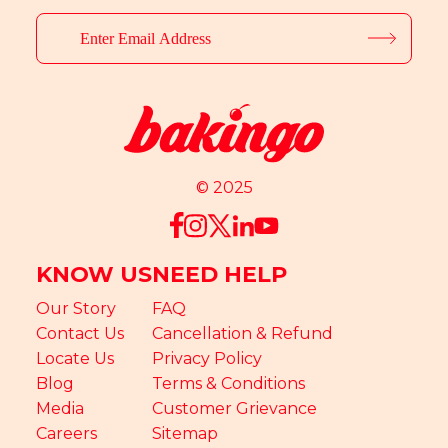
© 2025
KNOW US
NEED HELP
Our Story
FAQ
Contact Us
Cancellation & Refund
Locate Us
Privacy Policy
Blog
Terms & Conditions
Media
Customer Grievance
Careers
Sitemap