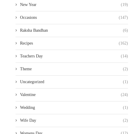
New Year
(19)
Occasions
(147)
Raksha Bandhan
(6)
Recipes
(162)
Teachers Day
(14)
Theme
(2)
Uncategorized
(1)
Valentine
(24)
Wedding
(1)
Wife Day
(2)
Womens Day
(12)