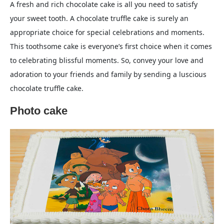
A fresh and rich chocolate cake is all you need to satisfy
your sweet tooth. A chocolate truffle cake is surely an
appropriate choice for special celebrations and moments.
This toothsome cake is everyone’s first choice when it comes
to celebrating blissful moments. So, convey your love and
adoration to your friends and family by sending a luscious
chocolate truffle cake.
Photo cake