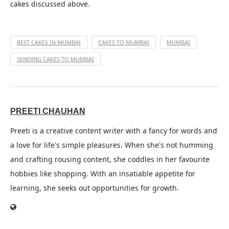
cakes discussed above.
BEST CAKES IN MUMBAI
CAKES TO MUMBAI
MUMBAI
SENDING CAKES TO MUMBAI
PREETI CHAUHAN
Preeti is a creative content writer with a fancy for words and
a love for life's simple pleasures. When she's not humming
and crafting rousing content, she coddles in her favourite
hobbies like shopping. With an insatiable appetite for
learning, she seeks out opportunities for growth.