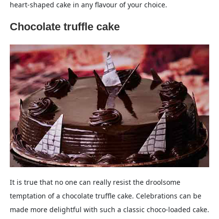
heart-shaped cake in any flavour of your choice.
Chocolate truffle cake
It is true that no one can really resist the droolsome
temptation of a chocolate truffle cake. Celebrations can be
made more delightful with such a classic choco-loaded cake.