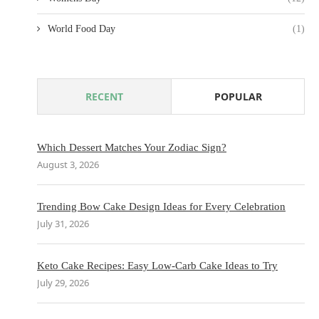
World Food Day
(1)
RECENT
POPULAR
Which Dessert Matches Your Zodiac Sign?
August 3, 2026
Trending Bow Cake Design Ideas for Every Celebration
July 31, 2026
Keto Cake Recipes: Easy Low-Carb Cake Ideas to Try
July 29, 2026