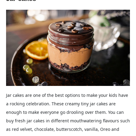
Jar cakes are one of the best options to make your kids have
a rocking celebration. These creamy tiny jar cakes are
enough to make everyone go drooling over them. You can
buy fresh jar cakes in different mouthwatering flavours such
as red velvet, chocolate, butterscotch, vanilla, Oreo and