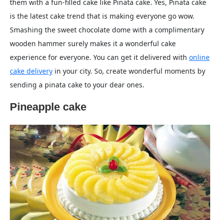
them with a fun-filled cake like Pinata cake. Yes, Pinata cake
is the latest cake trend that is making everyone go wow.
Smashing the sweet chocolate dome with a complimentary
wooden hammer surely makes it a wonderful cake
experience for everyone. You can get it delivered with
online
cake delivery
in your city. So, create wonderful moments by
sending a pinata cake to your dear ones.
Pineapple cake