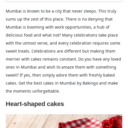
Mumbai is known to be a city that never sleeps. This truly
sums up the zest of this place. There is no denying that
Mumbai is booming with work opportunities, a hub of
delicious food and what not? Many celebrations take place
with the utmost verve, and every celebration requires some
sweet treats. Celebrations are different but making them
merrier with cakes remains constant. Do you have any loved
ones in Mumbai and wish to amaze them with something
sweet? If yes, then simply adore them with freshly baked
cakes. Get the best cakes in Mumbai by Bakingo and make
the moments unforgettable.
Heart-shaped cakes