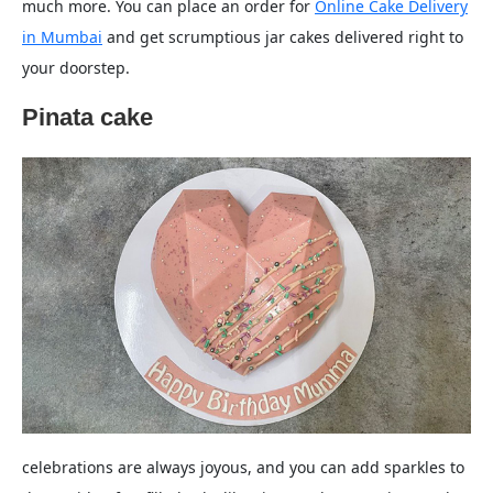
much more. You can place an order for
Online Cake Delivery
in Mumbai
and get scrumptious jar cakes delivered right to
your doorstep.
Pinata cake
celebrations are always joyous, and you can add sparkles to