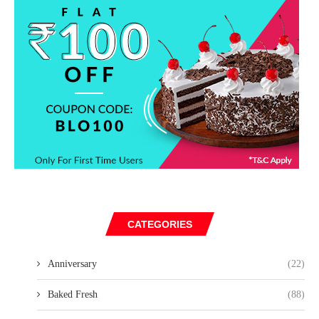
CATEGORIES
Anniversary
(22)
Baked Fresh
(88)