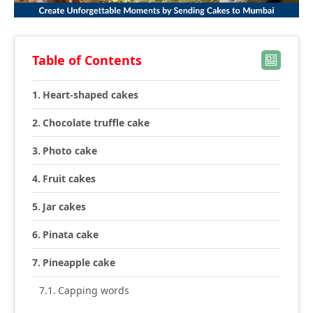
Table of Contents
Heart-shaped cakes
Chocolate truffle cake
Photo cake
Fruit cakes
Jar cakes
Pinata cake
Pineapple cake
Capping words