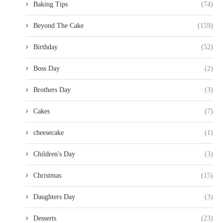
Baking Tips
(74)
Beyond The Cake
(159)
Birthday
(52)
Boss Day
(2)
Brothers Day
(3)
Cakes
(7)
cheesecake
(1)
Children's Day
(3)
Christmas
(15)
Daughters Day
(3)
Desserts
(23)