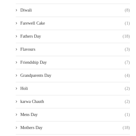
Diwali
(8)
Farewell Cake
(1)
Fathers Day
(18)
Flavours
(3)
Friendship Day
(7)
Grandparents Day
(4)
Holi
(2)
karwa Chauth
(2)
Mens Day
(1)
Mothers Day
(18)