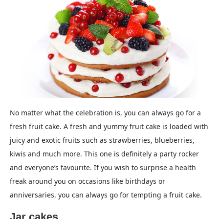
No matter what the celebration is, you can always go for a
fresh fruit cake. A fresh and yummy fruit cake is loaded with
juicy and exotic fruits such as strawberries, blueberries,
kiwis and much more. This one is definitely a party rocker
and everyone’s favourite. If you wish to surprise a health
freak around you on occasions like birthdays or
anniversaries, you can always go for tempting a fruit cake.
Jar cakes