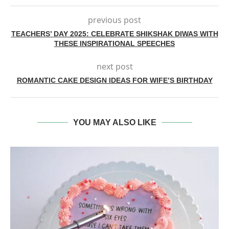
previous post
TEACHERS’ DAY 2025: CELEBRATE SHIKSHAK DIWAS WITH
THESE INSPIRATIONAL SPEECHES
next post
ROMANTIC CAKE DESIGN IDEAS FOR WIFE’S BIRTHDAY
YOU MAY ALSO LIKE