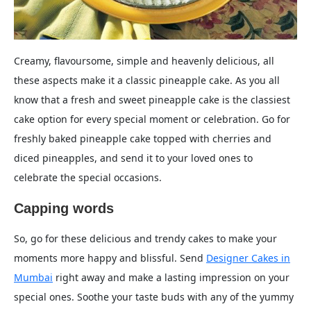
Creamy, flavoursome, simple and heavenly delicious, all
these aspects make it a classic pineapple cake. As you all
know that a fresh and sweet pineapple cake is the classiest
cake option for every special moment or celebration. Go for
freshly baked pineapple cake topped with cherries and
diced pineapples, and send it to your loved ones to
celebrate the special occasions.
Capping words
So, go for these delicious and trendy cakes to make your
moments more happy and blissful. Send
Designer Cakes in
Mumbai
right away and make a lasting impression on your
special ones. Soothe your taste buds with any of the yummy