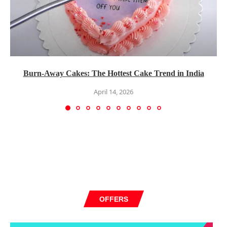
Burn-Away Cakes: The Hottest Cake Trend in India
April 14, 2026
OFFERS