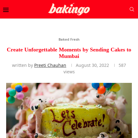
Baked Fresh
Create Unforgettable Moments by Sending Cakes to
Mumbai
written by
Preeti Chauhan
August 30, 2022
587
views