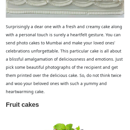
Surprisingly a dear one with a fresh and creamy cake along
with a personal touch is surely a heartfelt gesture. You can
send photo cakes to Mumbai and make your loved ones’
celebrations unforgettable. This particular cake is all about
a blissful amalgamation of deliciousness and emotions. Just
pick some beautiful photographs of the recipient and get
them printed over the delicious cake. So, do not think twice
and woo your beloved ones with such a yummy and
heartwarming cake.
Fruit cakes