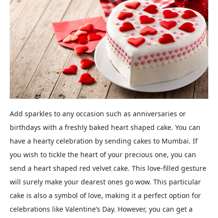
Add sparkles to any occasion such as anniversaries or
birthdays with a freshly baked heart shaped cake. You can
have a hearty celebration by sending cakes to Mumbai. If
you wish to tickle the heart of your precious one, you can
send a heart shaped red velvet cake. This love-filled gesture
will surely make your dearest ones go wow. This particular
cake is also a symbol of love, making it a perfect option for
celebrations like Valentine’s Day. However, you can get a