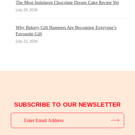
The Most Indulgent Chocolate Dream Cake Recipe Yet
July 28, 2026
Why Bakery Gift Hampers Are Becoming Everyone’s
Favourite Gift
July 22, 2026
SUBSCRIBE TO OUR NEWSLETTER