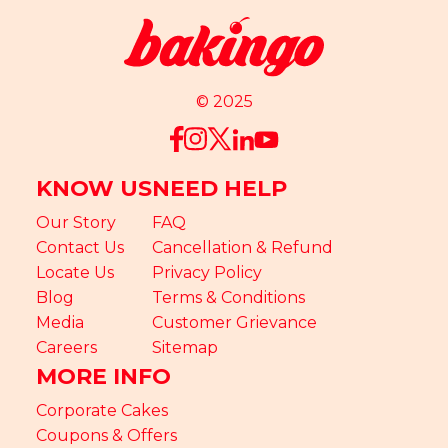
© 2025
KNOW US
NEED HELP
Our Story
FAQ
Contact Us
Cancellation & Refund
Locate Us
Privacy Policy
Blog
Terms & Conditions
Media
Customer Grievance
Careers
Sitemap
MORE INFO
Corporate Cakes
Coupons & Offers