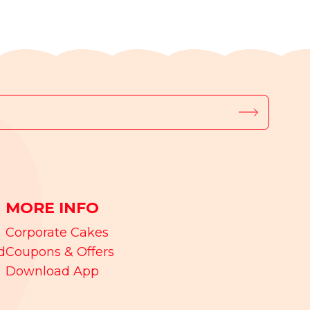
MORE INFO
Corporate Cakes
d
Coupons & Offers
Download App