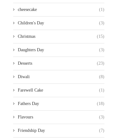
cheesecake
(1)
Children's Day
(3)
Christmas
(15)
Daughters Day
(3)
Desserts
(23)
Diwali
(8)
Farewell Cake
(1)
Fathers Day
(18)
Flavours
(3)
Friendship Day
(7)