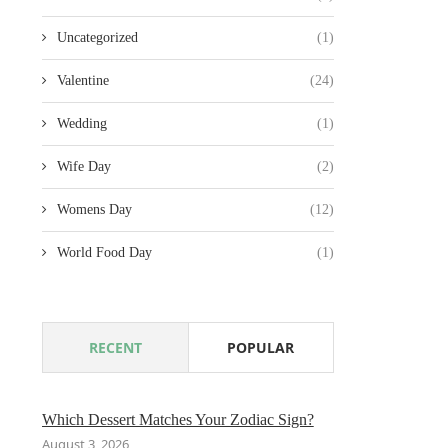
Uncategorized
(1)
Valentine
(24)
Wedding
(1)
Wife Day
(2)
Womens Day
(12)
World Food Day
(1)
RECENT
POPULAR
Which Dessert Matches Your Zodiac Sign?
August 3, 2026