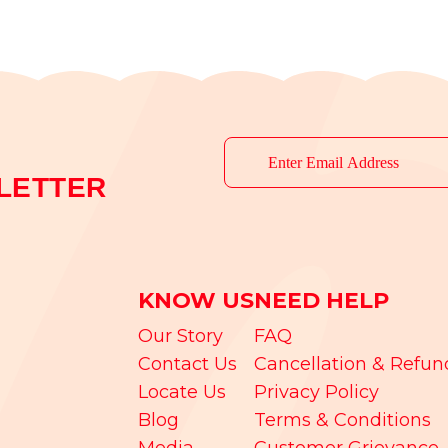
LETTER
KNOW US
NEED HELP
Our Story
FAQ
Contact Us
Cancellation & Refun
Locate Us
Privacy Policy
Blog
Terms & Conditions