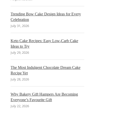
Trending Bow Cake Design Ideas for Every
Celebration
July 31, 2026
Keto Cake Recipes: Easy Low-Carb Cake
Ideas to Try
July 29, 2026
The Most Indulgent Chocolate Dream Cake
Recipe Yet
July 28, 2026
Why Bakery Gift Hampers Are Becoming
Everyone’s Favourite Gift
July 22, 2026