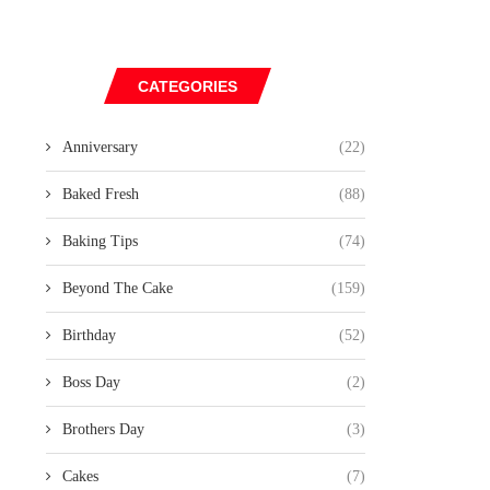
CATEGORIES
Anniversary
(22)
Baked Fresh
(88)
Baking Tips
(74)
Beyond The Cake
(159)
Birthday
(52)
Boss Day
(2)
Brothers Day
(3)
Cakes
(7)