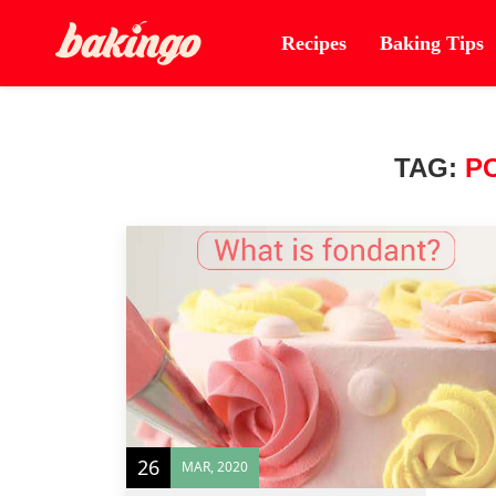
Recipes
Baking Tips
TAG:
P
26
MAR, 2020