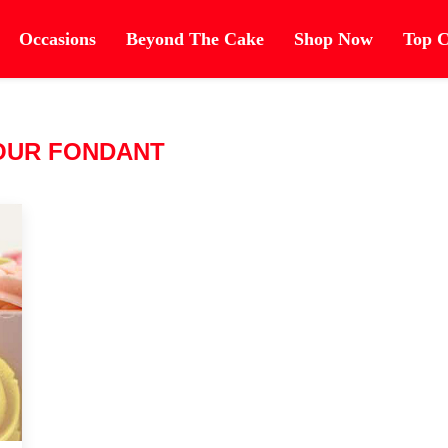
Occasions
Beyond The Cake
Shop Now
Top C
OUR FONDANT