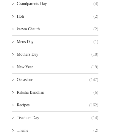
Grandparents Day
(4)
Holi
(2)
karwa Chauth
(2)
Mens Day
(1)
Mothers Day
(18)
New Year
(19)
Occasions
(147)
Raksha Bandhan
(6)
Recipes
(162)
Teachers Day
(14)
Theme
(2)