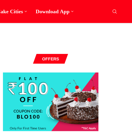
ake Cities
Download App
OFFERS