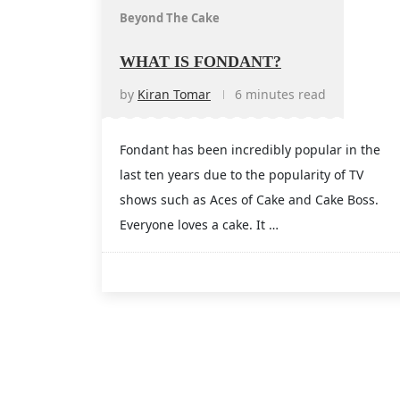
Beyond The Cake
WHAT IS FONDANT?
by
Kiran Tomar
6 minutes read
Fondant has been incredibly popular in the
last ten years due to the popularity of TV
shows such as Aces of Cake and Cake Boss.
Everyone loves a cake. It …