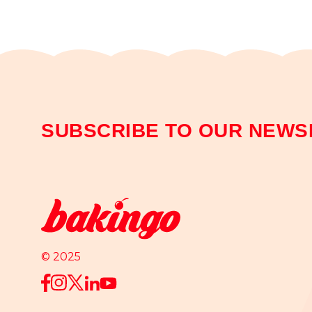
SUBSCRIBE TO OUR NEWS
© 2025