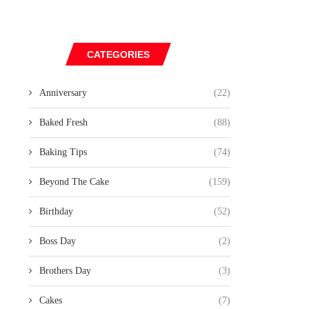
CATEGORIES
Anniversary
(22)
Baked Fresh
(88)
Baking Tips
(74)
Beyond The Cake
(159)
Birthday
(52)
Boss Day
(2)
Brothers Day
(3)
Cakes
(7)