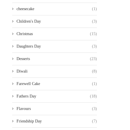
cheesecake
(1)
Children's Day
(3)
Christmas
(15)
Daughters Day
(3)
Desserts
(23)
Diwali
(8)
Farewell Cake
(1)
Fathers Day
(18)
Flavours
(3)
Friendship Day
(7)