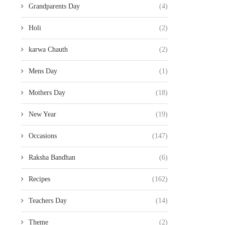
Grandparents Day
(4)
Holi
(2)
karwa Chauth
(2)
Mens Day
(1)
Mothers Day
(18)
New Year
(19)
Occasions
(147)
Raksha Bandhan
(6)
Recipes
(162)
Teachers Day
(14)
Theme
(2)