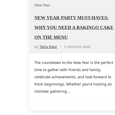
New Year
NEW YEAR PARTY MUST-HAVES:
WHY YOU NEED A BAKINGO CAKE
ON THE MENU
by
Tanu Kaur
5 minutes read
The countdown to the New Year is the perfect
time to gather with friends and family,
celebrate achievements, and look forward to
fresh beginnings. Whether you’re hosting an
intimate gathering …