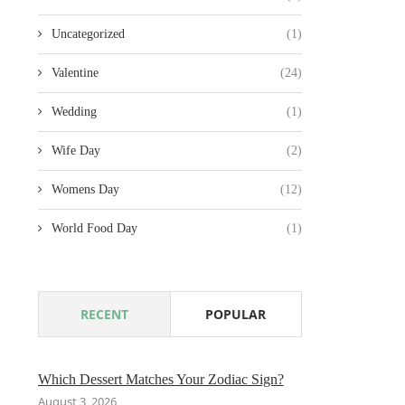
Uncategorized
(1)
Valentine
(24)
Wedding
(1)
Wife Day
(2)
Womens Day
(12)
World Food Day
(1)
RECENT
POPULAR
Which Dessert Matches Your Zodiac Sign?
August 3, 2026