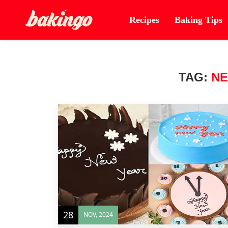
Recipes
Baking Tips
TAG:
NE
28
NOV, 2024