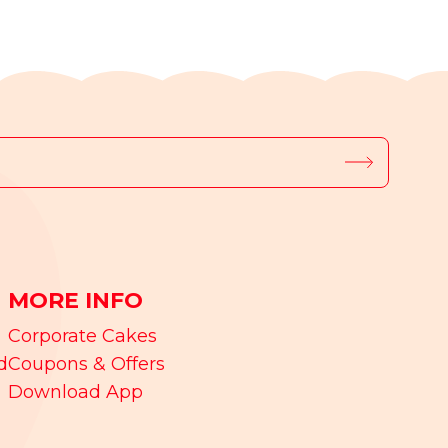
MORE INFO
Corporate Cakes
d
Coupons & Offers
Download App