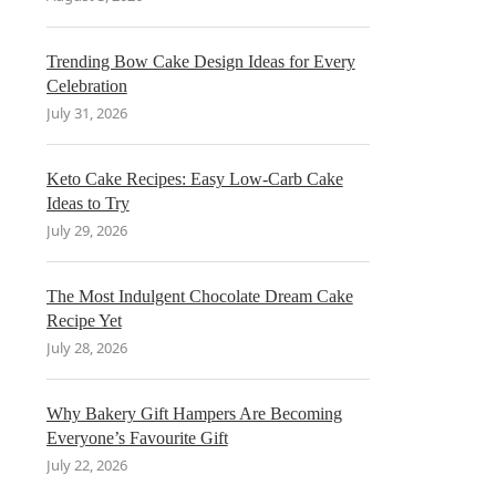
Trending Bow Cake Design Ideas for Every
Celebration
July 31, 2026
Keto Cake Recipes: Easy Low-Carb Cake
Ideas to Try
July 29, 2026
The Most Indulgent Chocolate Dream Cake
Recipe Yet
July 28, 2026
Why Bakery Gift Hampers Are Becoming
Everyone’s Favourite Gift
July 22, 2026