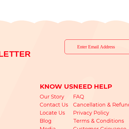
LETTER
KNOW US
NEED HELP
Our Story
FAQ
Contact Us
Cancellation & Refun
Locate Us
Privacy Policy
Blog
Terms & Conditions