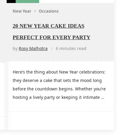
New Year
Occasions
20 NEW YEAR CAKE IDEAS
PERFECT FOR EVERY PARTY
by
Rosy Malhotra
6 minutes read
Here’s the thing about New Year celebrations:
they deserve a cake that sets the mood long
before the countdown begins. Whether you’re
hosting a lively party or keeping it intimate …