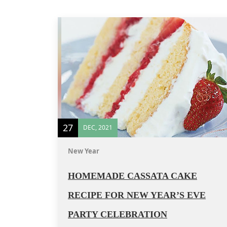
27
DEC, 2021
New Year
HOMEMADE CASSATA CAKE
RECIPE FOR NEW YEAR’S EVE
PARTY CELEBRATION