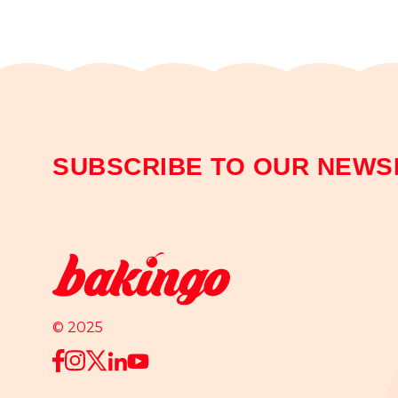
SUBSCRIBE TO OUR NEWS
© 2025