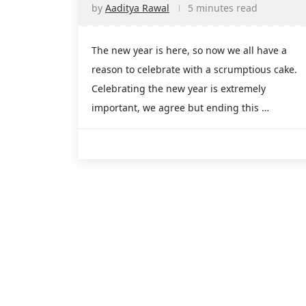
by
Aaditya Rawal
5 minutes read
The new year is here, so now we all have a
reason to celebrate with a scrumptious cake.
Celebrating the new year is extremely
important, we agree but ending this …