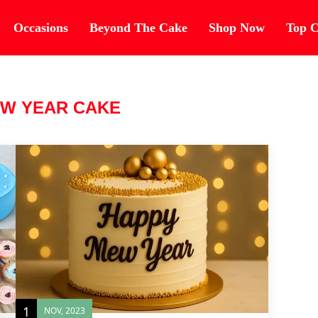
Occasions
Beyond The Cake
Shop Now
Top C
W YEAR CAKE
1
NOV, 2023