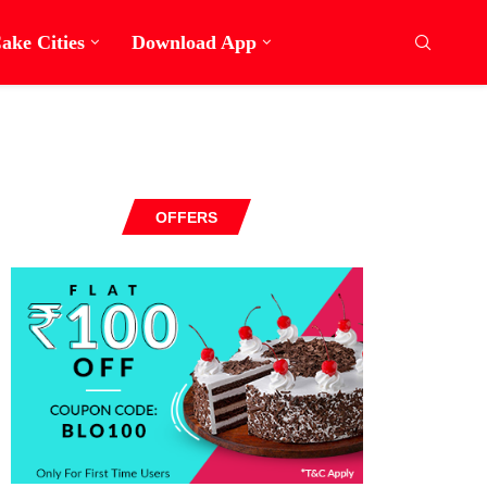
ake Cities
Download App
OFFERS