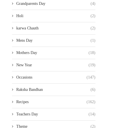
Grandparents Day
(4)
Holi
(2)
karwa Chauth
(2)
Mens Day
(1)
Mothers Day
(18)
New Year
(19)
Occasions
(147)
Raksha Bandhan
(6)
Recipes
(162)
Teachers Day
(14)
Theme
(2)