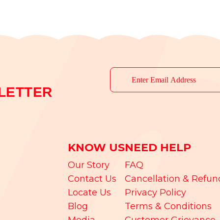
LETTER
KNOW US
NEED HELP
Our Story
FAQ
Contact Us
Cancellation & Refun
Locate Us
Privacy Policy
Blog
Terms & Conditions