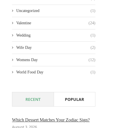
Uncategorized
(1)
Valentine
(24)
Wedding
(1)
Wife Day
(2)
Womens Day
(12)
World Food Day
(1)
RECENT
POPULAR
Which Dessert Matches Your Zodiac Sign?
August 3, 2026