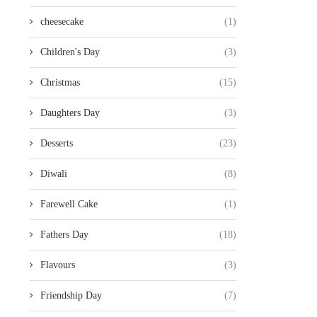
cheesecake
(1)
Children's Day
(3)
Christmas
(15)
Daughters Day
(3)
Desserts
(23)
Diwali
(8)
Farewell Cake
(1)
Fathers Day
(18)
Flavours
(3)
Friendship Day
(7)