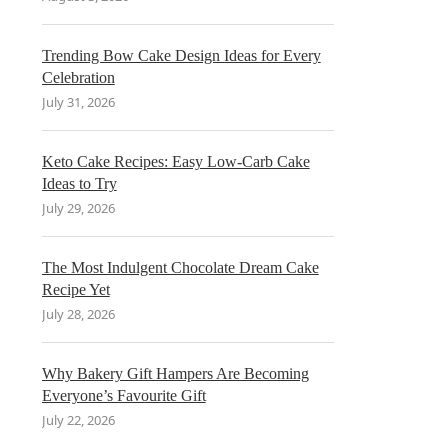
Trending Bow Cake Design Ideas for Every
Celebration
July 31, 2026
Keto Cake Recipes: Easy Low-Carb Cake
Ideas to Try
July 29, 2026
The Most Indulgent Chocolate Dream Cake
Recipe Yet
July 28, 2026
Why Bakery Gift Hampers Are Becoming
Everyone’s Favourite Gift
July 22, 2026