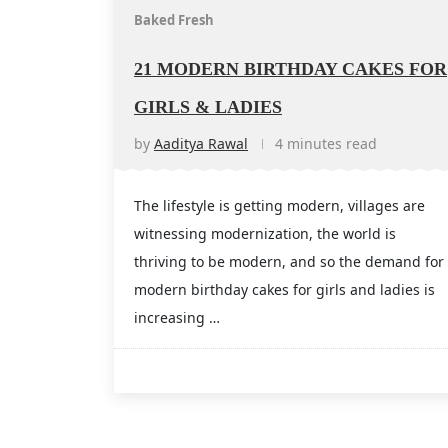
Baked Fresh
21 MODERN BIRTHDAY CAKES FOR
GIRLS & LADIES
by
Aaditya Rawal
4 minutes read
The lifestyle is getting modern, villages are
witnessing modernization, the world is
thriving to be modern, and so the demand for
modern birthday cakes for girls and ladies is
increasing …