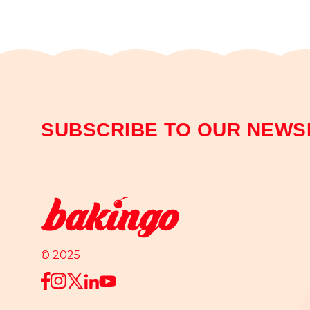
SUBSCRIBE TO OUR NEWS
© 2025