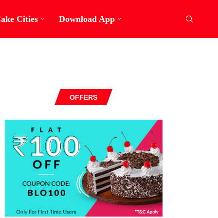
ake Cities
Download App
OFFERS