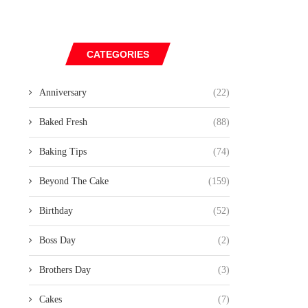
CATEGORIES
Anniversary
(22)
Baked Fresh
(88)
Baking Tips
(74)
Beyond The Cake
(159)
Birthday
(52)
Boss Day
(2)
Brothers Day
(3)
Cakes
(7)