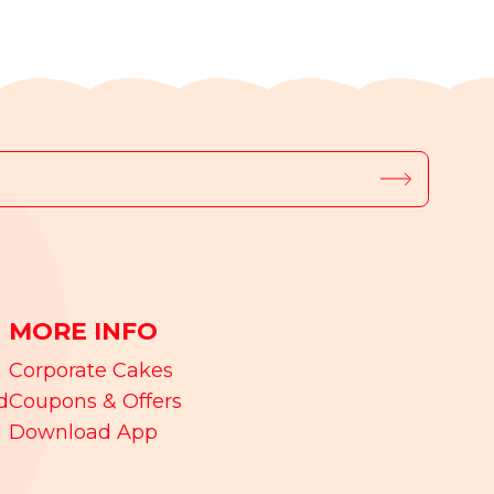
MORE INFO
Corporate Cakes
d
Coupons & Offers
Download App