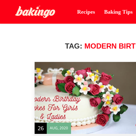
Recipes
Baking Tips
TAG:
MODERN BIRT
26
AUG, 2020