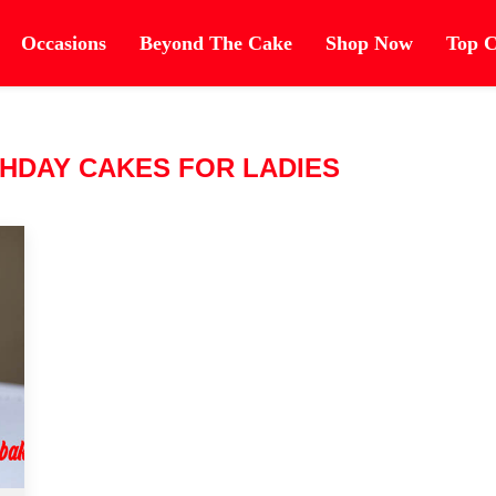
Occasions
Beyond The Cake
Shop Now
Top C
HDAY CAKES FOR LADIES