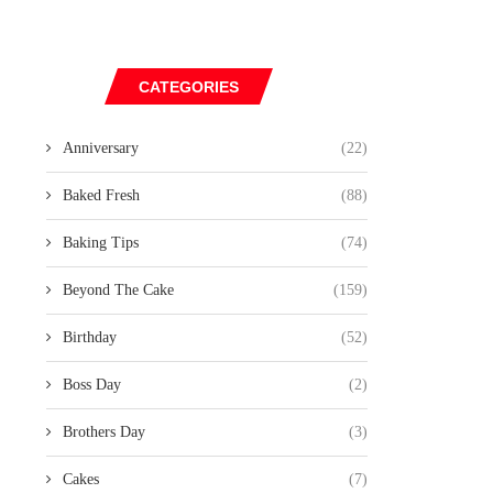
CATEGORIES
Anniversary
(22)
Baked Fresh
(88)
Baking Tips
(74)
Beyond The Cake
(159)
Birthday
(52)
Boss Day
(2)
Brothers Day
(3)
Cakes
(7)