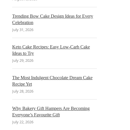
Trending Bow Cake Design Ideas for Every
Celebration
July 31, 2026
Keto Cake Recipes: Easy Low-Carb Cake
Ideas to Try
July 29, 2026
The Most Indulgent Chocolate Dream Cake
Recipe Yet
July 28, 2026
Why Bakery Gift Hampers Are Becoming
Everyone’s Favourite Gift
July 22, 2026