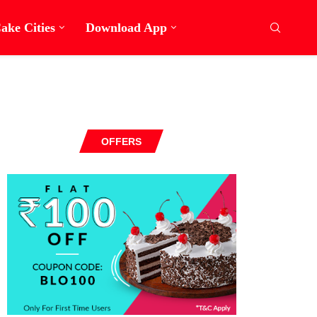
ake Cities
Download App
OFFERS