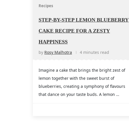
Recipes
STEP-BY-STEP LEMON BLUEBERRY
CAKE RECIPE FOR A ZESTY
HAPPINESS
by
Rosy Malhotra
4 minutes read
Imagine a cake that brings the bright zest of
lemon together with the sweet burst of
blueberries, creating a symphony of flavours
that dance on your taste buds. A lemon …