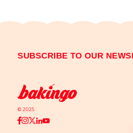
SUBSCRIBE TO OUR NEWS
© 2025