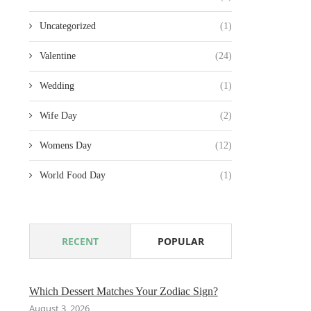
Uncategorized
(1)
Valentine
(24)
Wedding
(1)
Wife Day
(2)
Womens Day
(12)
World Food Day
(1)
RECENT
POPULAR
Which Dessert Matches Your Zodiac Sign?
August 3, 2026