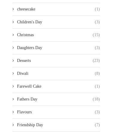
cheesecake
(1)
Children's Day
(3)
Christmas
(15)
Daughters Day
(3)
Desserts
(23)
Diwali
(8)
Farewell Cake
(1)
Fathers Day
(18)
Flavours
(3)
Friendship Day
(7)