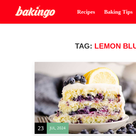
Recipes
Baking Tips
TAG:
LEMON BL
23
JUL, 2024