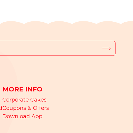
MORE INFO
Corporate Cakes
d
Coupons & Offers
Download App