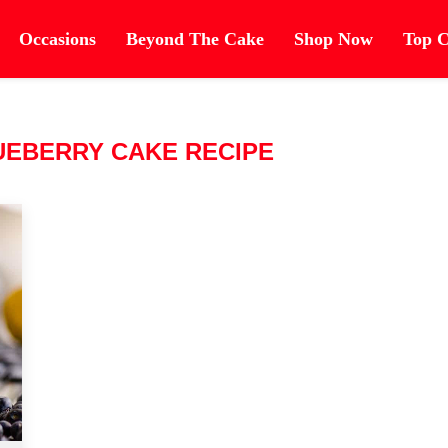
Occasions
Beyond The Cake
Shop Now
Top C
UEBERRY CAKE RECIPE