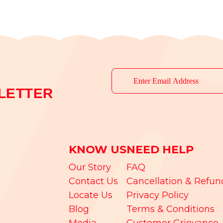
LETTER
KNOW US
NEED HELP
Our Story
FAQ
Contact Us
Cancellation & Refun
Locate Us
Privacy Policy
Blog
Terms & Conditions