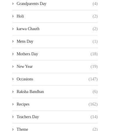
Grandparents Day
(4)
Holi
(2)
karwa Chauth
(2)
Mens Day
(1)
Mothers Day
(18)
New Year
(19)
Occasions
(147)
Raksha Bandhan
(6)
Recipes
(162)
Teachers Day
(14)
Theme
(2)