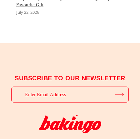
Favourite Gift
July 22, 2026
SUBSCRIBE TO OUR NEWSLETTER