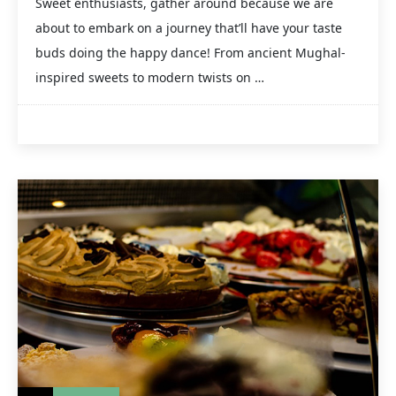
Sweet enthusiasts, gather around because we are
about to embark on a journey that’ll have your taste
buds doing the happy dance! From ancient Mughal-
inspired sweets to modern twists on …