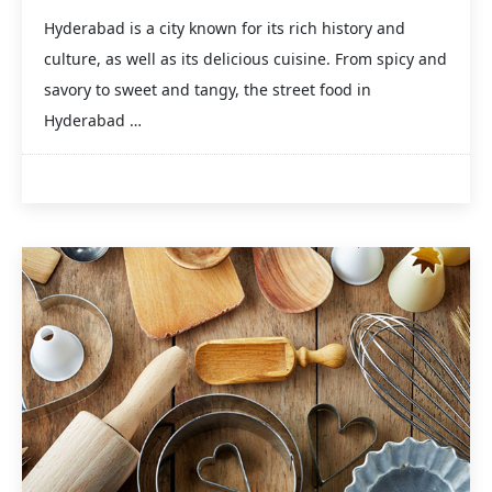
Hyderabad is a city known for its rich history and
culture, as well as its delicious cuisine. From spicy and
savory to sweet and tangy, the street food in
Hyderabad …