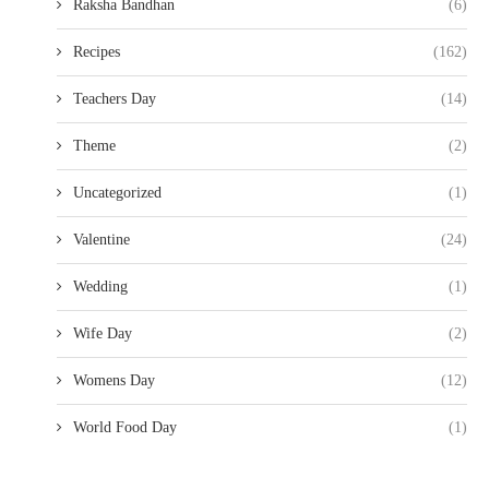
Raksha Bandhan
(6)
Recipes
(162)
Teachers Day
(14)
Theme
(2)
Uncategorized
(1)
Valentine
(24)
Wedding
(1)
Wife Day
(2)
Womens Day
(12)
World Food Day
(1)