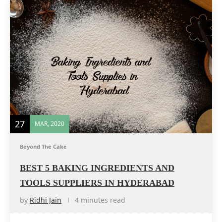
27
MAR, 2020
Beyond The Cake
BEST 5 BAKING INGREDIENTS AND
TOOLS SUPPLIERS IN HYDERABAD
by
Ridhi Jain
4 minutes read