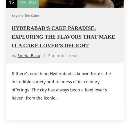
12
JUN, 2023
Beyond The Cake
HYDERABAD’S CAKE PARADISE:
EXPLORING THE FLAVORS THAT MAKE
IT A CAKE LOVER’S DELIGHT
by
Sneha Basu
5 minutes read
If there’s one thing Hyderabad is known for, it’s the
incredible variety and richness of its culinary
offerings. The city has always been a food lover’s
haven, from the iconic …