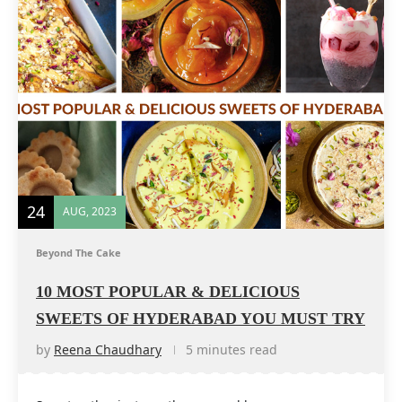
24
AUG, 2023
Beyond The Cake
10 MOST POPULAR & DELICIOUS
SWEETS OF HYDERABAD YOU MUST TRY
by
Reena Chaudhary
5 minutes read