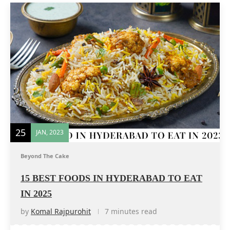
25
JAN, 2023
Beyond The Cake
15 BEST FOODS IN HYDERABAD TO EAT
IN 2025
by
Komal Rajpurohit
7 minutes read