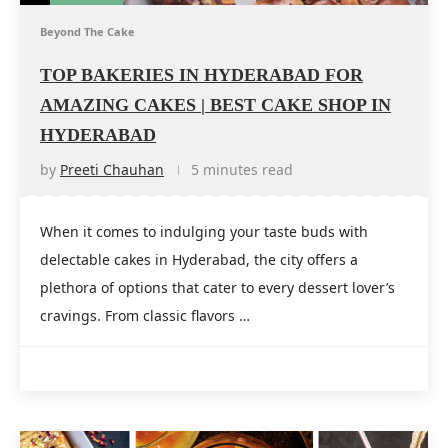
Beyond The Cake
TOP BAKERIES IN HYDERABAD FOR
AMAZING CAKES | BEST CAKE SHOP IN
HYDERABAD
by
Preeti Chauhan
5 minutes read
When it comes to indulging your taste buds with
delectable cakes in Hyderabad, the city offers a
plethora of options that cater to every dessert lover’s
cravings. From classic flavors …