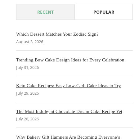
RECENT
POPULAR
Which Dessert Matches Your Zodiac Sign?
August 3, 2026
Trending Bow Cake Design Ideas for Every Celebration
July 31, 2026
Keto Cake Recipes: Easy Low-Carb Cake Ideas to Try
July 29, 2026
The Most Indulgent Chocolate Dream Cake Recipe Yet
July 28, 2026
Why Bakery Gift Hampers Are Becoming Everyone’s