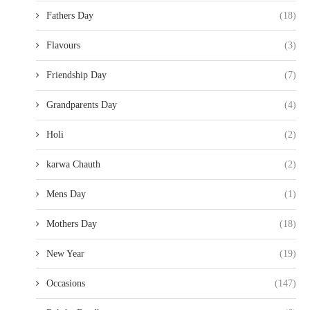
Fathers Day
(18)
Flavours
(3)
Friendship Day
(7)
Grandparents Day
(4)
Holi
(2)
karwa Chauth
(2)
Mens Day
(1)
Mothers Day
(18)
New Year
(19)
Occasions
(147)