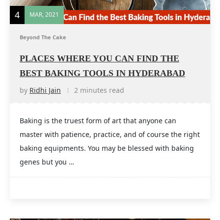
4
MAR, 2021
Beyond The Cake
PLACES WHERE YOU CAN FIND THE
BEST BAKING TOOLS IN HYDERABAD
by
Ridhi Jain
2 minutes read
Baking is the truest form of art that anyone can
master with patience, practice, and of course the right
baking equipments. You may be blessed with baking
genes but you …