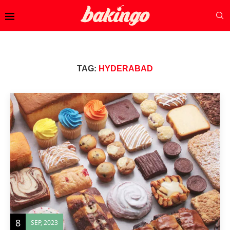
TAG:
HYDERABAD
8
SEP, 2023