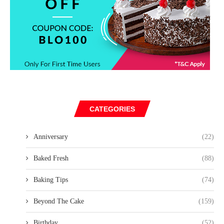
CATEGORIES
Anniversary
(22)
Baked Fresh
(88)
Baking Tips
(74)
Beyond The Cake
(159)
Birthday
(52)