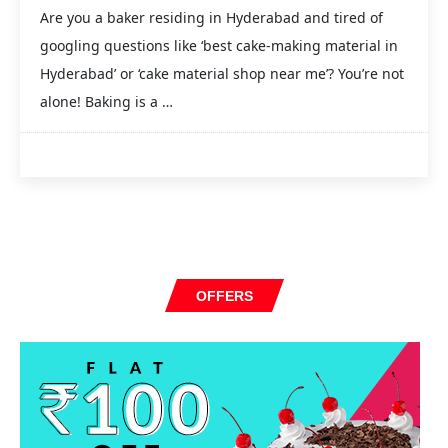
Are you a baker residing in Hyderabad and tired of
googling questions like ‘best cake-making material in
Hyderabad’ or ‘cake material shop near me’? You’re not
alone! Baking is a …
OFFERS