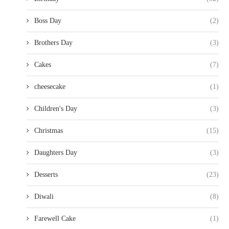
Boss Day
(2)
Brothers Day
(3)
Cakes
(7)
cheesecake
(1)
Children's Day
(3)
Christmas
(15)
Daughters Day
(3)
Desserts
(23)
Diwali
(8)
Farewell Cake
(1)