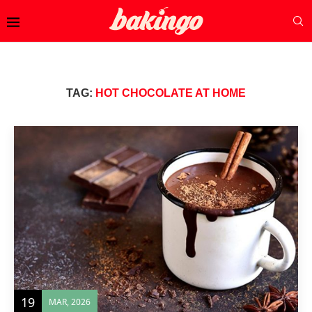
TAG:
HOT CHOCOLATE AT HOME
19
MAR, 2026