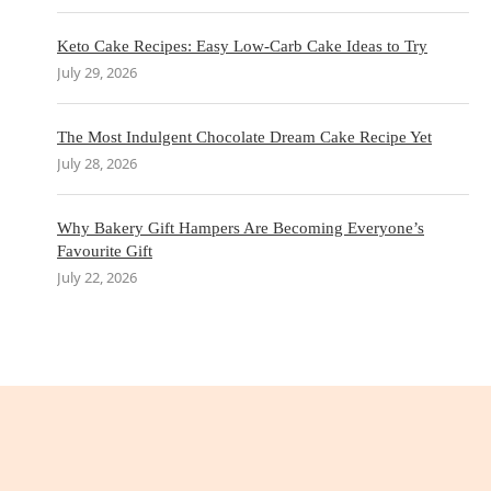
Keto Cake Recipes: Easy Low-Carb Cake Ideas to Try
July 29, 2026
The Most Indulgent Chocolate Dream Cake Recipe Yet
July 28, 2026
Why Bakery Gift Hampers Are Becoming Everyone’s
Favourite Gift
July 22, 2026