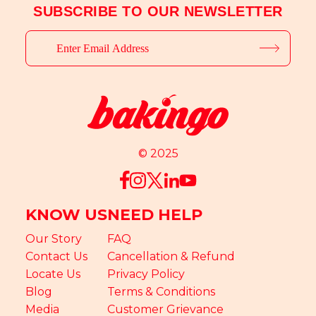
SUBSCRIBE TO OUR NEWSLETTER
© 2025
KNOW US
NEED HELP
Our Story
FAQ
Contact Us
Cancellation & Refund
Locate Us
Privacy Policy
Blog
Terms & Conditions
Media
Customer Grievance