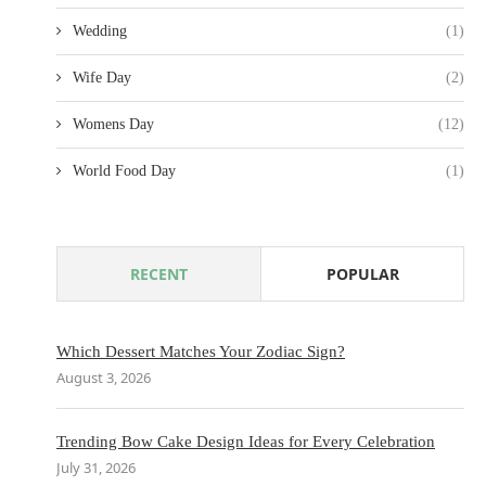
Wedding
(1)
Wife Day
(2)
Womens Day
(12)
World Food Day
(1)
RECENT
POPULAR
Which Dessert Matches Your Zodiac Sign?
August 3, 2026
Trending Bow Cake Design Ideas for Every Celebration
July 31, 2026