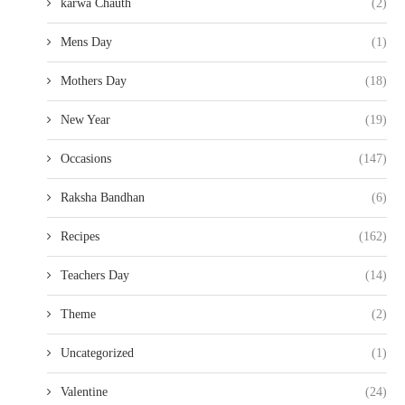
karwa Chauth
(2)
Mens Day
(1)
Mothers Day
(18)
New Year
(19)
Occasions
(147)
Raksha Bandhan
(6)
Recipes
(162)
Teachers Day
(14)
Theme
(2)
Uncategorized
(1)
Valentine
(24)