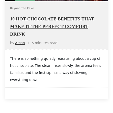
Beyond The Cake
10 HOT CHOCOLATE BENEFITS THAT
MAKE IT THE PERFECT COMFORT
DRINK
by
Aman
5 minutes read
There is something quietly reassuring about a cup of
hot chocolate. The steam rises slowly, the aroma feels
familiar, and the first sip has a way of slowing
everything down. …