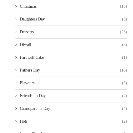
Christmas
(15)
Daughters Day
(3)
Desserts
(23)
Diwali
(8)
Farewell Cake
(1)
Fathers Day
(18)
Flavours
(3)
Friendship Day
(7)
Grandparents Day
(4)
Holi
(2)