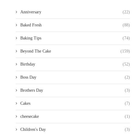
Anniversary
(22)
Baked Fresh
(88)
Baking Tips
(74)
Beyond The Cake
(159)
Birthday
(52)
Boss Day
(2)
Brothers Day
(3)
Cakes
(7)
cheesecake
(1)
Children's Day
(3)