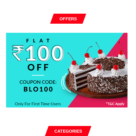
OFFERS
CATEGORIES