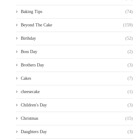
Baking Tips
(74)
Beyond The Cake
(159)
Birthday
(52)
Boss Day
(2)
Brothers Day
(3)
Cakes
(7)
cheesecake
(1)
Children's Day
(3)
Christmas
(15)
Daughters Day
(3)