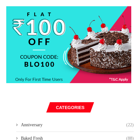
CATEGORIES
Anniversary
(22)
Baked Fresh
(88)