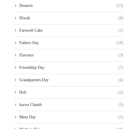
Desserts
(23)
Diwali
(8)
Farewell Cake
(1)
Fathers Day
(18)
Flavours
(3)
Friendship Day
(7)
Grandparents Day
(4)
Holi
(2)
karwa Chauth
(2)
Mens Day
(1)