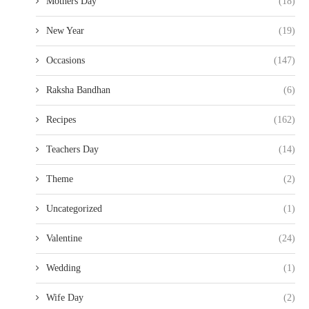
Mothers Day
(18)
New Year
(19)
Occasions
(147)
Raksha Bandhan
(6)
Recipes
(162)
Teachers Day
(14)
Theme
(2)
Uncategorized
(1)
Valentine
(24)
Wedding
(1)
Wife Day
(2)