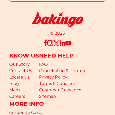
© 2025
KNOW US
NEED HELP
Our Story
FAQ
Contact Us
Cancellation & Refund
Locate Us
Privacy Policy
Blog
Terms & Conditions
Media
Customer Grievance
Careers
Sitemap
MORE INFO
Corporate Cakes