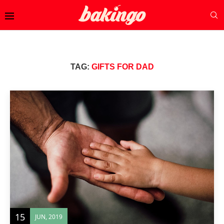
TAG:
GIFTS FOR DAD
15
JUN, 2019