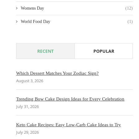
Womens Day
(12)
World Food Day
(1)
RECENT
POPULAR
Which Dessert Matches Your Zodiac Sign?
August 3, 2026
Trending Bow Cake Design Ideas for Every Celebration
July 31, 2026
Keto Cake Recipes: Easy Low-Carb Cake Ideas to Try
July 29, 2026