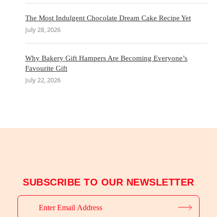
The Most Indulgent Chocolate Dream Cake Recipe Yet
July 28, 2026
Why Bakery Gift Hampers Are Becoming Everyone’s
Favourite Gift
July 22, 2026
SUBSCRIBE TO OUR NEWSLETTER