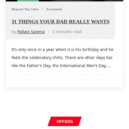
Beyond The Cake
Occasions
31 THINGS YOUR DAD REALLY WANTS
by
Pallavi Saxena
2 minutes read
It’s only once in a year when it is his birthday and he
feels the celebratory chills. There are other days too
like the Father’s Day, the International Men’s Day, …
OFFERS