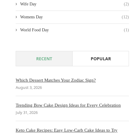
Wife Day
(2)
Womens Day
(12)
World Food Day
(1)
RECENT
POPULAR
Which Dessert Matches Your Zodiac Sign?
August 3, 2026
Trending Bow Cake Design Ideas for Every Celebration
July 31, 2026
Keto Cake Recipes: Easy Low-Carb Cake Ideas to Try