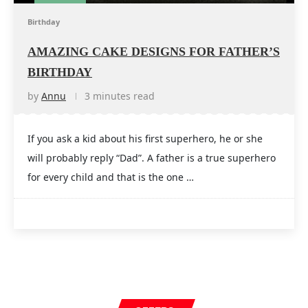
Birthday
AMAZING CAKE DESIGNS FOR FATHER’S
BIRTHDAY
by
Annu
3 minutes read
If you ask a kid about his first superhero, he or she
will probably reply “Dad”. A father is a true superhero
for every child and that is the one …