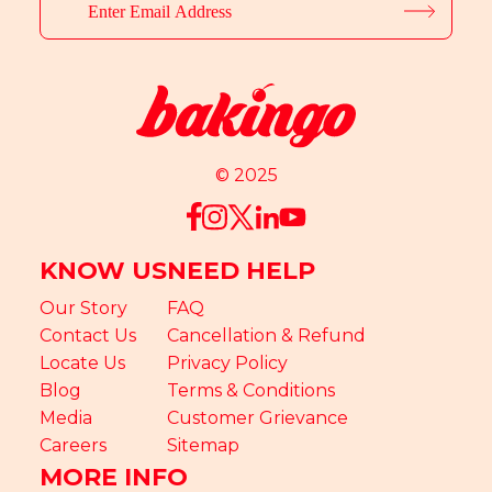
© 2025
KNOW US
NEED HELP
Our Story
FAQ
Contact Us
Cancellation & Refund
Locate Us
Privacy Policy
Blog
Terms & Conditions
Media
Customer Grievance
Careers
Sitemap
MORE INFO