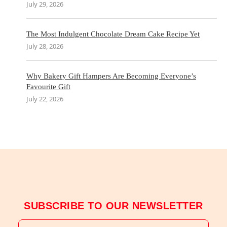
July 29, 2026
The Most Indulgent Chocolate Dream Cake Recipe Yet
July 28, 2026
Why Bakery Gift Hampers Are Becoming Everyone’s
Favourite Gift
July 22, 2026
SUBSCRIBE TO OUR NEWSLETTER