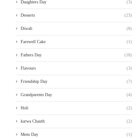
Daughters Day
(3)
Desserts
(23)
Diwali
(8)
Farewell Cake
(1)
Fathers Day
(18)
Flavours
(3)
Friendship Day
(7)
Grandparents Day
(4)
Holi
(2)
karwa Chauth
(2)
Mens Day
(1)