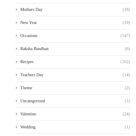
Mothers Day
(18)
New Year
(19)
Occasions
(147)
Raksha Bandhan
(6)
Recipes
(162)
Teachers Day
(14)
Theme
(2)
Uncategorized
(1)
Valentine
(24)
Wedding
(1)