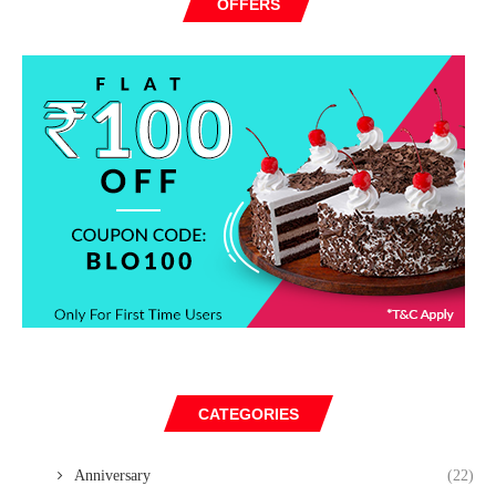
OFFERS
CATEGORIES
Anniversary
(22)