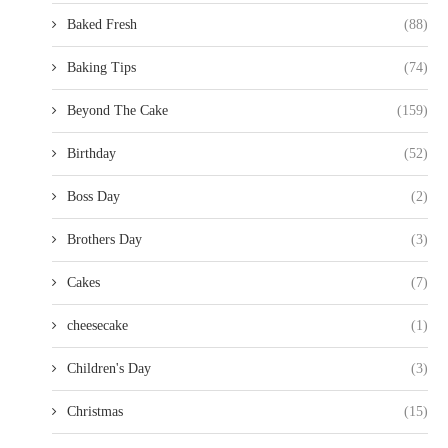
Baked Fresh
(88)
Baking Tips
(74)
Beyond The Cake
(159)
Birthday
(52)
Boss Day
(2)
Brothers Day
(3)
Cakes
(7)
cheesecake
(1)
Children's Day
(3)
Christmas
(15)