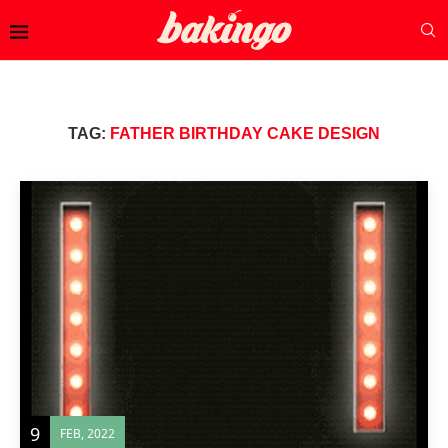
TAG:
FATHER BIRTHDAY CAKE DESIGN
9
FEB, 2022