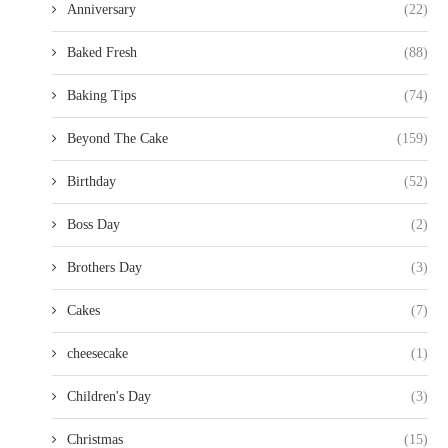
Anniversary
(22)
Baked Fresh
(88)
Baking Tips
(74)
Beyond The Cake
(159)
Birthday
(52)
Boss Day
(2)
Brothers Day
(3)
Cakes
(7)
cheesecake
(1)
Children's Day
(3)
Christmas
(15)