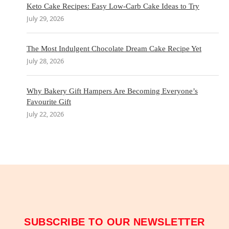
Keto Cake Recipes: Easy Low-Carb Cake Ideas to Try
July 29, 2026
The Most Indulgent Chocolate Dream Cake Recipe Yet
July 28, 2026
Why Bakery Gift Hampers Are Becoming Everyone’s
Favourite Gift
July 22, 2026
SUBSCRIBE TO OUR NEWSLETTER