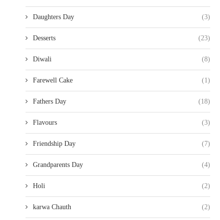
Daughters Day
(3)
Desserts
(23)
Diwali
(8)
Farewell Cake
(1)
Fathers Day
(18)
Flavours
(3)
Friendship Day
(7)
Grandparents Day
(4)
Holi
(2)
karwa Chauth
(2)