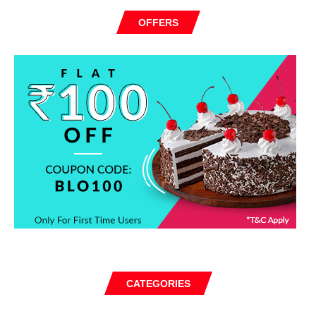
OFFERS
CATEGORIES