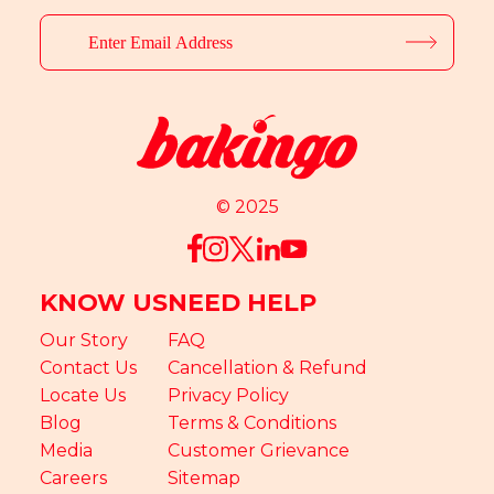
© 2025
KNOW US
NEED HELP
Our Story
FAQ
Contact Us
Cancellation & Refund
Locate Us
Privacy Policy
Blog
Terms & Conditions
Media
Customer Grievance
Careers
Sitemap