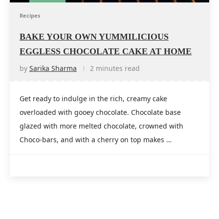
Recipes
BAKE YOUR OWN YUMMILICIOUS
EGGLESS CHOCOLATE CAKE AT HOME
by
Sarika Sharma
2 minutes read
Get ready to indulge in the rich, creamy cake
overloaded with gooey chocolate. Chocolate base
glazed with more melted chocolate, crowned with
Choco-bars, and with a cherry on top makes …