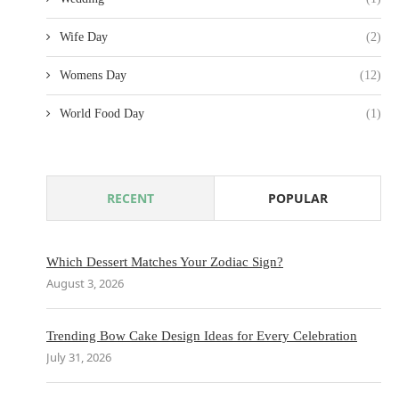
Wife Day
(2)
Womens Day
(12)
World Food Day
(1)
RECENT
POPULAR
Which Dessert Matches Your Zodiac Sign?
August 3, 2026
Trending Bow Cake Design Ideas for Every Celebration
July 31, 2026