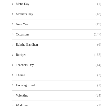
Mens Day
(1)
Mothers Day
(18)
New Year
(19)
Occasions
(147)
Raksha Bandhan
(6)
Recipes
(162)
Teachers Day
(14)
Theme
(2)
Uncategorized
(1)
Valentine
(24)
Wedding
(1)