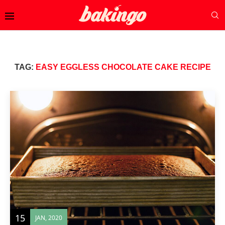
TAG:
EASY EGGLESS CHOCOLATE CAKE RECIPE
15
JAN, 2020