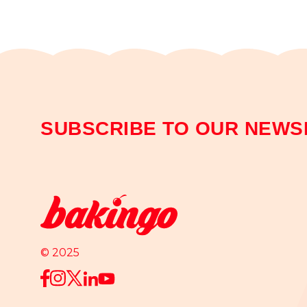
SUBSCRIBE TO OUR NEWS
© 2025