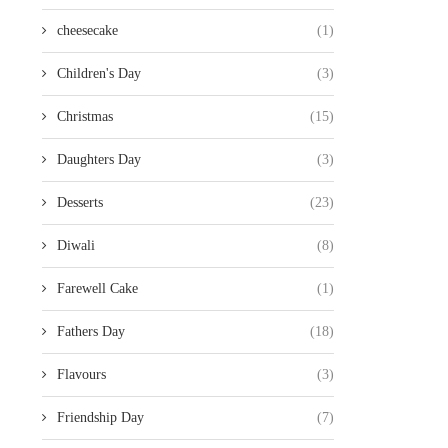
cheesecake
(1)
Children's Day
(3)
Christmas
(15)
Daughters Day
(3)
Desserts
(23)
Diwali
(8)
Farewell Cake
(1)
Fathers Day
(18)
Flavours
(3)
Friendship Day
(7)