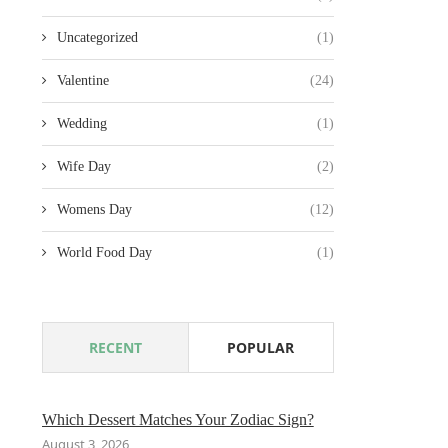
Uncategorized
(1)
Valentine
(24)
Wedding
(1)
Wife Day
(2)
Womens Day
(12)
World Food Day
(1)
RECENT
POPULAR
Which Dessert Matches Your Zodiac Sign?
August 3, 2026