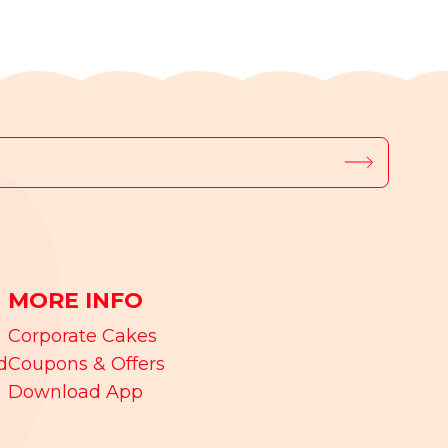
MORE INFO
Corporate Cakes
d
Coupons & Offers
Download App