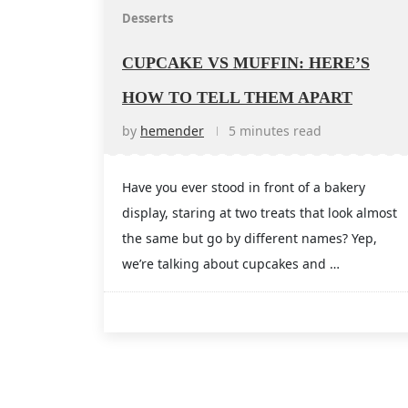
Desserts
CUPCAKE VS MUFFIN: HERE’S
HOW TO TELL THEM APART
by
hemender
5 minutes read
Have you ever stood in front of a bakery
display, staring at two treats that look almost
the same but go by different names? Yep,
we’re talking about cupcakes and …