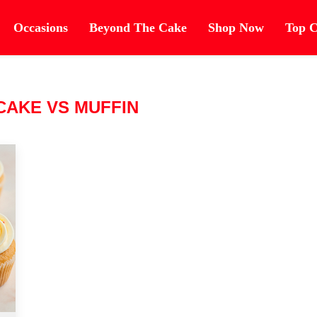
Occasions
Beyond The Cake
Shop Now
Top C
CAKE VS MUFFIN