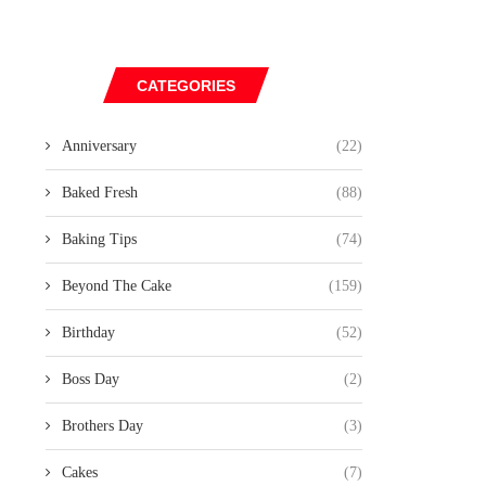
CATEGORIES
Anniversary
(22)
Baked Fresh
(88)
Baking Tips
(74)
Beyond The Cake
(159)
Birthday
(52)
Boss Day
(2)
Brothers Day
(3)
Cakes
(7)