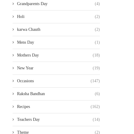
Grandparents Day
(4)
Holi
(2)
karwa Chauth
(2)
Mens Day
(1)
Mothers Day
(18)
New Year
(19)
Occasions
(147)
Raksha Bandhan
(6)
Recipes
(162)
Teachers Day
(14)
Theme
(2)