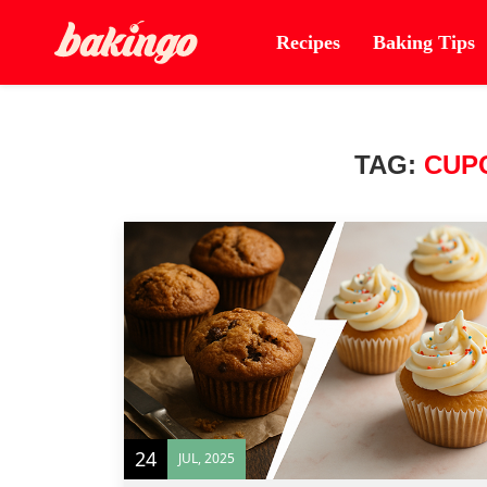
Recipes
Baking Tips
TAG:
CUP
24
JUL, 2025