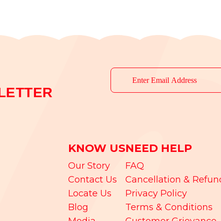
LETTER
KNOW US
NEED HELP
Our Story
FAQ
Contact Us
Cancellation & Refun
Locate Us
Privacy Policy
Blog
Terms & Conditions