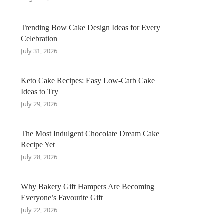
Trending Bow Cake Design Ideas for Every
Celebration
July 31, 2026
Keto Cake Recipes: Easy Low-Carb Cake
Ideas to Try
July 29, 2026
The Most Indulgent Chocolate Dream Cake
Recipe Yet
July 28, 2026
Why Bakery Gift Hampers Are Becoming
Everyone’s Favourite Gift
July 22, 2026