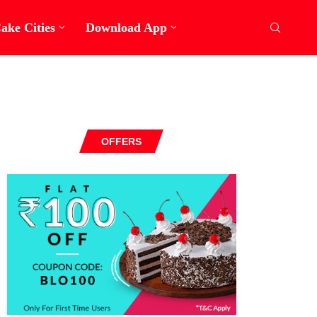
ake Cities
Download App
OFFERS